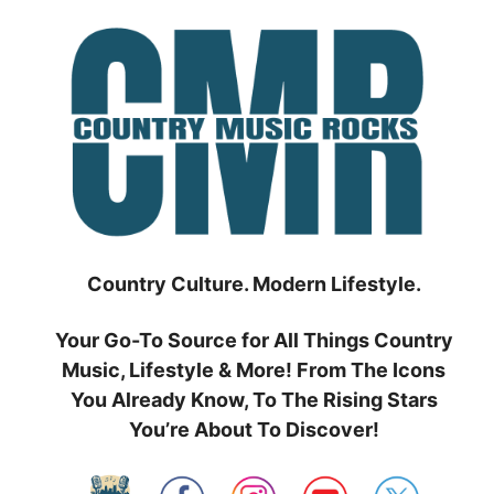
Skip
to
content
Country Culture. Modern Lifestyle.
Your Go-To Source for All Things Country
Music, Lifestyle & More! From The Icons
You Already Know, To The Rising Stars
You’re About To Discover!