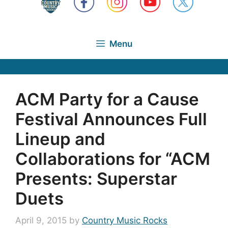
Menu
ACM Party for a Cause
Festival Announces Full
Lineup and
Collaborations for “ACM
Presents: Superstar
Duets
April 9, 2015
by
Country Music Rocks