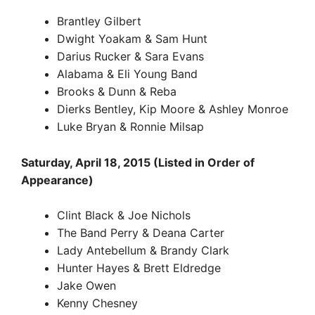
Brantley Gilbert
Dwight Yoakam & Sam Hunt
Darius Rucker & Sara Evans
Alabama & Eli Young Band
Brooks & Dunn & Reba
Dierks Bentley, Kip Moore & Ashley Monroe
Luke Bryan & Ronnie Milsap
Saturday, April 18, 2015 (Listed in Order of
Appearance)
Clint Black & Joe Nichols
The Band Perry & Deana Carter
Lady Antebellum & Brandy Clark
Hunter Hayes & Brett Eldredge
Jake Owen
Kenny Chesney