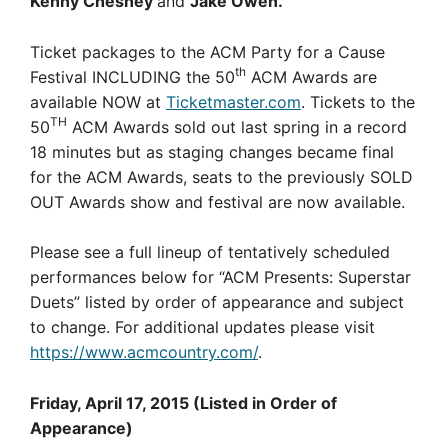
Kenny Chesney
and
Jake Owen.
Ticket packages to the ACM Party for a Cause
th
Festival INCLUDING the 50
ACM Awards are
available NOW at
Ticketmaster.com
. Tickets to the
TH
50
ACM Awards sold out last spring in a record
18 minutes but as staging changes became final
for the ACM Awards, seats to the previously SOLD
OUT Awards show and festival are now available.
Please see a full lineup of tentatively scheduled
performances below for “ACM Presents: Superstar
Duets” listed by order of appearance and subject
to change. For additional updates please visit
https://www.acmcountry.com/
.
Friday, April 17, 2015 (Listed in Order of
Appearance)