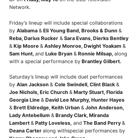
Network.
Friday’s lineup will include special collaborations
by
Alabama
&
Eli Young Band, Brooks & Dunn
&
Reba, Darius Rucker
&
Sara Evans, Dierks Bentley
&
Kip Moore
&
Ashley Monroe, Dwight Yoakam
&
Sam Hunt,
and
Luke Bryan
&
Ronnie Milsap,
along
with a special performance by
Brantley Gilbert.
Saturday’s lineup will include duet performances
by
Alan Jackson
&
Cole Swindell, Clint Black
&
Joe Nichols, Eric Church
&
Marty Stuart, Florida
Georgia Line
&
David Lee Murphy, Hunter Hayes
&
Brett Eldredge, Keith Urban
&
John Anderson,
Lady Antebellum
&
Brandy Clark, Miranda
Lambert
&
Patty Loveless,
and
The Band Perry
&
Deana Carter
along withspecial performances by