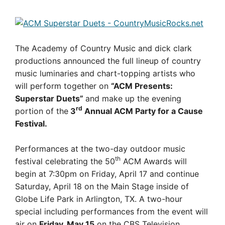
The Academy of Country Music and dick clark
productions announced the full lineup of country
music luminaries and chart-topping artists who
will perform together on
“ACM Presents:
Superstar Duets”
and make up the evening
rd
portion of the
3
Annual ACM Party for a Cause
Festival.
Performances at the two-day outdoor music
th
festival celebrating the 50
ACM Awards will
begin at 7:30pm on Friday, April 17 and continue
Saturday, April 18 on the Main Stage inside of
Globe Life Park in Arlington, TX. A two-hour
special including performances from the event will
air on
Friday, May 15
on the CBS Television