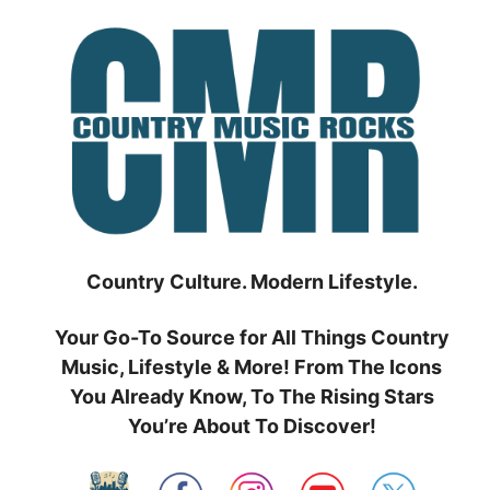
Skip
to
content
Country Culture. Modern Lifestyle.
Your Go-To Source for All Things Country
Music, Lifestyle & More! From The Icons
You Already Know, To The Rising Stars
You’re About To Discover!