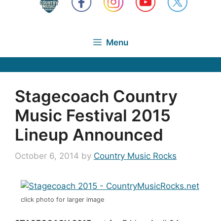
Menu
Stagecoach Country
Music Festival 2015
Lineup Announced
October 6, 2014
by
Country Music Rocks
click photo for larger image