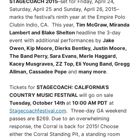
STAGECOACH 2015
–set for Friday, April 24,
Saturday, April 25 and Sunday, April 26, 2015–
marks the festival’s ninth year at the Empire Polo
Clubin Indio, CA. This year,
Tim McGraw, Miranda
Lambert and Blake Shelton
headline the 3-day
event with additional performances by
Jake
Owen, Kip Moore, Dierks Bentley, Justin Moore,
The Band Perry, Sara Evans, Merle Haggard,
Kacey Musgraves, ZZ Top, Eli Young Band, Gregg
Allman, Cassadee Pope
and
many more
.
Tickets for
STAGECOACH: CALIFORNIA’S
COUNTRY MUSIC FESTIVAL
will go on sale
Tuesday, October 14th
at
10:00 AM PDT
at
Stagecoachfestival.com
. Three-day GA weekend
passes are $269. Due to an overwhelming
response, the Corral is back for 2015! Choose
either the Corral Standing Pit, a standing room