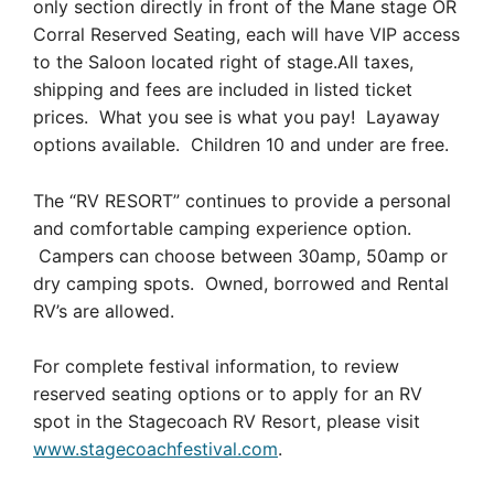
only section directly in front of the Mane stage OR
Corral Reserved Seating, each will have VIP access
to the Saloon located right of stage.All taxes,
shipping and fees are included in listed ticket
prices. What you see is what you pay! Layaway
options available. Children 10 and under are free.
The “RV RESORT” continues to provide a personal
and comfortable camping experience option.
Campers can choose between 30amp, 50amp or
dry camping spots. Owned, borrowed and Rental
RV’s are allowed.
For complete festival information, to review
reserved seating options or to apply for an RV
spot in the Stagecoach RV Resort, please visit
www.stagecoachfestival.com
.