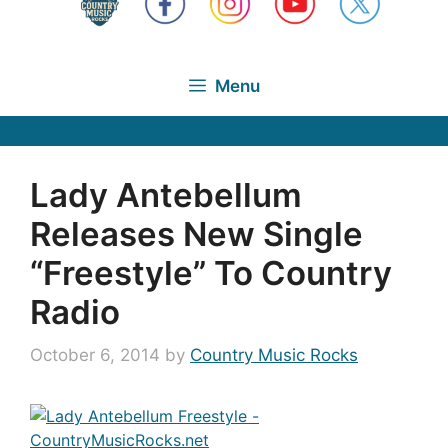
Menu
Lady Antebellum
Releases New Single
“Freestyle” To Country
Radio
October 6, 2014
by
Country Music Rocks