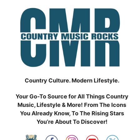
Skip
to
content
Country Culture. Modern Lifestyle.
Your Go-To Source for All Things Country
Music, Lifestyle & More! From The Icons
You Already Know, To The Rising Stars
You’re About To Discover!