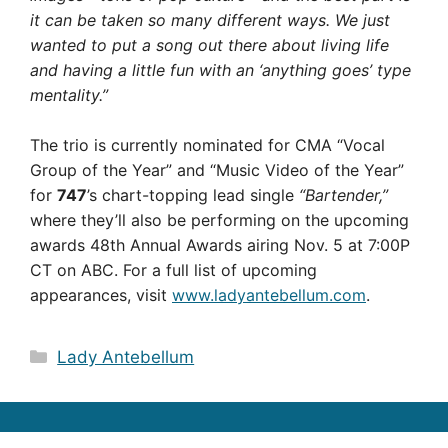
it can be taken so many different ways. We just
wanted to put a song out there about living life
and having a little fun with an ‘anything goes’ type
mentality.”
The trio is currently nominated for CMA “Vocal
Group of the Year” and “Music Video of the Year”
for
747
’s chart-topping lead single
“Bartender,”
where they’ll also be performing on the upcoming
awards 48th Annual Awards airing Nov. 5 at 7:00P
CT on ABC. For a full list of upcoming
appearances, visit
www.ladyantebellum.com
.
Categories
Lady Antebellum