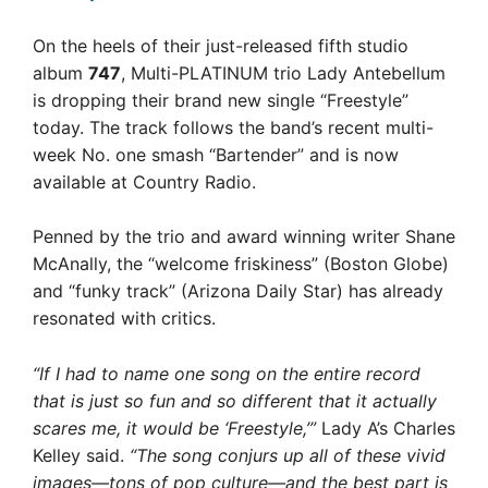
On the heels of their just-released fifth studio
album
747
, Multi-PLATINUM trio Lady Antebellum
is dropping their brand new single “Freestyle”
today. The track follows the band’s recent multi-
week No. one smash “Bartender” and is now
available at Country Radio.
Penned by the trio and award winning writer Shane
McAnally, the “welcome friskiness” (Boston Globe)
and “funky track” (Arizona Daily Star) has already
resonated with critics.
“If I had to name one song on the entire record
that is just so fun and so different that it actually
scares me, it would be ‘Freestyle,’”
Lady A’s Charles
Kelley said.
“The song conjurs up all of these vivid
images—tons of pop culture—and the best part is