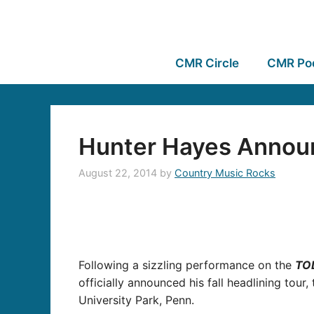
CMR Circle
CMR Po
Hunter Hayes Announ
August 22, 2014
by
Country Music Rocks
Following a sizzling performance on the
TO
officially announced his fall headlining tour,
University Park, Penn.