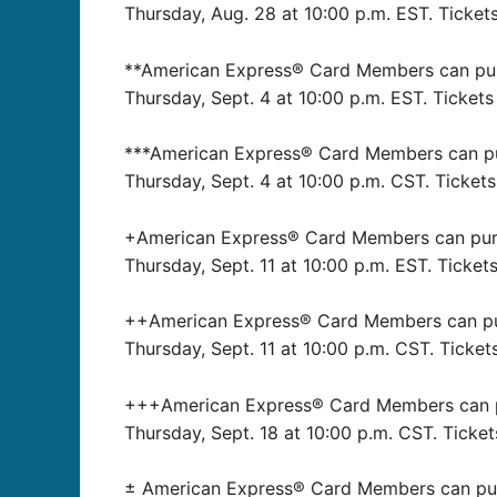
Thursday, Aug. 28 at 10:00 p.m. EST. Tickets
**American Express® Card Members can purch
Thursday, Sept. 4 at 10:00 p.m. EST. Tickets
***American Express® Card Members can purc
Thursday, Sept. 4 at 10:00 p.m. CST. Tickets
+American Express® Card Members can purcha
Thursday, Sept. 11 at 10:00 p.m. EST. Tickets
++American Express® Card Members can purch
Thursday, Sept. 11 at 10:00 p.m. CST. Ticket
+++American Express® Card Members can pur
Thursday, Sept. 18 at 10:00 p.m. CST. Ticket
± American Express® Card Members can purch