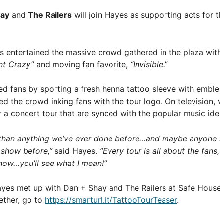
hay
and
The Railers
will join Hayes as supporting acts for 
entertained the massive crowd gathered in the plaza with
nt Crazy”
and moving fan favorite,
“Invisible.”
sed fans by sporting a fresh henna tattoo sleeve with embl
ted the crowd inking fans with the tour logo. On television,
r a concert tour that are synced with the popular music iden
nt than anything we’ve ever done before…and maybe anyone has
 show before,”
said Hayes.
“Every tour is all about the fans
show…you’ll see what I mean!”
ayes met up with Dan + Shay and The Railers at Safe House 
ether, go to
https://smarturl.it/TattooTourTeaser
.