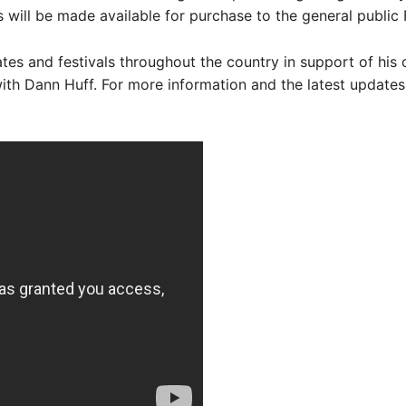
 will be made available for purchase to the general public F
tes and festivals throughout the country in support of his
th Dann Huff. For more information and the latest updates,