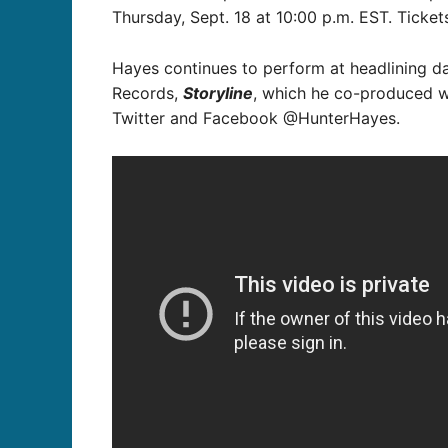
Thursday, Sept. 18 at 10:00 p.m. EST. Tickets
Hayes continues to perform at headlining da
Records,
Storyline
, which he co-produced wi
Twitter and Facebook @HunterHayes.