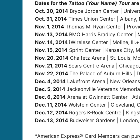
Dates for the
Tattoo (Your Name) Tour
are 
Oct. 30, 2014
Bryce Jordan Center | Univers
Oct. 31, 2014
Times Union Center | Albany, 
Nov. 1, 2014
Thomas M. Ryan Center | Provid
Nov. 13, 2014
BMO Harris Bradley Center | 
Nov. 14, 2014
iWireless Center | Moline, Ill.
Nov. 15, 2014
Sprint Center | Kansas City, M
Nov. 20, 2014
Chaifetz Arena | St. Louis, Mo
Nov. 21, 2014
Sears Centre Arena | Chicago,
Nov. 22, 2014
The Palace of Auburn Hills | D
Dec. 4, 2014
Lakefront Arena | New Orleans
Dec. 5, 2014
Jacksonville Veterans Memorial 
Dec. 6, 2014
Arena at Gwinnett Center | Atl
Dec. 11, 2014
Wolstein Center | Cleveland, 
Dec. 12, 2014
Rogers K-Rock Centre | King
Dec. 13, 2014
Budweiser Gardens | London
*American Express® Card Members can purcha