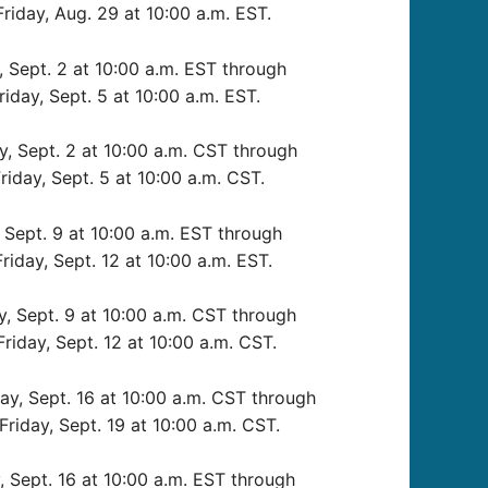
Friday, Aug. 29 at 10:00 a.m. EST.
 Sept. 2 at 10:00 a.m. EST through
riday, Sept. 5 at 10:00 a.m. EST.
, Sept. 2 at 10:00 a.m. CST through
riday, Sept. 5 at 10:00 a.m. CST.
Sept. 9 at 10:00 a.m. EST through
riday, Sept. 12 at 10:00 a.m. EST.
 Sept. 9 at 10:00 a.m. CST through
Friday, Sept. 12 at 10:00 a.m. CST.
y, Sept. 16 at 10:00 a.m. CST through
Friday, Sept. 19 at 10:00 a.m. CST.
 Sept. 16 at 10:00 a.m. EST through