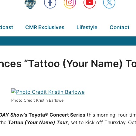
dcast
CMR Exclusives
Lifestyle
Contact
ces “Tattoo (Your Name) To
Photo Credit Kristin Barlowe
DAY Show
’s Toyota® Concert Series
this morning, four-
 the
Tattoo (Your Name) Tour
, set to kick off Thursday, Oc