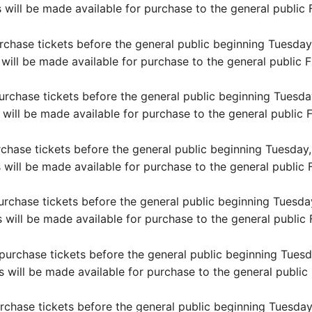
 will be made available for purchase to the general public 
ase tickets before the general public beginning Tuesday,
 will be made available for purchase to the general public F
hase tickets before the general public beginning Tuesday
 will be made available for purchase to the general public F
se tickets before the general public beginning Tuesday, 
 will be made available for purchase to the general public F
ase tickets before the general public beginning Tuesday,
s will be made available for purchase to the general public 
chase tickets before the general public beginning Tuesda
s will be made available for purchase to the general public 
ase tickets before the general public beginning Tuesday,