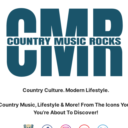
Country Culture. Modern Lifestyle.
Country Music, Lifestyle & More! From The Icons Yo
You’re About To Discover!