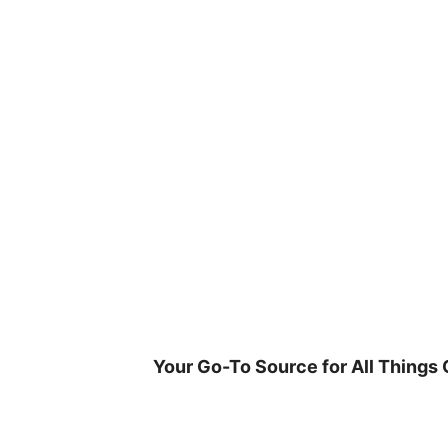
Skip
to
content
Your Go-To Source for All Things 