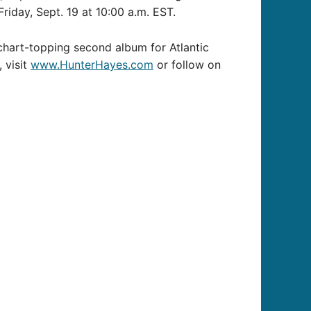
riday, Sept. 19 at 10:00 a.m. EST.
 chart-topping second album for Atlantic
 visit
www.HunterHayes.com
or follow on