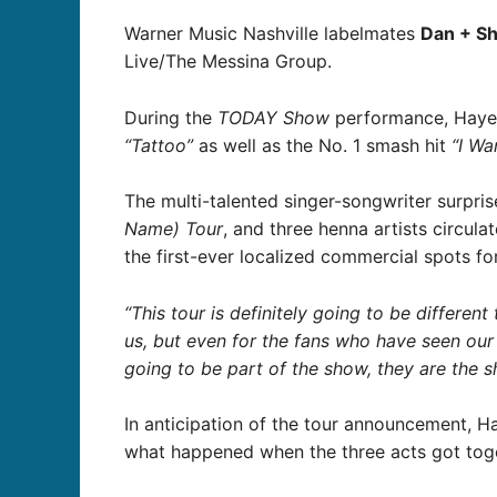
Warner Music Nashville labelmates
Dan + S
Live/The Messina Group.
During the
TODAY Show
performance, Hayes 
“Tattoo”
as well as the No. 1 smash hit
“I Wa
The multi-talented singer-songwriter surpri
Name) Tour
, and three henna artists circula
the first-ever localized commercial spots fo
“This tour is definitely going to be differe
us, but even for the fans who have seen our
going to be part of the show, they are the 
In anticipation of the tour announcement, H
what happened when the three acts got tog