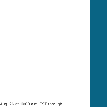
Aug. 26 at 10:00 a.m. EST through