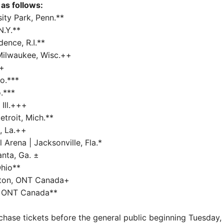
as follows:
ity Park, Penn.**
N.Y.**
ence, R.I.**
Milwaukee, Wisc.++
++
o.***
.***
 Ill.+++
etroit, Mich.**
, La.++
Arena | Jacksonville, Fla.*
anta, Ga. ±
Ohio**
ston, ONT Canada+
, ONT Canada**
se tickets before the general public beginning Tuesday, 