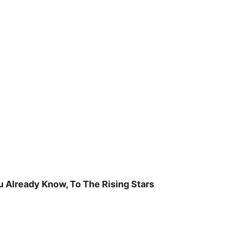
u Already Know, To The Rising Stars