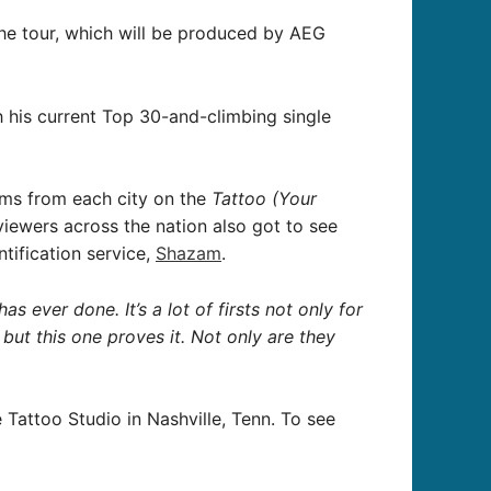
the tour, which will be produced by AEG
 his current Top 30-and-climbing single
ems from each city on the
Tattoo (Your
 viewers across the nation also got to see
tification service,
Shazam
.
 ever done. It’s a lot of firsts not only for
, but this one proves it. Not only are they
Tattoo Studio in Nashville, Tenn. To see