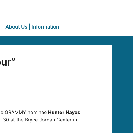
About Us | Information
ur”
time GRAMMY nominee
Hunter Hayes
t. 30 at the Bryce Jordan Center in