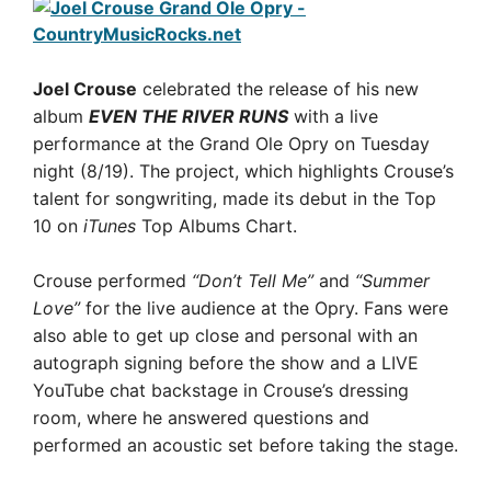
Joel Crouse
celebrated the release of his new
album
EVEN THE RIVER RUNS
with a live
performance at the Grand Ole Opry on Tuesday
night (8/19). The project, which highlights Crouse’s
talent for songwriting, made its debut in the Top
10 on
iTunes
Top Albums Chart.
Crouse performed
“Don’t Tell Me”
and
“Summer
Love”
for the live audience at the Opry. Fans were
also able to get up close and personal with an
autograph signing before the show and a LIVE
YouTube chat backstage in Crouse’s dressing
room, where he answered questions and
performed an acoustic set before taking the stage.