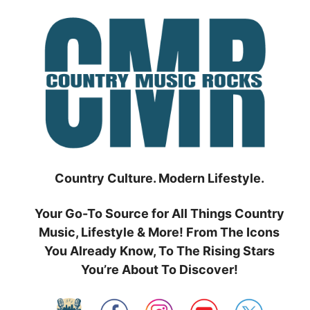
Skip
to
content
Country Culture. Modern Lifestyle.
Your Go-To Source for All Things Country
Music, Lifestyle & More! From The Icons
You Already Know, To The Rising Stars
You’re About To Discover!