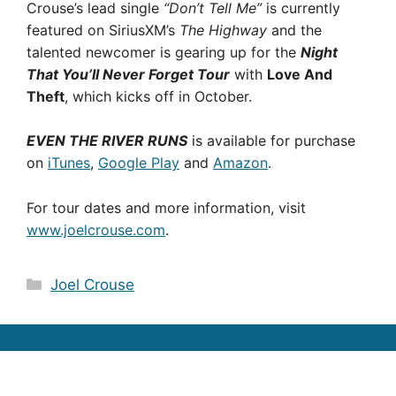
Crouse’s lead single
“Don’t Tell Me”
is currently
featured on SiriusXM’s
The Highway
and the
talented newcomer is gearing up for the
Night
That You’ll Never Forget Tour
with
Love And
Theft
, which kicks off in October.
EVEN THE RIVER RUNS
is available for purchase
on
iTunes
,
Google Play
and
Amazon
.
For tour dates and more information, visit
www.joelcrouse.com
.
Categories
Joel Crouse