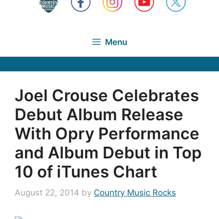
Menu
Joel Crouse Celebrates
Debut Album Release
With Opry Performance
and Album Debut in Top
10 of iTunes Chart
August 22, 2014
by
Country Music Rocks