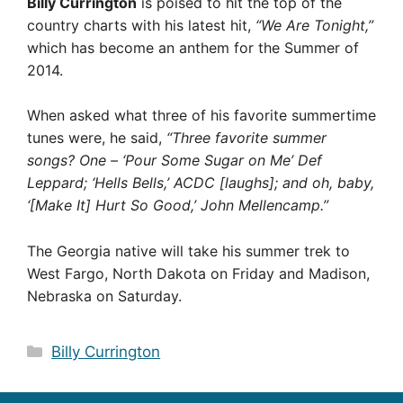
Billy Currington
is poised to hit the top of the
country charts with his latest hit,
“We Are Tonight,”
which has become an anthem for the Summer of
2014.
When asked what three of his favorite summertime
tunes were, he said,
“Three favorite summer
songs? One – ‘Pour Some Sugar on Me’ Def
Leppard; ‘Hells Bells,’ ACDC [laughs]; and oh, baby,
‘[Make It] Hurt So Good,’ John Mellencamp.”
The Georgia native will take his summer trek to
West Fargo, North Dakota on Friday and Madison,
Nebraska on Saturday.
Categories
Billy Currington