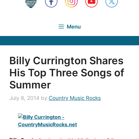
Menu
Billy Currington Shares
His Top Three Songs of
Summer
July 8, 2014
by
Country Music Rocks