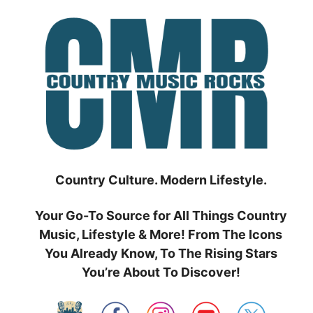
Skip
to
content
Country Culture. Modern Lifestyle.
Your Go-To Source for All Things Country
Music, Lifestyle & More! From The Icons
You Already Know, To The Rising Stars
You’re About To Discover!