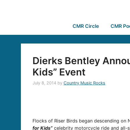
CMR Circle
CMR Po
Dierks Bentley Annou
Kids” Event
July 8, 2014
by
Country Music Rocks
Flocks of Riser Birds began descending on 
for Kids”
celebrity motorcycle ride and all-