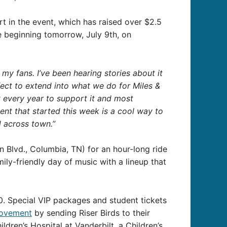
rt in the event, which has raised over $2.5
le beginning tomorrow, July 9th, on
y fans. I’ve been hearing stories about it
erfect to extend into what we do for Miles &
t every year to support it and most
nt that started this week is a cool way to
ad across town.”
 Blvd., Columbia, TN) for an hour-long ride
ily-friendly day of music with a lineup that
0. Special VIP packages and student tickets
movement
by sending Riser Birds to their
ldren’s Hospital at Vanderbilt, a Children’s