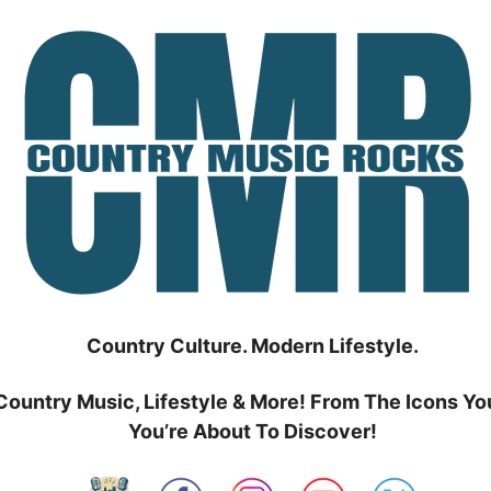
Country Culture. Modern Lifestyle.
Country Music, Lifestyle & More! From The Icons Yo
You’re About To Discover!