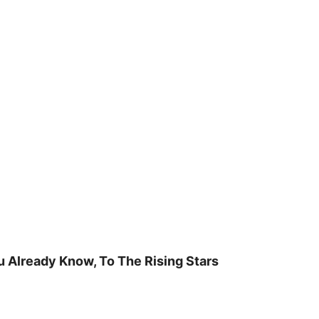
u Already Know, To The Rising Stars