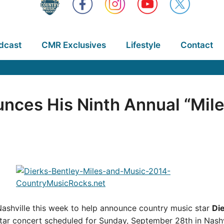
dcast
CMR Exclusives
Lifestyle
Contact
nces His Ninth Annual “Mile
Nashville this week to help announce country music star
Di
star concert scheduled for Sunday, September 28th in Nashv