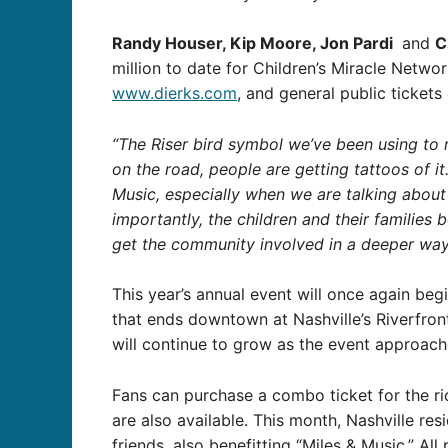
Randy Houser, Kip Moore, Jon Pardi
and
C
million to date for Children’s Miracle Netwo
www.dierks.com
, and general public tickets
“The Riser bird symbol we’ve been using to 
on the road, people are getting tattoos of it.
Music, especially when we are talking about
importantly, the children and their families 
get the community involved in a deeper way a
This year’s annual event will once again be
that ends downtown at Nashville’s Riverfront 
will continue to grow as the event approach
Fans can purchase a combo ticket for the ri
are also available. This month, Nashville res
friends, also benefitting “Miles & Music.” Al