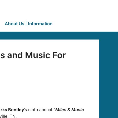
About Us | Information
s and Music For
erks Bentley
‘s ninth annual
“Miles & Music
ille, TN.