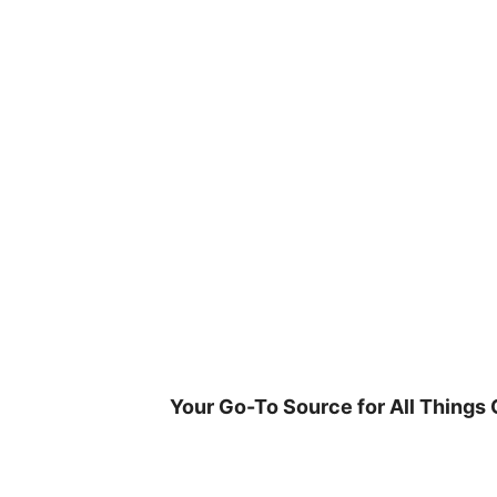
Skip
to
content
Your Go-To Source for All Things 