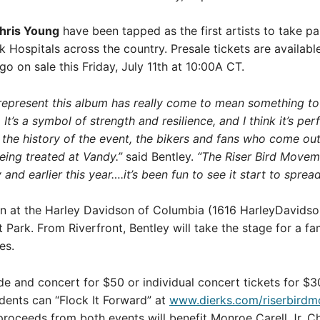
hris Young
have been tapped as the first artists to take pa
rk Hospitals across the country. Presale tickets are availab
 go on sale this Friday, July 11th at 10:00A CT.
represent this album has really come to mean something to m
 It’s a symbol of strength and resilience, and I think it’s p
 the history of the event, the bikers and fans who come ou
being treated at Vandy.”
said Bentley.
“The Riser Bird Moveme
nd earlier this year….it’s been fun to see it start to spre
gin at the Harley Davidson of Columbia (1616 HarleyDavidson
Park. From Riverfront, Bentley will take the stage for a fam
es.
de and concert for $50 or individual concert tickets for $3
idents can “Flock It Forward” at
www.dierks.com/riserbird
l proceeds from both events will benefit Monroe Carell Jr. Chi