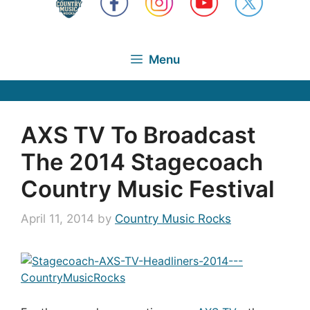
Menu
AXS TV To Broadcast
The 2014 Stagecoach
Country Music Festival
April 11, 2014
by
Country Music Rocks