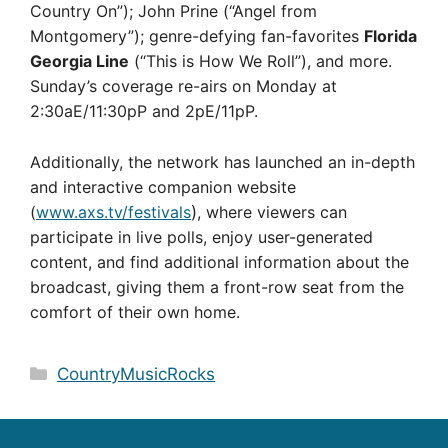
Country On”); John Prine (“Angel from
Montgomery”); genre-defying fan-favorites
Florida
Georgia Line
(“This is How We Roll”), and more.
Sunday’s coverage re-airs on Monday at
2:30aE/11:30pP and 2pE/11pP.
Additionally, the network has launched an in-depth
and interactive companion website
(
www.axs.tv/festivals
)
, where viewers can
participate in live polls, enjoy user-generated
content, and find additional information about the
broadcast, giving them a front-row seat from the
comfort of their own home.
Categories
CountryMusicRocks