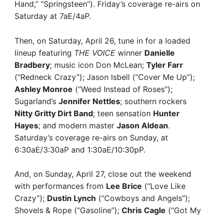
Hand,” “Springsteen”). Friday’s coverage re-airs on
Saturday at 7aE/4aP.
Then, on Saturday, April 26, tune in for a loaded
lineup featuring
THE VOICE
winner
Danielle
Bradbery
; music icon Don McLean;
Tyler Farr
(“Redneck Crazy”); Jason Isbell (“Cover Me Up”);
Ashley Monroe
(“Weed Instead of Roses”);
Sugarland’s
Jennifer Nettles
; southern rockers
Nitty Gritty Dirt Band
; teen sensation
Hunter
Hayes
; and modern master
Jason Aldean
.
Saturday’s coverage re-airs on Sunday, at
6:30aE/3:30aP and 1:30aE/10:30pP.
And, on Sunday, April 27, close out the weekend
with performances from
Lee Brice
(“Love Like
Crazy”);
Dustin Lynch
(“Cowboys and Angels”);
Shovels & Rope (“Gasoline”);
Chris Cagle
(“Got My