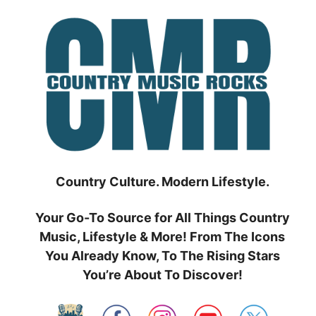
Skip
to
content
Country Culture. Modern Lifestyle.
Your Go-To Source for All Things Country
Music, Lifestyle & More! From The Icons
You Already Know, To The Rising Stars
You’re About To Discover!