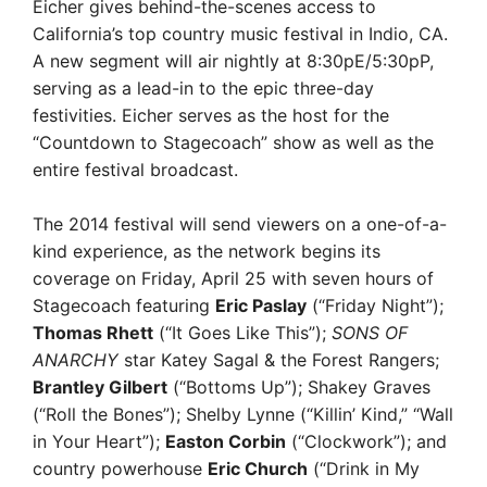
Eicher gives behind-the-scenes access to
California’s top country music festival in Indio, CA.
A new segment will air nightly at 8:30pE/5:30pP,
serving as a lead-in to the epic three-day
festivities. Eicher serves as the host for the
“Countdown to Stagecoach” show as well as the
entire festival broadcast.
The 2014 festival will send viewers on a one-of-a-
kind experience, as the network begins its
coverage on Friday, April 25 with seven hours of
Stagecoach featuring
Eric Paslay
(“Friday Night”);
Thomas Rhett
(“It Goes Like This”);
SONS OF
ANARCHY
star Katey Sagal & the Forest Rangers;
Brantley Gilbert
(“Bottoms Up”); Shakey Graves
(“Roll the Bones”); Shelby Lynne (“Killin’ Kind,” “Wall
in Your Heart”);
Easton Corbin
(“Clockwork”); and
country powerhouse
Eric Church
(“Drink in My