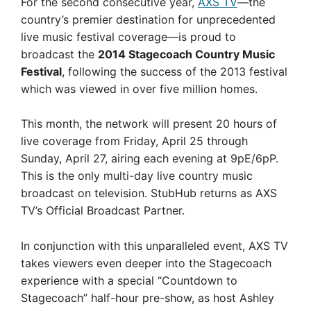
For the second consecutive year,
AXS TV
—the
country’s premier destination for unprecedented
live music festival coverage—is proud to
broadcast the
2014 Stagecoach Country Music
Festival
, following the success of the 2013 festival
which was viewed in over five million homes.
This month, the network will present 20 hours of
live coverage from Friday, April 25 through
Sunday, April 27, airing each evening at 9pE/6pP.
This is the only multi-day live country music
broadcast on television. StubHub returns as AXS
TV’s Official Broadcast Partner.
In conjunction with this unparalleled event, AXS TV
takes viewers even deeper into the Stagecoach
experience with a special “Countdown to
Stagecoach” half-hour pre-show, as host Ashley