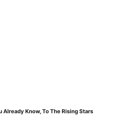
u Already Know, To The Rising Stars