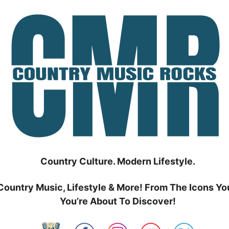
Country Culture. Modern Lifestyle.
Country Music, Lifestyle & More! From The Icons Yo
You’re About To Discover!