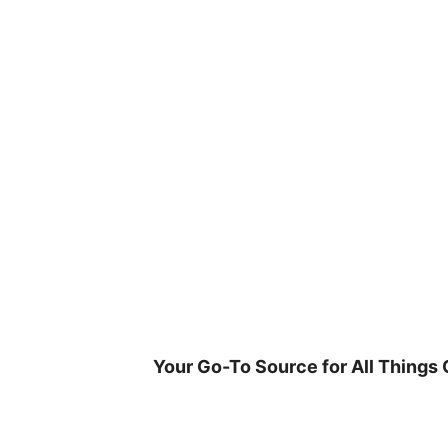
Skip
to
content
Your Go-To Source for All Things 