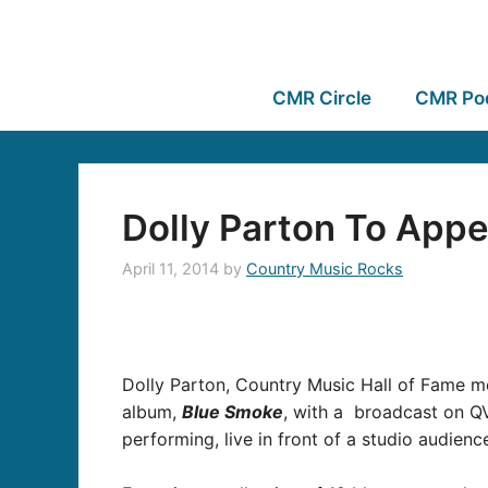
CMR Circle
CMR Po
Dolly Parton To Appe
April 11, 2014
by
Country Music Rocks
Dolly Parton, Country Music Hall of Fame me
album,
Blue Smoke
, with a broadcast on QV
performing, live in front of a studio audien