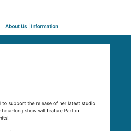
About Us | Information
to support the release of her latest studio
e hour-long show will feature Parton
its!