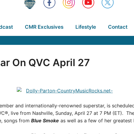
dcast
CMR Exclusives
Lifestyle
Contact
ar On QVC April 27
mber and internationally-renowned superstar, is scheduled 
C®, live from Nashville, Sunday, April 27 at 7 PM (ET). Th
ce, songs from
Blue Smoke
as well as a few of her greatest h