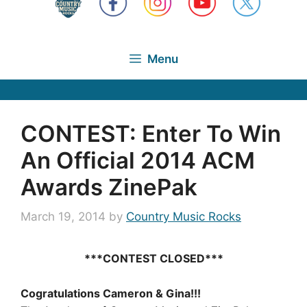
Menu
CONTEST: Enter To Win
An Official 2014 ACM
Awards ZinePak
March 19, 2014
by
Country Music Rocks
***CONTEST CLOSED***
Cogratulations Cameron & Gina!!!