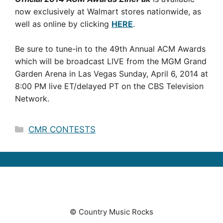
now exclusively at Walmart stores nationwide, as
well as online by clicking
HERE
.
Be sure to tune-in to the 49th Annual ACM Awards
which will be broadcast LIVE from the MGM Grand
Garden Arena in Las Vegas Sunday, April 6, 2014 at
8:00 PM live ET/delayed PT on the CBS Television
Network.
Categories
CMR CONTESTS
© Country Music Rocks