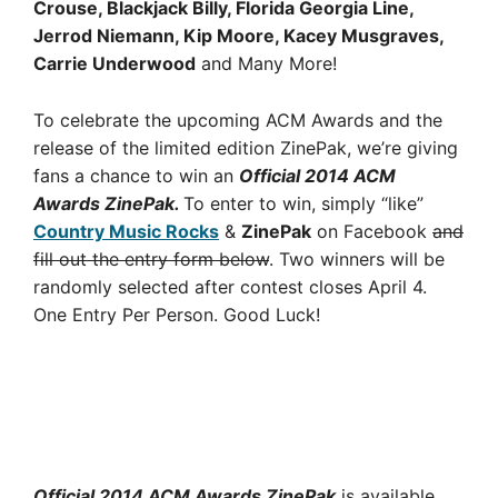
Crouse, Blackjack Billy, Florida Georgia Line,
Jerrod Niemann, Kip Moore, Kacey Musgraves,
Carrie Underwood
and Many More!
To celebrate the upcoming ACM Awards and the
release of the limited edition ZinePak, we’re giving
fans a chance to win an
Official 2014 ACM
Awards ZinePak.
To enter to win, simply “like”
Country Music Rocks
&
ZinePak
on Facebook
and
fill out the entry form below
. Two winners will be
randomly selected after contest closes April 4.
One Entry Per Person. Good Luck!
Official 2014 ACM Awards ZinePak
is available