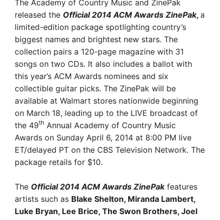
The Academy of Country Music and ZinePak
released the
Official 2014 ACM Awards ZinePak
,
a
limited-edition package spotlighting country’s
biggest names and brightest new stars. The
collection pairs a 120-page magazine with 31
songs on two CDs. It also includes a ballot with
this year’s ACM Awards nominees and six
collectible guitar picks. The ZinePak will be
available at Walmart stores nationwide beginning
on March 18, leading up to the LIVE broadcast of
th
the 49
Annual Academy of Country Music
Awards on Sunday April 6, 2014 at 8:00 PM live
ET/delayed PT on the CBS Television Network. The
package retails for $10.
The
Official 2014 ACM Awards ZinePak
features
artists such as
Blake Shelton, Miranda Lambert,
Luke Bryan, Lee Brice, The Swon Brothers, Joel