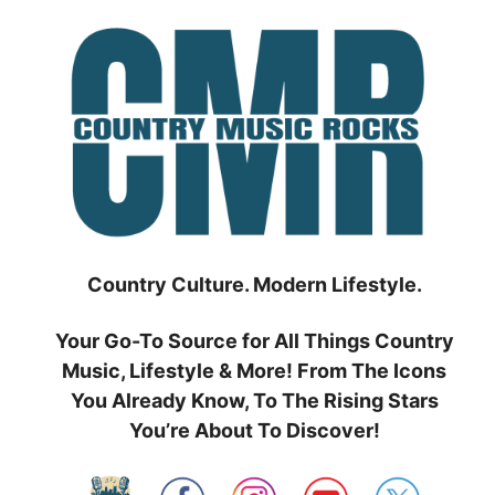
Skip
to
content
Country Culture. Modern Lifestyle.
Your Go-To Source for All Things Country
Music, Lifestyle & More! From The Icons
You Already Know, To The Rising Stars
You’re About To Discover!