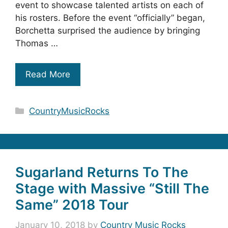
event to showcase talented artists on each of
his rosters. Before the event “officially” began,
Borchetta surprised the audience by bringing
Thomas …
Read More
Categories
CountryMusicRocks
Sugarland Returns To The
Stage with Massive “Still The
Same” 2018 Tour
January 10, 2018
by
Country Music Rocks