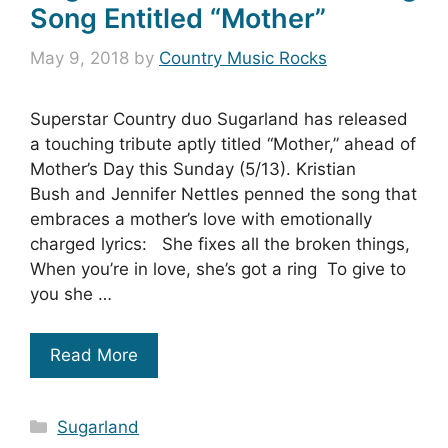
Song Entitled “Mother”
May 9, 2018
by
Country Music Rocks
Superstar Country duo Sugarland has released
a touching tribute aptly titled “Mother,” ahead of
Mother’s Day this Sunday (5/13). Kristian
Bush and Jennifer Nettles penned the song that
embraces a mother’s love with emotionally
charged lyrics: She fixes all the broken things,
When you’re in love, she’s got a ring To give to
you she …
Read More
Categories
Sugarland