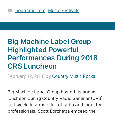
Categories
ihearradio.com
,
Music Festivals
Big Machine Label Group
Highlighted Powerful
Performances During 2018
CRS Luncheon
February 12, 2018
by
Country Music Rocks
Big Machine Label Group hosted its annual
luncheon during Country Radio Seminar (CRS)
last week. In a room full of radio and industry
professionals, Scott Borchetta emceed the