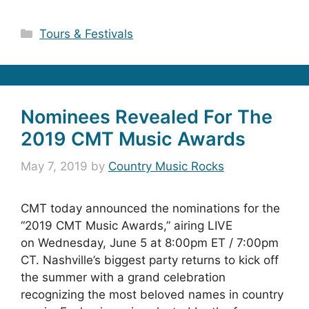
Categories
Tours & Festivals
Nominees Revealed For The
2019 CMT Music Awards
May 7, 2019
by
Country Music Rocks
CMT today announced the nominations for the
“2019 CMT Music Awards,” airing LIVE
on Wednesday, June 5 at 8:00pm ET / 7:00pm
CT. Nashville’s biggest party returns to kick off
the summer with a grand celebration
recognizing the most beloved names in country