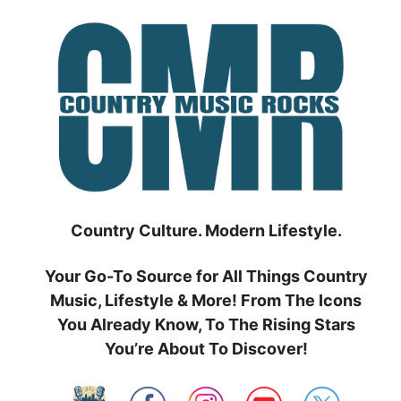
Skip
to
content
Country Culture. Modern Lifestyle.
Your Go-To Source for All Things Country
Music, Lifestyle & More! From The Icons
You Already Know, To The Rising Stars
You’re About To Discover!