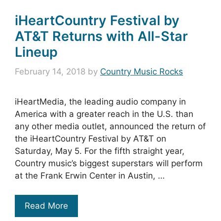
iHeartCountry Festival by
AT&T Returns with All-Star
Lineup
February 14, 2018
by
Country Music Rocks
iHeartMedia, the leading audio company in
America with a greater reach in the U.S. than
any other media outlet, announced the return of
the iHeartCountry Festival by AT&T on
Saturday, May 5. For the fifth straight year,
Country music’s biggest superstars will perform
at the Frank Erwin Center in Austin, …
Read More