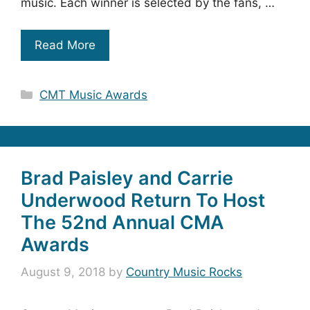
music. Each winner is selected by the fans, …
Read More
Categories
CMT Music Awards
Brad Paisley and Carrie
Underwood Return To Host
The 52nd Annual CMA
Awards
August 9, 2018
by
Country Music Rocks