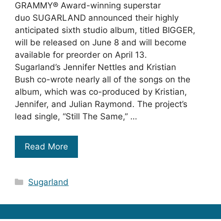
GRAMMY® Award-winning superstar
duo SUGARLAND announced their highly
anticipated sixth studio album, titled BIGGER,
will be released on June 8 and will become
available for preorder on April 13.
Sugarland’s Jennifer Nettles and Kristian
Bush co-wrote nearly all of the songs on the
album, which was co-produced by Kristian,
Jennifer, and Julian Raymond. The project’s
lead single, “Still The Same,” …
Read More
Categories
Sugarland