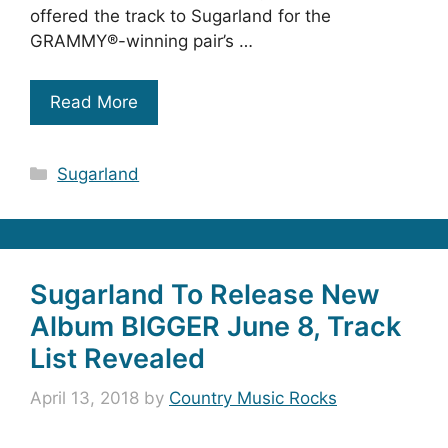
offered the track to Sugarland for the
GRAMMY®-winning pair’s …
Read More
Categories
Sugarland
Sugarland To Release New
Album BIGGER June 8, Track
List Revealed
April 13, 2018
by
Country Music Rocks