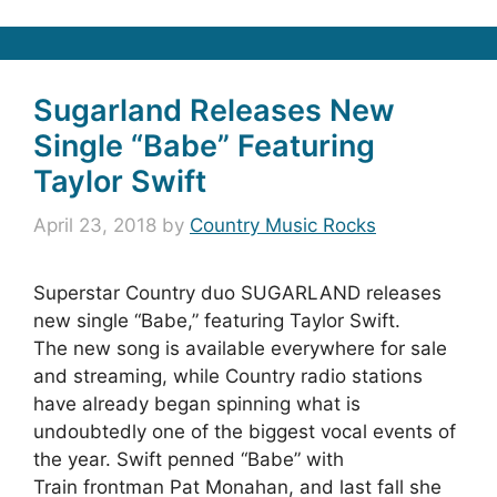
Sugarland Releases New
Single “Babe” Featuring
Taylor Swift
April 23, 2018
by
Country Music Rocks
Superstar Country duo SUGARLAND releases
new single “Babe,” featuring Taylor Swift.
The new song is available everywhere for sale
and streaming, while Country radio stations
have already began spinning what is
undoubtedly one of the biggest vocal events of
the year. Swift penned “Babe” with
Train frontman Pat Monahan, and last fall she