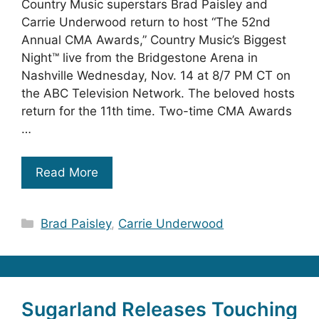
Country Music superstars Brad Paisley and
Carrie Underwood return to host “The 52nd
Annual CMA Awards,” Country Music’s Biggest
Night™ live from the Bridgestone Arena in
Nashville Wednesday, Nov. 14 at 8/7 PM CT on
the ABC Television Network. The beloved hosts
return for the 11th time. Two-time CMA Awards
…
Read More
Categories
Brad Paisley
,
Carrie Underwood
Sugarland Releases Touching