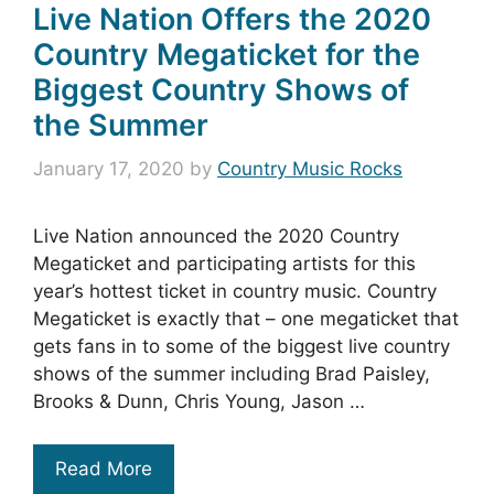
Live Nation Offers the 2020
Country Megaticket for the
Biggest Country Shows of
the Summer
January 17, 2020
by
Country Music Rocks
Live Nation announced the 2020 Country
Megaticket and participating artists for this
year’s hottest ticket in country music. Country
Megaticket is exactly that – one megaticket that
gets fans in to some of the biggest live country
shows of the summer including Brad Paisley,
Brooks & Dunn, Chris Young, Jason …
Read More