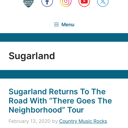
Menu
Sugarland
Sugarland Returns To The
Road With “There Goes The
Neighborhood” Tour
February 13, 2020
by
Country Music Rocks