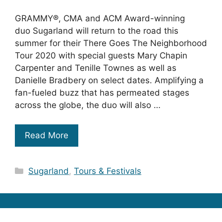
GRAMMY®, CMA and ACM Award-winning
duo Sugarland will return to the road this
summer for their There Goes The Neighborhood
Tour 2020 with special guests Mary Chapin
Carpenter and Tenille Townes as well as
Danielle Bradbery on select dates. Amplifying a
fan-fueled buzz that has permeated stages
across the globe, the duo will also …
Read More
Categories
Sugarland
,
Tours & Festivals