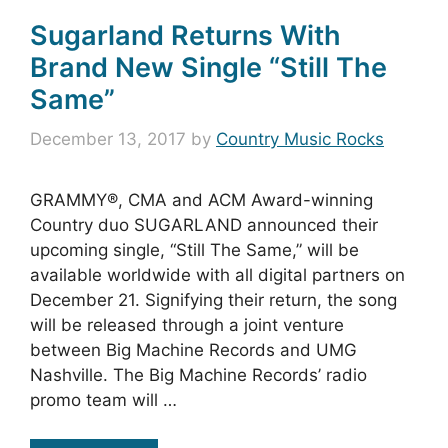
Sugarland Returns With
Brand New Single “Still The
Same”
December 13, 2017
by
Country Music Rocks
GRAMMY®, CMA and ACM Award-winning
Country duo SUGARLAND announced their
upcoming single, “Still The Same,” will be
available worldwide with all digital partners on
December 21. Signifying their return, the song
will be released through a joint venture
between Big Machine Records and UMG
Nashville. The Big Machine Records’ radio
promo team will …