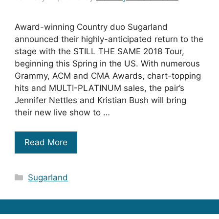
Award-winning Country duo Sugarland
announced their highly-anticipated return to the
stage with the STILL THE SAME 2018 Tour,
beginning this Spring in the US. With numerous
Grammy, ACM and CMA Awards, chart-topping
hits and MULTI-PLATINUM sales, the pair’s
Jennifer Nettles and Kristian Bush will bring
their new live show to …
Read More
Categories
Sugarland