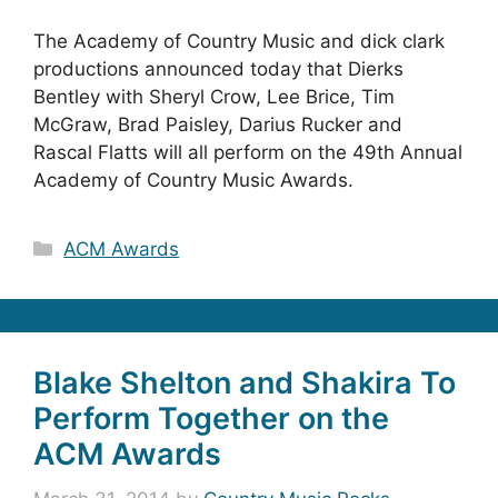
The Academy of Country Music and dick clark
productions announced today that Dierks
Bentley with Sheryl Crow, Lee Brice, Tim
McGraw, Brad Paisley, Darius Rucker and
Rascal Flatts will all perform on the 49th Annual
Academy of Country Music Awards.
Categories
ACM Awards
Blake Shelton and Shakira To
Perform Together on the
ACM Awards