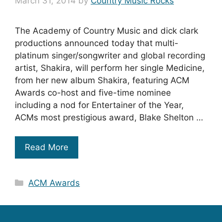
March 31, 2014
by
Country Music Rocks
The Academy of Country Music and dick clark
productions announced today that multi-
platinum singer/songwriter and global recording
artist, Shakira, will perform her single Medicine,
from her new album Shakira, featuring ACM
Awards co-host and five-time nominee
including a nod for Entertainer of the Year,
ACMs most prestigious award, Blake Shelton …
Read More
Categories
ACM Awards