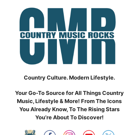
Skip
to
content
Country Culture. Modern Lifestyle.
Your Go-To Source for All Things Country
Music, Lifestyle & More! From The Icons
You Already Know, To The Rising Stars
You’re About To Discover!