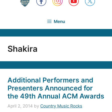
Menu
Shakira
Additional Performers and
Presenters Announced for
the 49th Annual ACM Awards
April 2, 2014
by
Country Music Rocks