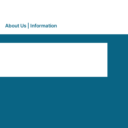
About Us | Information