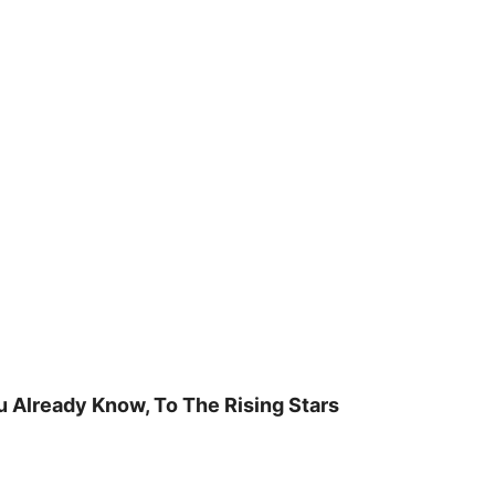
u Already Know, To The Rising Stars