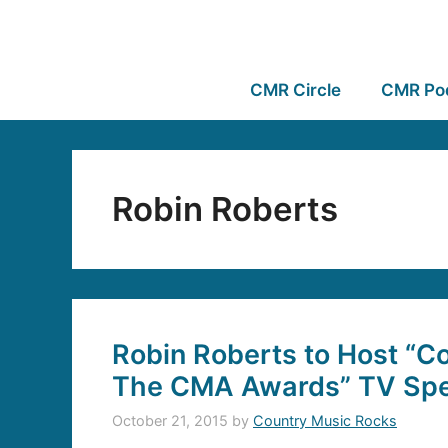
CMR Circle
CMR Po
Robin Roberts
Robin Roberts to Host “
The CMA Awards” TV Spe
October 21, 2015
by
Country Music Rocks