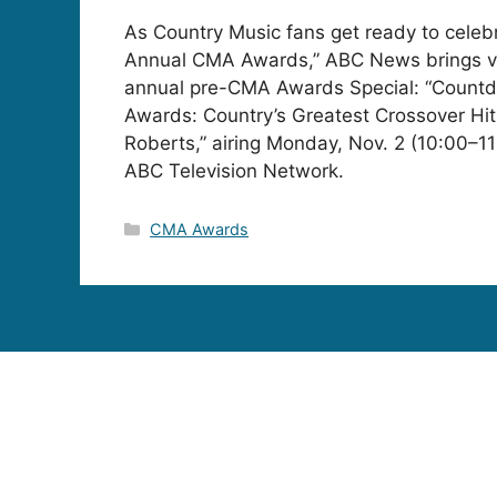
As Country Music fans get ready to celeb
Annual CMA Awards,” ABC News brings vi
annual pre-CMA Awards Special: “Count
Awards: Country’s Greatest Crossover Hit
Roberts,” airing Monday, Nov. 2 (10:00–1
ABC Television Network.
Categories
CMA Awards