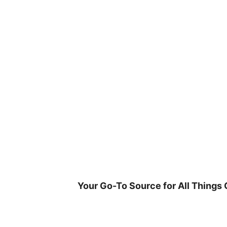
Skip
to
content
Your Go-To Source for All Things 