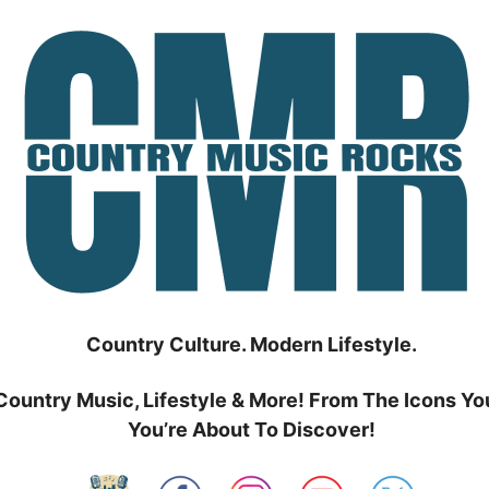
Country Culture. Modern Lifestyle.
Country Music, Lifestyle & More! From The Icons Yo
You’re About To Discover!