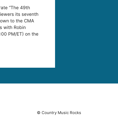
rate “The 49th
ewers its seventh
down to the CMA
s with Robin
1:00 PM/ET) on the
© Country Music Rocks