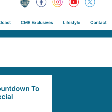
dcast
CMR Exclusives
Lifestyle
Contact
Countdown To
cial