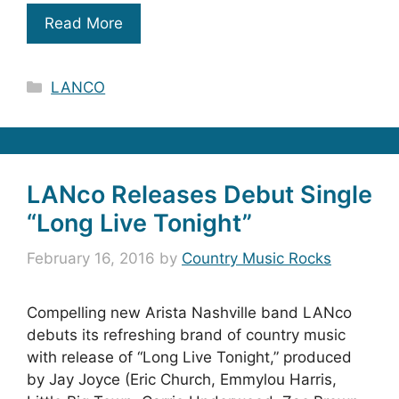
Read More
Categories
LANCO
LANco Releases Debut Single
“Long Live Tonight”
February 16, 2016
by
Country Music Rocks
Compelling new Arista Nashville band LANco
debuts its refreshing brand of country music
with release of “Long Live Tonight,” produced
by Jay Joyce (Eric Church, Emmylou Harris,