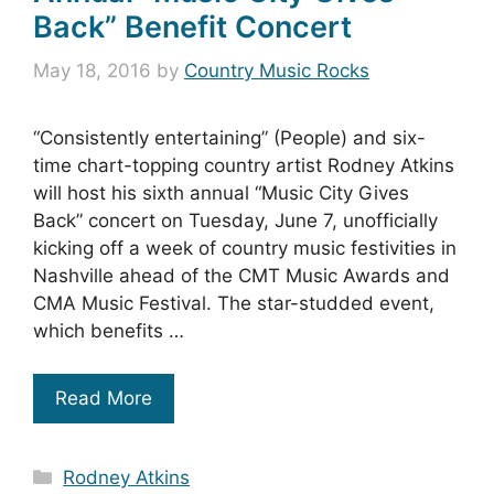
Back” Benefit Concert
May 18, 2016
by
Country Music Rocks
“Consistently entertaining” (People) and six-
time chart-topping country artist Rodney Atkins
will host his sixth annual “Music City Gives
Back” concert on Tuesday, June 7, unofficially
kicking off a week of country music festivities in
Nashville ahead of the CMT Music Awards and
CMA Music Festival. The star-studded event,
which benefits …
Read More
Categories
Rodney Atkins