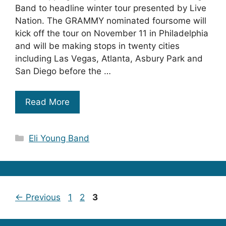
Band to headline winter tour presented by Live
Nation. The GRAMMY nominated foursome will
kick off the tour on November 11 in Philadelphia
and will be making stops in twenty cities
including Las Vegas, Atlanta, Asbury Park and
San Diego before the …
Read More
Categories
Eli Young Band
Page
Page
Page
←
Previous
1
2
3