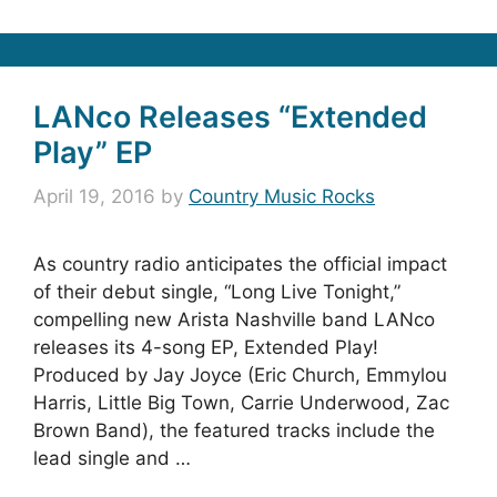
LANco Releases “Extended
Play” EP
April 19, 2016
by
Country Music Rocks
As country radio anticipates the official impact
of their debut single, “Long Live Tonight,”
compelling new Arista Nashville band LANco
releases its 4-song EP, Extended Play!
Produced by Jay Joyce (Eric Church, Emmylou
Harris, Little Big Town, Carrie Underwood, Zac
Brown Band), the featured tracks include the
lead single and …