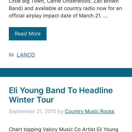
Little Big Town, Carrie Underwood, Zac Brown
Band) and available at country radio now for an
official airplay impact date of March 21. …
Read More
Categories
LANCO
Eli Young Band To Headline
Winter Tour
September 21, 2015
by
Country Music Rocks
Chart topping Valory Music Co Artist Eli Young