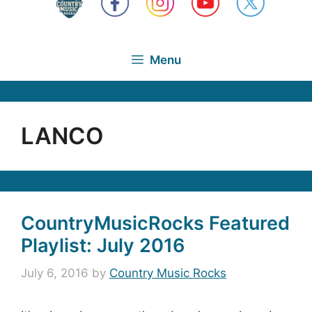
Menu
LANCO
CountryMusicRocks Featured
Playlist: July 2016
July 6, 2016
by
Country Music Rocks