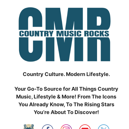
Skip
to
content
Country Culture. Modern Lifestyle.
Your Go-To Source for All Things Country
Music, Lifestyle & More! From The Icons
You Already Know, To The Rising Stars
You’re About To Discover!