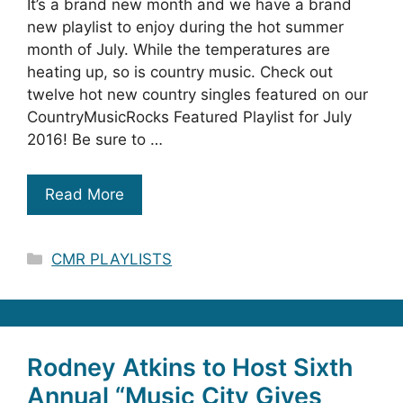
It’s a brand new month and we have a brand
new playlist to enjoy during the hot summer
month of July. While the temperatures are
heating up, so is country music. Check out
twelve hot new country singles featured on our
CountryMusicRocks Featured Playlist for July
2016! Be sure to …
Read More
Categories
CMR PLAYLISTS
Rodney Atkins to Host Sixth
Annual “Music City Gives