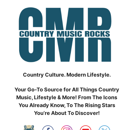
Skip
to
content
Country Culture. Modern Lifestyle.
Your Go-To Source for All Things Country
Music, Lifestyle & More! From The Icons
You Already Know, To The Rising Stars
You’re About To Discover!