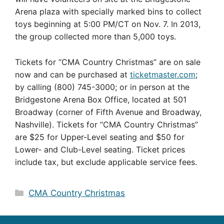
Arena plaza with specially marked bins to collect
toys beginning at 5:00 PM/CT on Nov. 7. In 2013,
the group collected more than 5,000 toys.
Tickets for “CMA Country Christmas” are on sale
now and can be purchased at
ticketmaster.com
;
by calling (800) 745-3000; or in person at the
Bridgestone Arena Box Office, located at 501
Broadway (corner of Fifth Avenue and Broadway,
Nashville). Tickets for “CMA Country Christmas”
are $25 for Upper-Level seating and $50 for
Lower- and Club-Level seating. Ticket prices
include tax, but exclude applicable service fees.
Categories
CMA Country Christmas