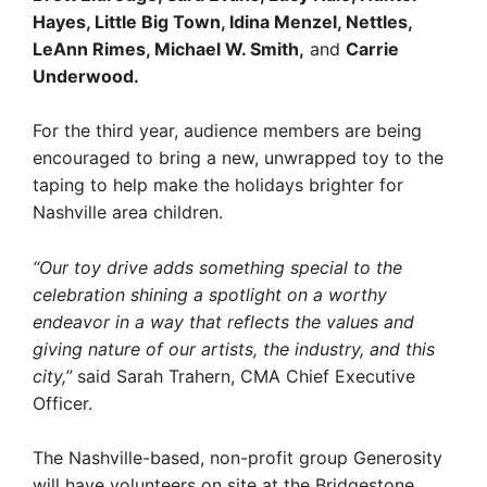
Hayes, Little Big Town, Idina Menzel, Nettles,
LeAnn Rimes, Michael W. Smith,
and
Carrie
Underwood.
For the third year, audience members are being
encouraged to bring a new, unwrapped toy to the
taping to help make the holidays brighter for
Nashville area children.
“Our toy drive adds something special to the
celebration shining a spotlight on a worthy
endeavor in a way that reflects the values and
giving nature of our artists, the industry, and this
city,”
said Sarah Trahern, CMA Chief Executive
Officer.
The Nashville-based, non-profit group Generosity
will have volunteers on site at the Bridgestone