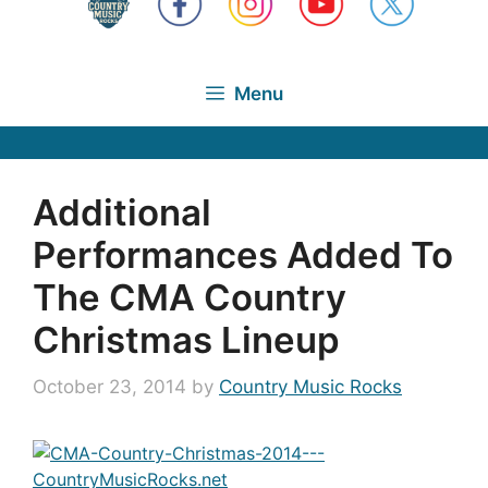
Menu
Additional
Performances Added To
The CMA Country
Christmas Lineup
October 23, 2014
by
Country Music Rocks