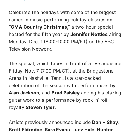
Celebrate the holidays with some of the biggest
names in music performing holiday classics on
“CMA Country Christmas,”
a two-hour special
hosted for the fifth year by
Jennifer Nettles
airing
Monday, Dec. 1 (8:00-10:00 PM/ET) on the ABC
Television Network.
The special, which tapes in front of a live audience
Friday, Nov. 7 (7:00 PM/CT), at the Bridgestone
Arena in Nashville, Tenn., is a star-packed
celebration of the season with performances by
Alan Jackson
, and
Brad Paisley
adding his blazing
guitar work to a performance by rock ‘n’ roll
royalty
Steven Tyler.
Artists previously announced include
Dan + Shay,
Brett Eldredge, Sara Evans, Lucy Hale, Hunter