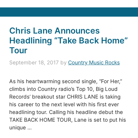
Chris Lane Announces
Headlining “Take Back Home”
Tour
September 18, 2017
by
Country Music Rocks
As his heartwarming second single, “For Her,”
climbs into Country radio’s Top 10, Big Loud
Records’ breakout star CHRIS LANE is taking
his career to the next level with his first ever
headlining tour. Calling his headline debut the
TAKE BACK HOME TOUR, Lane is set to put his
unique …