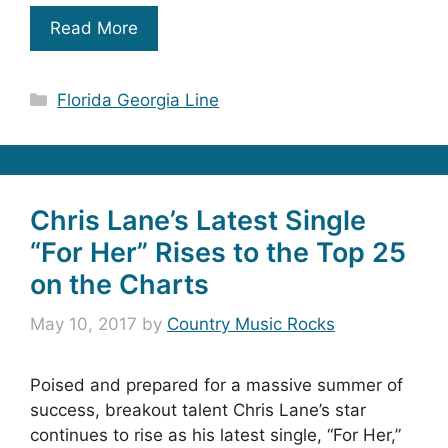
Read More
Categories
Florida Georgia Line
Chris Lane’s Latest Single
“For Her” Rises to the Top 25
on the Charts
May 10, 2017
by
Country Music Rocks
Poised and prepared for a massive summer of
success, breakout talent Chris Lane’s star
continues to rise as his latest single, “For Her,”