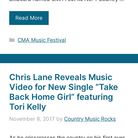
Read More
Categories
CMA Music Festival
Chris Lane Reveals Music
Video for New Single “Take
Back Home Girl” featuring
Tori Kelly
November 8, 2017
by
Country Music Rocks
As he crisscrosses the country on his first ever