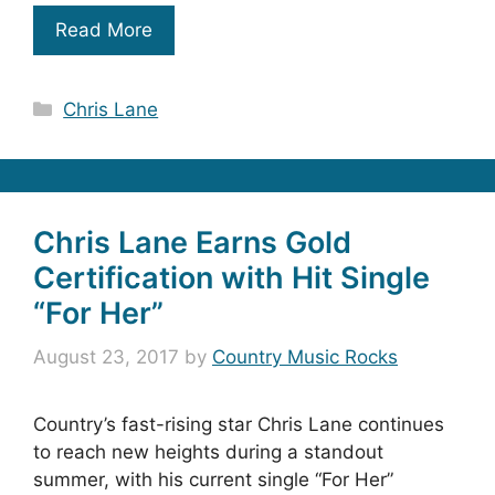
Read More
Categories
Chris Lane
Chris Lane Earns Gold
Certification with Hit Single
“For Her”
August 23, 2017
by
Country Music Rocks
Country’s fast-rising star Chris Lane continues
to reach new heights during a standout
summer, with his current single “For Her”