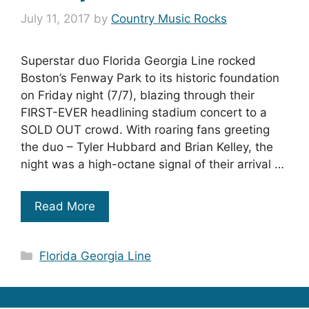
July 11, 2017
by
Country Music Rocks
Superstar duo Florida Georgia Line rocked
Boston’s Fenway Park to its historic foundation
on Friday night (7/7), blazing through their
FIRST-EVER headlining stadium concert to a
SOLD OUT crowd. With roaring fans greeting
the duo – Tyler Hubbard and Brian Kelley, the
night was a high-octane signal of their arrival …
Read More
Categories
Florida Georgia Line