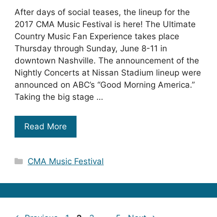
After days of social teases, the lineup for the
2017 CMA Music Festival is here! The Ultimate
Country Music Fan Experience takes place
Thursday through Sunday, June 8-11 in
downtown Nashville. The announcement of the
Nightly Concerts at Nissan Stadium lineup were
announced on ABC’s “Good Morning America.”
Taking the big stage …
Read More
Categories
CMA Music Festival