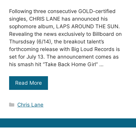
Following three consecutive GOLD-certified
singles, CHRIS LANE has announced his
sophomore album, LAPS AROUND THE SUN.
Revealing the news exclusively to Billboard on
Thursdsay (6/14), the breakout talent’s
forthcoming release with Big Loud Records is
set for July 13. The announcement comes as
his smash hit “Take Back Home Girl” …
Read More
Categories
Chris Lane