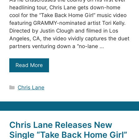
headlining tour, Chris Lane gets down-home
cool for the “Take Back Home Girl” music video
featuring GRAMMY-nominated artist Tori Kelly.
Directed by Justin Clough and filmed in Los
Angeles, CA, the video vividly captures the duet
partners venturing down a “no-lane …
Read More
Categories
Chris Lane
Chris Lane Releases New
Single “Take Back Home Girl”