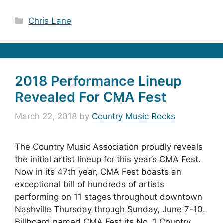
Categories
Chris Lane
2018 Performance Lineup
Revealed For CMA Fest
March 22, 2018
by
Country Music Rocks
The Country Music Association proudly reveals
the initial artist lineup for this year’s CMA Fest.
Now in its 47th year, CMA Fest boasts an
exceptional bill of hundreds of artists
performing on 11 stages throughout downtown
Nashville Thursday through Sunday, June 7-10.
Billboard named CMA Fest its No. 1 Country …