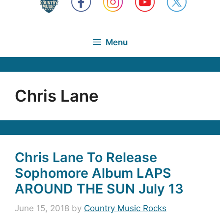
Menu
Chris Lane
Chris Lane To Release
Sophomore Album LAPS
AROUND THE SUN July 13
June 15, 2018
by
Country Music Rocks