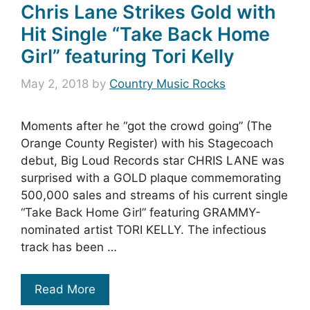
Chris Lane Strikes Gold with
Hit Single “Take Back Home
Girl” featuring Tori Kelly
May 2, 2018
by
Country Music Rocks
Moments after he “got the crowd going” (The
Orange County Register) with his Stagecoach
debut, Big Loud Records star CHRIS LANE was
surprised with a GOLD plaque commemorating
500,000 sales and streams of his current single
“Take Back Home Girl” featuring GRAMMY-
nominated artist TORI KELLY. The infectious
track has been …
Read More