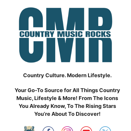
Skip
to
content
Country Culture. Modern Lifestyle.
Your Go-To Source for All Things Country
Music, Lifestyle & More! From The Icons
You Already Know, To The Rising Stars
You’re About To Discover!