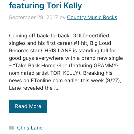
featuring Tori Kelly
September 29, 2017
by
Country Music Rocks
Coming off back-to-back, GOLD-certified
singles and his first career #1 hit, Big Loud
Records star CHRIS LANE is standing tall for
good guys everywhere with a brand new single
– “Take Back Home Girl” (featuring GRAMMY-
nominated artist TORI KELLY). Breaking his
news on ETonline.com earlier this week (9/27),
Lane revealed the …
Read More
Categories
Chris Lane