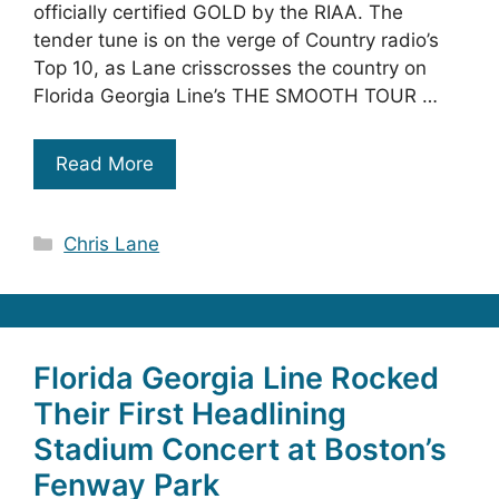
officially certified GOLD by the RIAA. The
tender tune is on the verge of Country radio’s
Top 10, as Lane crisscrosses the country on
Florida Georgia Line’s THE SMOOTH TOUR …
Read More
Categories
Chris Lane
Florida Georgia Line Rocked
Their First Headlining
Stadium Concert at Boston’s
Fenway Park