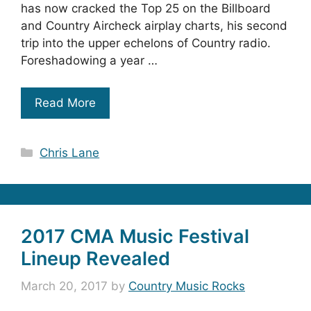
has now cracked the Top 25 on the Billboard
and Country Aircheck airplay charts, his second
trip into the upper echelons of Country radio.
Foreshadowing a year …
Read More
Categories
Chris Lane
2017 CMA Music Festival
Lineup Revealed
March 20, 2017
by
Country Music Rocks