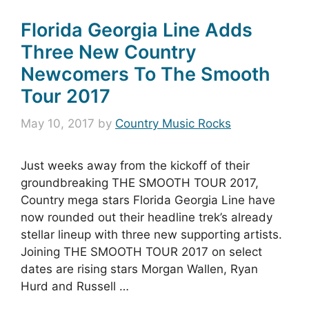
Florida Georgia Line Adds
Three New Country
Newcomers To The Smooth
Tour 2017
May 10, 2017
by
Country Music Rocks
Just weeks away from the kickoff of their
groundbreaking THE SMOOTH TOUR 2017,
Country mega stars Florida Georgia Line have
now rounded out their headline trek’s already
stellar lineup with three new supporting artists.
Joining THE SMOOTH TOUR 2017 on select
dates are rising stars Morgan Wallen, Ryan
Hurd and Russell …