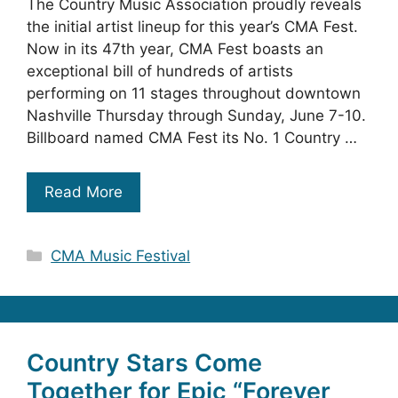
The Country Music Association proudly reveals
the initial artist lineup for this year’s CMA Fest.
Now in its 47th year, CMA Fest boasts an
exceptional bill of hundreds of artists
performing on 11 stages throughout downtown
Nashville Thursday through Sunday, June 7-10.
Billboard named CMA Fest its No. 1 Country …
Read More
Categories
CMA Music Festival
Country Stars Come
Together for Epic “Forever