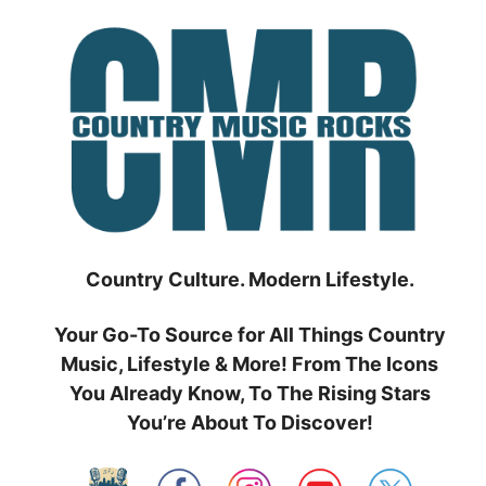
Skip
to
content
Country Culture. Modern Lifestyle.
Your Go-To Source for All Things Country
Music, Lifestyle & More! From The Icons
You Already Know, To The Rising Stars
You’re About To Discover!