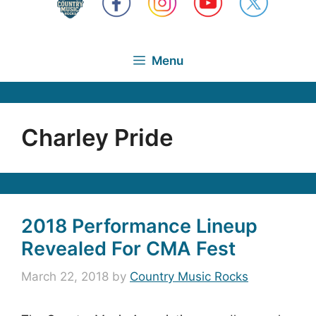
Menu
Charley Pride
2018 Performance Lineup
Revealed For CMA Fest
March 22, 2018
by
Country Music Rocks