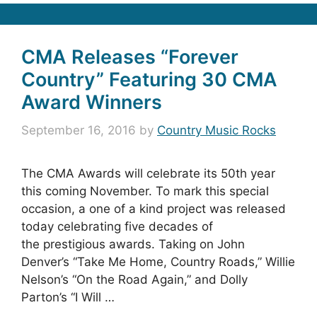
CMA Releases “Forever
Country” Featuring 30 CMA
Award Winners
September 16, 2016
by
Country Music Rocks
The CMA Awards will celebrate its 50th year
this coming November. To mark this special
occasion, a one of a kind project was released
today celebrating five decades of
the prestigious awards. Taking on John
Denver’s “Take Me Home, Country Roads,” Willie
Nelson’s “On the Road Again,” and Dolly
Parton’s “I Will …