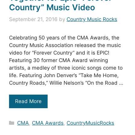
Country” Music Video
September 21, 2016
by
Country Music Rocks
Celebrating 50 years of the CMA Awards, the
Country Music Association released the music
video for “Forever Country” and it is EPIC!
Featuring 30 former CMA Award winning
artists, a medley of three iconic songs come to
life. Featuring John Denver’s “Take Me Home,
Country Roads,” Willie Nelson’s “On the Road …
Read More
Categories
CMA
,
CMA Awards
,
CountryMusicRocks