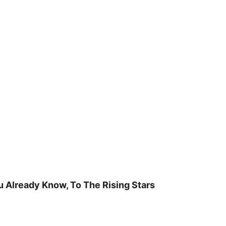
u Already Know, To The Rising Stars