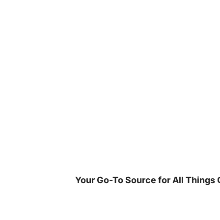
Skip
to
content
Your Go-To Source for All Things 