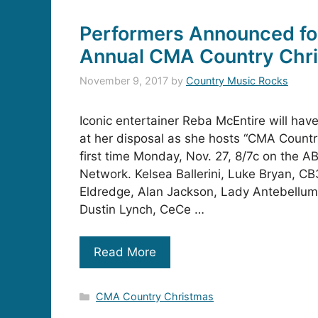
Performers Announced for
Annual CMA Country Chr
November 9, 2017
by
Country Music Rocks
Iconic entertainer Reba McEntire will have
at her disposal as she hosts “CMA Countr
first time Monday, Nov. 27, 8/7c on the A
Network. Kelsea Ballerini, Luke Bryan, CB
Eldredge, Alan Jackson, Lady Antebellum,
Dustin Lynch, CeCe …
Read More
Categories
CMA Country Christmas