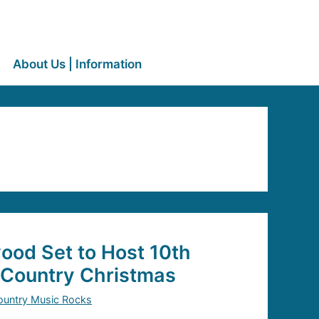
About Us | Information
ood Set to Host 10th
Country Christmas
ountry Music Rocks