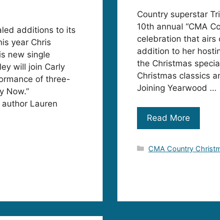
Country superstar Tr
10th annual “CMA Co
ed additions to its
celebration that airs
is year Chris
addition to her host
is new single
the Christmas special,
ey will join Carly
Christmas classics a
formance of three-
Joining Yearwood …
y Now.”
g author Lauren
Read More
Categories
CMA Country Christ