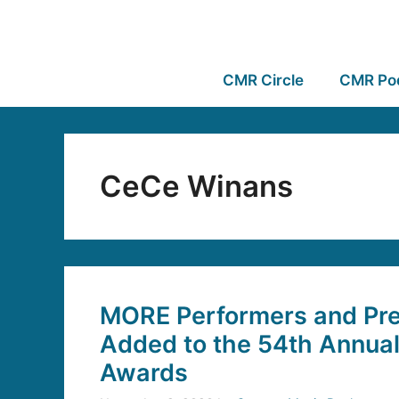
CMR Circle
CMR Po
CeCe Winans
MORE Performers and Pre
Added to the 54th Annua
Awards