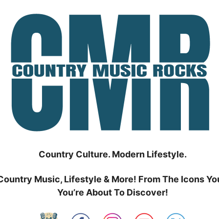
Country Culture. Modern Lifestyle.
Country Music, Lifestyle & More! From The Icons Yo
You’re About To Discover!