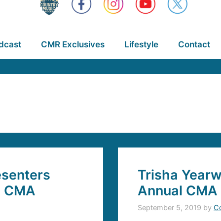
dcast
CMR Exclusives
Lifestyle
Contact
senters
Trisha Yearw
l CMA
Annual CMA 
September 5, 2019
by
C