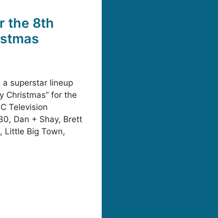
 the 8th
istmas
 a superstar lineup
y Christmas” for the
BC Television
30, Dan + Shay, Brett
 Little Big Town,