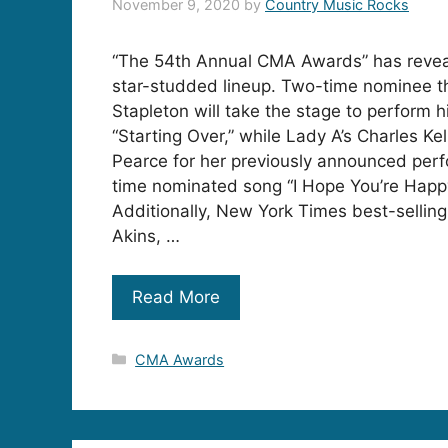
November 9, 2020
by
Country Music Rocks
“The 54th Annual CMA Awards” has reveal
star-studded lineup. Two-time nominee th
Stapleton will take the stage to perform h
“Starting Over,” while Lady A’s Charles Kell
Pearce for her previously announced per
time nominated song “I Hope You’re Happ
Additionally, New York Times best-sellin
Akins, …
Read More
Categories
CMA Awards