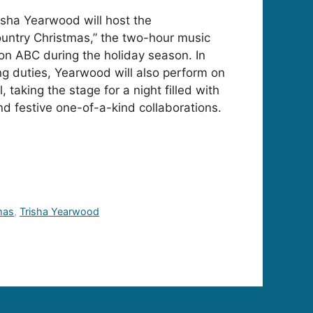
isha Yearwood will host the
untry Christmas,” the two-hour music
 on ABC during the holiday season. In
ing duties, Yearwood will also perform on
 taking the stage for a night filled with
nd festive one-of-a-kind collaborations.
mas
,
Trisha Yearwood