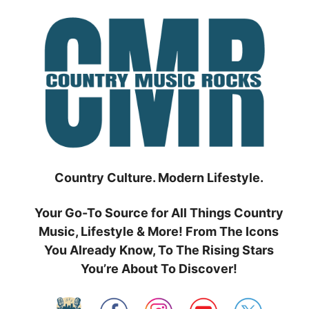
Skip
to
content
Country Culture. Modern Lifestyle.
Your Go-To Source for All Things Country
Music, Lifestyle & More! From The Icons
You Already Know, To The Rising Stars
You’re About To Discover!