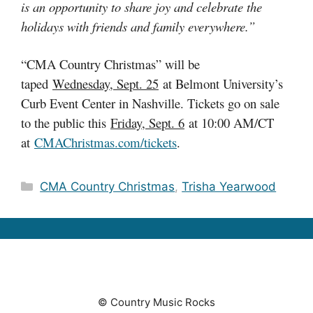
is an opportunity to share joy and celebrate the
holidays with friends and family everywhere.”
“CMA Country Christmas” will be
taped
Wednesday, Sept. 25
at Belmont University’s
Curb Event Center in Nashville. Tickets go on sale
to the public this
Friday, Sept. 6
at 10:00 AM/CT
at
CMAChristmas.com/tickets
.
Categories
CMA Country Christmas
,
Trisha Yearwood
© Country Music Rocks