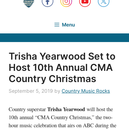
Menu
Trisha Yearwood Set to
Host 10th Annual CMA
Country Christmas
September 5, 2019
by
Country Music Rocks
Trisha Yearwood
Country superstar
will host the
10th annual “CMA Country Christmas,” the two-
hour music celebration that airs on ABC during the