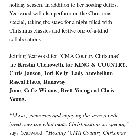
holiday season. In addition to her hosting duties,
Yearwood will also perform on the Christmas
special, taking the stage for a night filled with
Christmas classics and festive one-of-a-kind
collaborations.
Joining Yearwood for “CMA Country Christmas”
Kristin Chenoweth
for KING & COUNTRY
are
,
,
Chris Janson
Tori Kelly
Lady Antebellum
,
,
,
Rascal Flatts
Runaway
,
June
CeCe Winans
Brett Young
Chris
,
,
and
Young.
“Music, memories and enjoying the season with
loved ones are what make Christmastime so special,”
says Yearwood.
“Hosting ‘CMA Country Christmas’