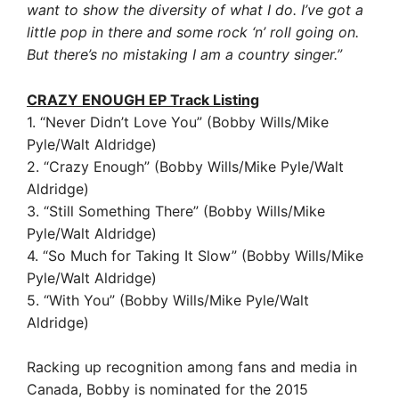
want to show the diversity of what I do. I’ve got a
little pop in there and some rock ‘n’ roll going on.
But there’s no mistaking I am a country singer.”
CRAZY ENOUGH EP Track Listing
1. “Never Didn’t Love You” (Bobby Wills/Mike
Pyle/Walt Aldridge)
2. “Crazy Enough” (Bobby Wills/Mike Pyle/Walt
Aldridge)
3. “Still Something There” (Bobby Wills/Mike
Pyle/Walt Aldridge)
4. “So Much for Taking It Slow” (Bobby Wills/Mike
Pyle/Walt Aldridge)
5. “With You” (Bobby Wills/Mike Pyle/Walt
Aldridge)
Racking up recognition among fans and media in
Canada, Bobby is nominated for the 2015