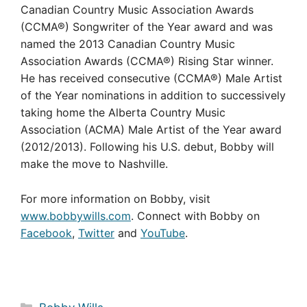
Canadian Country Music Association Awards
(CCMA®) Songwriter of the Year award and was
named the 2013 Canadian Country Music
Association Awards (CCMA®) Rising Star winner.
He has received consecutive (CCMA®) Male Artist
of the Year nominations in addition to successively
taking home the Alberta Country Music
Association (ACMA) Male Artist of the Year award
(2012/2013). Following his U.S. debut, Bobby will
make the move to Nashville.
For more information on Bobby, visit
www.bobbywills.com
. Connect with Bobby on
Facebook
,
Twitter
and
YouTube
.
Categories