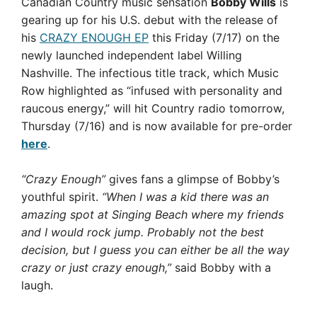
Canadian Country music sensation
Bobby Wills
is
gearing up for his U.S. debut with the release of
his
CRAZY ENOUGH EP
this Friday (7/17) on the
newly launched independent label Willing
Nashville. The infectious title track, which Music
Row highlighted as “infused with personality and
raucous energy,” will hit Country radio tomorrow,
Thursday (7/16) and is now available for pre-order
here
.
“Crazy Enough”
gives fans a glimpse of Bobby’s
youthful spirit.
“When I was a kid there was an
amazing spot at Singing Beach where my friends
and I would rock jump. Probably not the best
decision, but I guess you can either be all the way
crazy or just crazy enough,”
said Bobby with a
laugh.