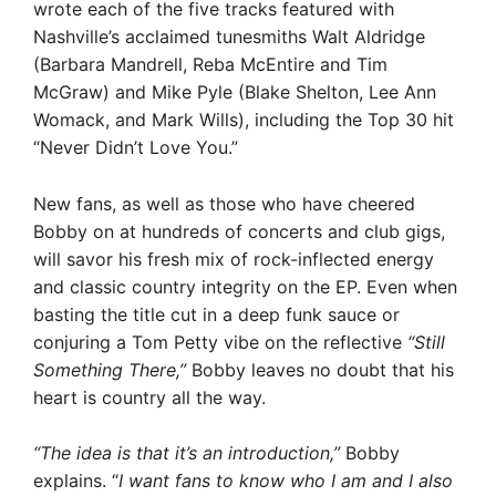
wrote each of the five tracks featured with
Nashville’s acclaimed tunesmiths Walt Aldridge
(Barbara Mandrell, Reba McEntire and Tim
McGraw) and Mike Pyle (Blake Shelton, Lee Ann
Womack, and Mark Wills), including the Top 30 hit
“Never Didn’t Love You.”
New fans, as well as those who have cheered
Bobby on at hundreds of concerts and club gigs,
will savor his fresh mix of rock-inflected energy
and classic country integrity on the EP. Even when
basting the title cut in a deep funk sauce or
conjuring a Tom Petty vibe on the reflective
“Still
Something There,”
Bobby leaves no doubt that his
heart is country all the way.
“The idea is that it’s an introduction,”
Bobby
explains. “
I want fans to know who I am and I also