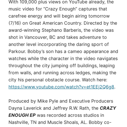
With 109,000 plus views on YouTube already, the
music video for “Crazy Enough” captures that
carefree energy and will begin airing tomorrow
(7/16) on Great American Country. Directed by the
award-winning Stephano Barberis, the video was
shot in Vancouver, BC and takes adventure to
another level incorporating the daring sport of
Parkour. Bobby’s son has a cameo appearance and
watches while the character in the video navigates
throughout the city jumping off buildings, leaping
from walls, and running across ledges, making the
city his personal obstacle course. Watch here:
https://www.youtube.com/watch?v=et1EEj2Q6g8
.
Produced by Mike Pyle and Executive Producers
Dayna Laverick and Jeffrey R.W. Rath, the
CRAZY
ENOUGH EP
was recorded across studios in
Nashville, TN and Muscle Shoals, AL. Bobby co-