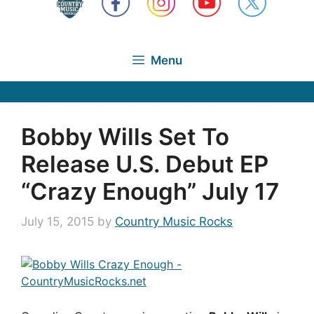
Menu
Bobby Wills Set To
Release U.S. Debut EP
“Crazy Enough” July 17
July 15, 2015
by
Country Music Rocks