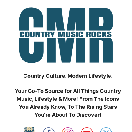
Skip
to
content
Country Culture. Modern Lifestyle.
Your Go-To Source for All Things Country
Music, Lifestyle & More! From The Icons
You Already Know, To The Rising Stars
You’re About To Discover!