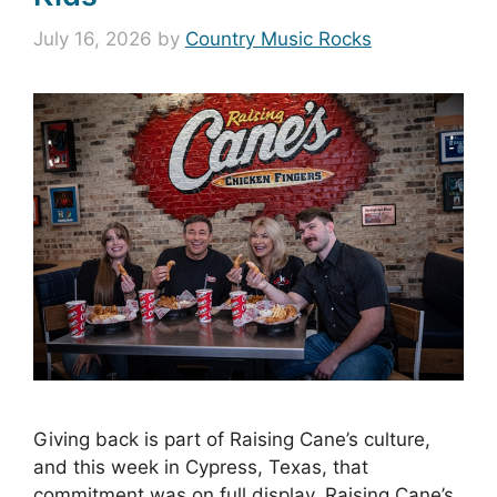
July 16, 2026
by
Country Music Rocks
Giving back is part of Raising Cane’s culture,
and this week in Cypress, Texas, that
commitment was on full display. Raising Cane’s