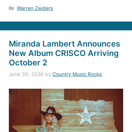
Categories
Warren Zeiders
Miranda Lambert Announces
New Album CRISCO Arriving
October 2
June 30, 2026
by
Country Music Rocks