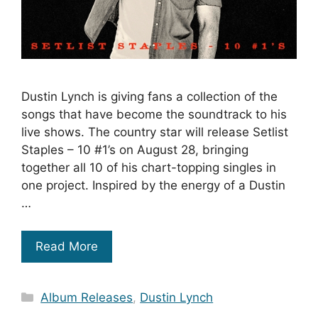
Dustin Lynch is giving fans a collection of the
songs that have become the soundtrack to his
live shows. The country star will release Setlist
Staples – 10 #1’s on August 28, bringing
together all 10 of his chart-topping singles in
one project. Inspired by the energy of a Dustin
…
Read More
Categories
Album Releases
,
Dustin Lynch