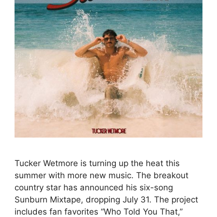
Tucker Wetmore is turning up the heat this
summer with more new music. The breakout
country star has announced his six-song
Sunburn Mixtape, dropping July 31. The project
includes fan favorites “Who Told You That,”