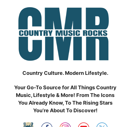
Skip
to
content
Country Culture. Modern Lifestyle.
Your Go-To Source for All Things Country
Music, Lifestyle & More! From The Icons
You Already Know, To The Rising Stars
You’re About To Discover!