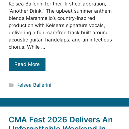
Kelsea Ballerini for their first collaboration,
“Another Drink.” The upbeat summer anthem
blends Marshmello’s country-inspired
production with Kelsea’s signature vocals,
delivering a fun, carefree track built around
acoustic guitar, handclaps, and an infectious
chorus. While …
Read More
Categories
Kelsea Ballerini
CMA Fest 2026 Delivers An
Unforgettable Weekend in