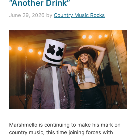
“Another Drink”
June 29, 2026
by
Country Music Rocks
Marshmello is continuing to make his mark on
country music, this time joining forces with