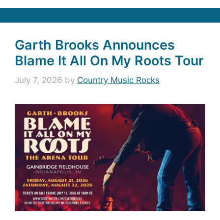
Garth Brooks Announces
Blame It All On My Roots Tour
July 7, 2026
by
Country Music Rocks