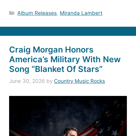
Categories
Album Releases
,
Miranda Lambert
Craig Morgan Honors
America’s Military With New
Song “Blanket Of Stars”
June 30, 2026
by
Country Music Rocks