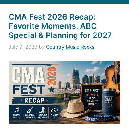
CMA Fest 2026 Recap:
Favorite Moments, ABC
Special & Planning for 2027
July 9, 2026
by
Country Music Rocks