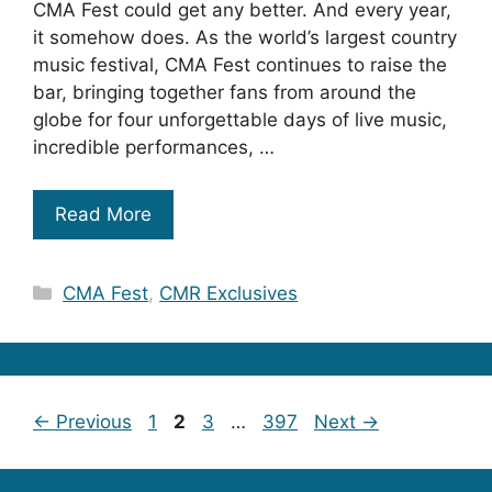
CMA Fest could get any better. And every year,
it somehow does. As the world’s largest country
music festival, CMA Fest continues to raise the
bar, bringing together fans from around the
globe for four unforgettable days of live music,
incredible performances, …
Read More
Categories
CMA Fest
,
CMR Exclusives
Page
Page
Page
Page
←
Previous
1
2
3
…
397
Next
→