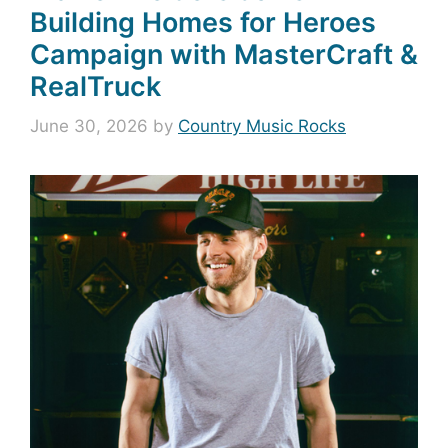
Building Homes for Heroes
Campaign with MasterCraft &
RealTruck
June 30, 2026
by
Country Music Rocks