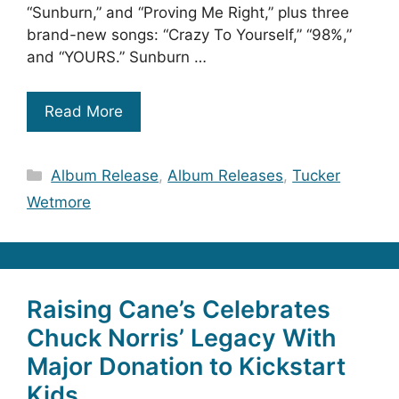
“Sunburn,” and “Proving Me Right,” plus three
brand-new songs: “Crazy To Yourself,” “98%,”
and “YOURS.” Sunburn …
Read More
Categories
Album Release
,
Album Releases
,
Tucker
Wetmore
Raising Cane’s Celebrates
Chuck Norris’ Legacy With
Major Donation to Kickstart
Kids