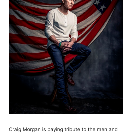
Craig Morgan is paying tribute to the men and