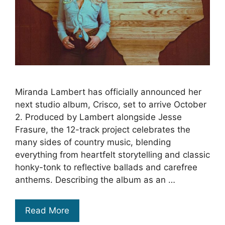
Miranda Lambert has officially announced her
next studio album, Crisco, set to arrive October
2. Produced by Lambert alongside Jesse
Frasure, the 12-track project celebrates the
many sides of country music, blending
everything from heartfelt storytelling and classic
honky-tonk to reflective ballads and carefree
anthems. Describing the album as an …
Read More