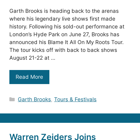
Garth Brooks is heading back to the arenas
where his legendary live shows first made
history. Following his sold-out performance at
London’s Hyde Park on June 27, Brooks has
announced his Blame It All On My Roots Tour.
The tour kicks off with back to back shows
August 21-22 at …
Read More
Categories
Garth Brooks
,
Tours & Festivals
Warren Zeiders Joins