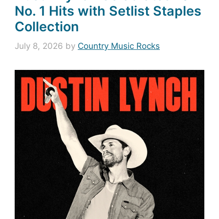
No. 1 Hits with Setlist Staples
Collection
July 8, 2026
by
Country Music Rocks