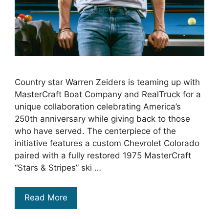
Country star Warren Zeiders is teaming up with
MasterCraft Boat Company and RealTruck for a
unique collaboration celebrating America’s
250th anniversary while giving back to those
who have served. The centerpiece of the
initiative features a custom Chevrolet Colorado
paired with a fully restored 1975 MasterCraft
“Stars & Stripes” ski …
Read More