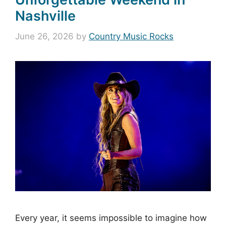
Nashville
June 26, 2026
by
Country Music Rocks
Every year, it seems impossible to imagine how