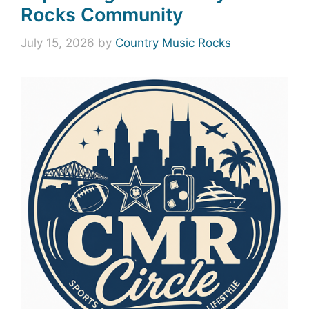
Rocks Community
July 15, 2026
by
Country Music Rocks