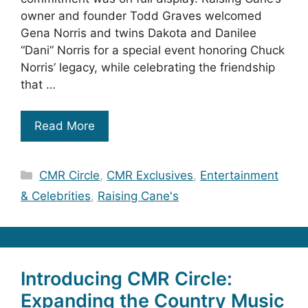
owner and founder Todd Graves welcomed
Gena Norris and twins Dakota and Danilee
“Dani” Norris for a special event honoring Chuck
Norris’ legacy, while celebrating the friendship
that …
Read More
Categories
CMR Circle
,
CMR Exclusives
,
Entertainment
& Celebrities
,
Raising Cane's
Introducing CMR Circle:
Expanding the Country Music