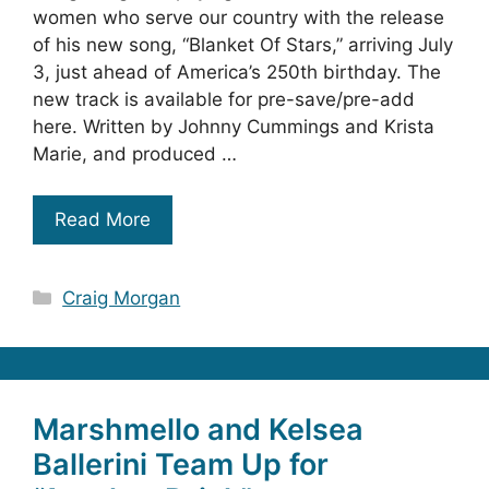
women who serve our country with the release
of his new song, “Blanket Of Stars,” arriving July
3, just ahead of America’s 250th birthday. The
new track is available for pre-save/pre-add
here. Written by Johnny Cummings and Krista
Marie, and produced …
Read More
Categories
Craig Morgan
Marshmello and Kelsea
Ballerini Team Up for