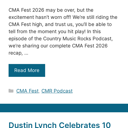
CMA Fest 2026 may be over, but the
excitement hasn’t worn off! We’re still riding the
CMA Fest high, and trust us, you’ll be able to
tell from the moment you hit play! In this
episode of the Country Music Rocks Podcast,
we’re sharing our complete CMA Fest 2026
recap, …
Read More
Categories
CMA Fest
,
CMR Podcast
Dustin Lynch Celebrates 10