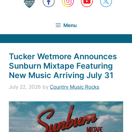
Menu
Tucker Wetmore Announces
Sunburn Mixtape Featuring
New Music Arriving July 31
July 22, 2026
by
Country Music Rocks