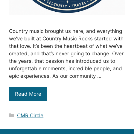
Country music brought us here, and everything
we’ve built at Country Music Rocks started with
that love. It’s been the heartbeat of what we’ve
created, and that’s never going to change. Over
the years, that passion has introduced us to
unforgettable moments, incredible people, and
epic experiences. As our community …
Read More
Categories
CMR Circle