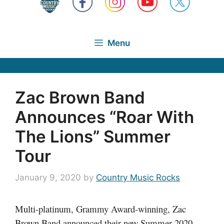
Menu
Zac Brown Band
Announces “Roar With
The Lions” Summer
Tour
January 9, 2020
by
Country Music Rocks
Multi-platinum, Grammy Award-winning, Zac
Brown Band announced their new Summer 2020