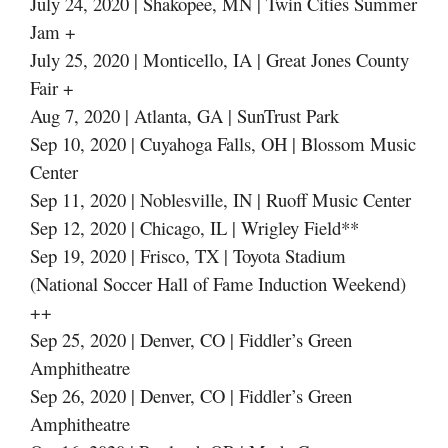
July 24, 2020 | Shakopee, MN | Twin Cities Summer
Jam +
July 25, 2020 | Monticello, IA | Great Jones County
Fair +
Aug 7, 2020 | Atlanta, GA | SunTrust Park
Sep 10, 2020 | Cuyahoga Falls, OH | Blossom Music
Center
Sep 11, 2020 | Noblesville, IN | Ruoff Music Center
Sep 12, 2020 | Chicago, IL | Wrigley Field**
Sep 19, 2020 | Frisco, TX | Toyota Stadium
(National Soccer Hall of Fame Induction Weekend)
++
Sep 25, 2020 | Denver, CO | Fiddler’s Green
Amphitheatre
Sep 26, 2020 | Denver, CO | Fiddler’s Green
Amphitheatre