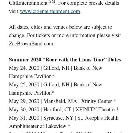
SM
CitiEntertainment
. For complete presale details
visit
www.citientertainment.com
.
All dates, cities and venues below are subject to
change. For tickets or more information please visit
ZacBrownBand.com.
Summer 2020 “Roar with the Lions Tour” Dates
May 24, 2020 | Gilford, NH | Bank of New
Hampshire Pavilion*
May 25, 2020 | Gilford, NH | Bank of New
Hampshire Pavilion*
May 29, 2020 | Mansfield, MA | Xfinity Center *
May 30, 2020 | Hartford, CT | XFINITY Theatre *
May 31, 2020 | Syracuse, NY | St. Joseph’s Health
Amphitheater at Lakeview *