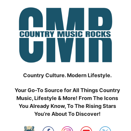
Skip
to
content
Country Culture. Modern Lifestyle.
Your Go-To Source for All Things Country
Music, Lifestyle & More! From The Icons
You Already Know, To The Rising Stars
You’re About To Discover!