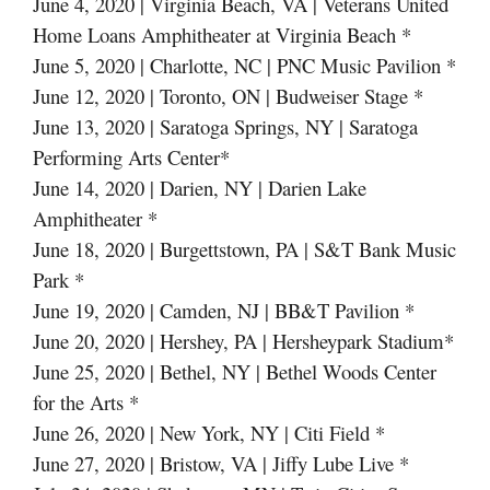
June 4, 2020 | Virginia Beach, VA | Veterans United
Home Loans Amphitheater at Virginia Beach *
June 5, 2020 | Charlotte, NC | PNC Music Pavilion *
June 12, 2020 | Toronto, ON | Budweiser Stage *
June 13, 2020 | Saratoga Springs, NY | Saratoga
Performing Arts Center*
June 14, 2020 | Darien, NY | Darien Lake
Amphitheater *
June 18, 2020 | Burgettstown, PA | S&T Bank Music
Park *
June 19, 2020 | Camden, NJ | BB&T Pavilion *
June 20, 2020 | Hershey, PA | Hersheypark Stadium*
June 25, 2020 | Bethel, NY | Bethel Woods Center
for the Arts *
June 26, 2020 | New York, NY | Citi Field *
June 27, 2020 | Bristow, VA | Jiffy Lube Live *