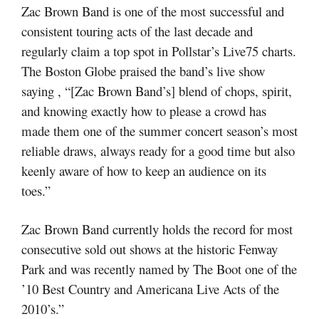
Zac Brown Band is one of the most successful and
consistent touring acts of the last decade and
regularly claim a top spot in Pollstar’s Live75 charts.
The Boston Globe praised the band’s live show
saying , “[Zac Brown Band’s] blend of chops, spirit,
and knowing exactly how to please a crowd has
made them one of the summer concert season’s most
reliable draws, always ready for a good time but also
keenly aware of how to keep an audience on its
toes.”
Zac Brown Band currently holds the record for most
consecutive sold out shows at the historic Fenway
Park and was recently named by The Boot one of the
’10 Best Country and Americana Live Acts of the
2010’s.”