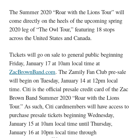
The Summer 2020 “Roar with the Lions Tour” will
come directly on the heels of the upcoming spring
2020 leg of “The Owl Tour,” featuring 18 stops
across the United States and Canada.
Tickets will go on sale to general public beginning
Friday, January 17 at 10am local time at
ZacBrownBand.com
. The Zamily Fan Club pre-sale
will begin on Tuesday, January 14 at 12pm local
time. Citi is the official presale credit card of the Zac
Brown Band Summer 2020 “Roar with the Lions
Tour.” As such, Citi cardmembers will have access to
purchase presale tickets beginning Wednesday,
January 15 at 10am local time until Thursday,
January 16 at 10pm local time through