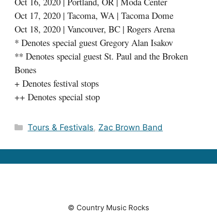
Oct 16, 2020 | Portland, OR | Moda Center
Oct 17, 2020 | Tacoma, WA | Tacoma Dome
Oct 18, 2020 | Vancouver, BC | Rogers Arena
* Denotes special guest Gregory Alan Isakov
** Denotes special guest St. Paul and the Broken
Bones
+ Denotes festival stops
++ Denotes special stop
Categories
Tours & Festivals
,
Zac Brown Band
© Country Music Rocks