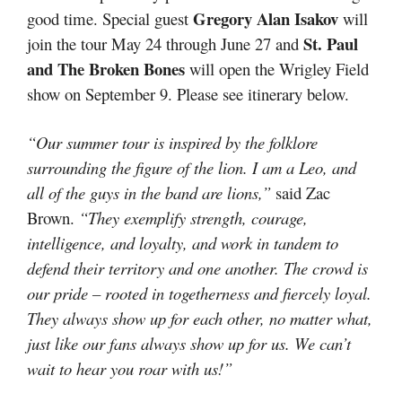
Gregory Alan Isakov
good time. Special guest
will
St. Paul
join the tour May 24 through June 27 and
and The Broken Bones
will open the Wrigley Field
show on September 9. Please see itinerary below.
“Our summer tour is inspired by the folklore
surrounding the figure of the lion. I am a Leo, and
all of the guys in the band are lions,”
said Zac
Brown.
“They exemplify strength, courage,
intelligence, and loyalty, and work in tandem to
defend their territory and one another. The crowd is
our pride – rooted in togetherness and fiercely loyal.
They always show up for each other, no matter what,
just like our fans always show up for us. We can’t
wait to hear you roar with us!”