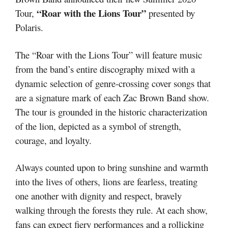
“Roar with the Lions Tour”
Tour,
presented by
Polaris.
The “Roar with the Lions Tour” will feature music
from the band’s entire discography mixed with a
dynamic selection of genre-crossing cover songs that
are a signature mark of each Zac Brown Band show.
The tour is grounded in the historic characterization
of the lion, depicted as a symbol of strength,
courage, and loyalty.
Always counted upon to bring sunshine and warmth
into the lives of others, lions are fearless, treating
one another with dignity and respect, bravely
walking through the forests they rule. At each show,
fans can expect fiery performances and a rollicking