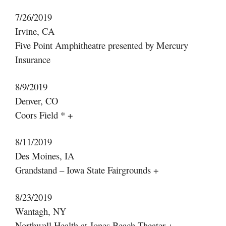
7/26/2019
Irvine, CA
Five Point Amphitheatre presented by Mercury
Insurance
8/9/2019
Denver, CO
Coors Field * +
8/11/2019
Des Moines, IA
Grandstand – Iowa State Fairgrounds +
8/23/2019
Wantagh, NY
Northwell Health at Jones Beach Theater +