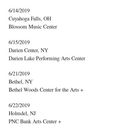
6/14/2019
Cuyahoga Falls, OH
Blossom Music Center
6/15/2019
Darien Center, NY
Darien Lake Performing Arts Center
6/21/2019
Bethel, NY
Bethel Woods Center for the Arts +
6/22/2019
Holmdel, NJ
PNC Bank Arts Center +