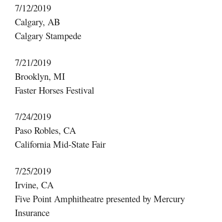
7/12/2019
Calgary, AB
Calgary Stampede
7/21/2019
Brooklyn, MI
Faster Horses Festival
7/24/2019
Paso Robles, CA
California Mid-State Fair
7/25/2019
Irvine, CA
Five Point Amphitheatre presented by Mercury
Insurance