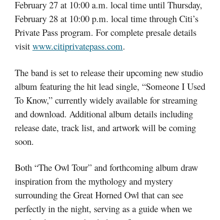
February 27 at 10:00 a.m. local time until Thursday,
February 28 at 10:00 p.m. local time through Citi’s
Private Pass program. For complete presale details
visit
www.citiprivatepass.com
.
The band is set to release their upcoming new studio
album featuring the hit lead single, “Someone I Used
To Know,” currently widely available for streaming
and download. Additional album details including
release date, track list, and artwork will be coming
soon.
Both “The Owl Tour” and forthcoming album draw
inspiration from the mythology and mystery
surrounding the Great Horned Owl that can see
perfectly in the night, serving as a guide when we