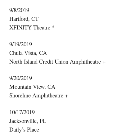
9/8/2019
Hartford, CT
XFINITY Theatre *
9/19/2019
Chula Vista, CA
North Island Credit Union Amphitheatre +
9/20/2019
Mountain View, CA
Shoreline Amphitheatre +
10/17/2019
Jacksonville, FL
Daily’s Place