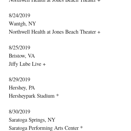
8/24/2019
Wantgh, NY
Northwell Health at Jones Beach Theater +
8/25/2019
Bristow, VA
Jiffy Lube Live +
8/29/2019
Hershey, PA
Hersheypark Stadium *
8/30/2019
Saratoga Springs, NY
Saratoga Performing Arts Center *