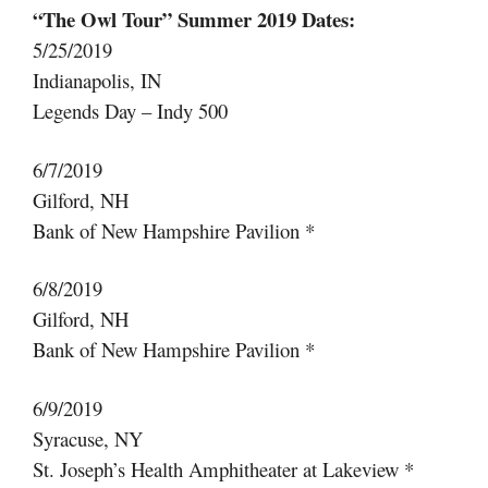
“The Owl Tour” Summer 2019 Dates:
5/25/2019
Indianapolis, IN
Legends Day – Indy 500
6/7/2019
Gilford, NH
Bank of New Hampshire Pavilion *
6/8/2019
Gilford, NH
Bank of New Hampshire Pavilion *
6/9/2019
Syracuse, NY
St. Joseph’s Health Amphitheater at Lakeview *