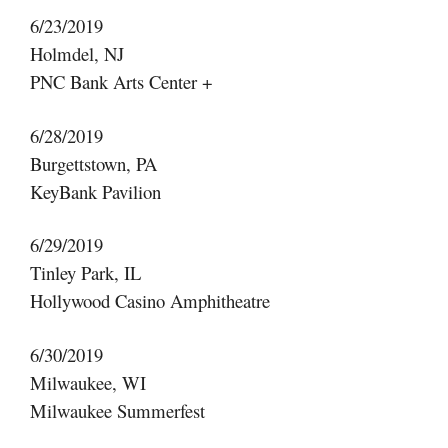
6/23/2019
Holmdel, NJ
PNC Bank Arts Center +
6/28/2019
Burgettstown, PA
KeyBank Pavilion
6/29/2019
Tinley Park, IL
Hollywood Casino Amphitheatre
6/30/2019
Milwaukee, WI
Milwaukee Summerfest