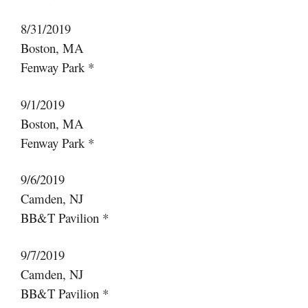
8/31/2019
Boston, MA
Fenway Park *
9/1/2019
Boston, MA
Fenway Park *
9/6/2019
Camden, NJ
BB&T Pavilion *
9/7/2019
Camden, NJ
BB&T Pavilion *