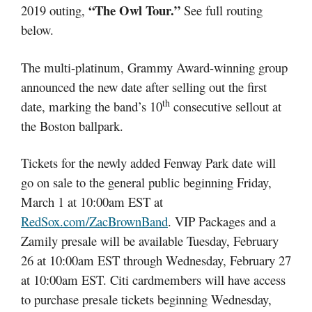
“The Owl Tour.”
2019 outing,
See full routing
below.
The multi-platinum, Grammy Award-winning group
announced the new date after selling out the first
th
date, marking the band’s 10
consecutive sellout at
the Boston ballpark.
Tickets for the newly added Fenway Park date will
go on sale to the general public beginning Friday,
March 1 at 10:00am EST at
RedSox.com/ZacBrownBand
. VIP Packages and a
Zamily presale will be available Tuesday, February
26 at 10:00am EST through Wednesday, February 27
at 10:00am EST. Citi cardmembers will have access
to purchase presale tickets beginning Wednesday,