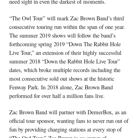
need sight in even the darkest of moments.
“The Owl Tour” will mark Zac Brown Band’s third
consecutive touring run within the span of one year.
The summer 2019 shows will follow the band’s
forthcoming spring 2019 “Down The Rabbit Hole
Live Tour,” an extension of their highly successful
summer 2018 “Down the Rabbit Hole Live Tour”
dates, which broke multiple records including the
most consecutive sold out shows at the historic
Fenway Park. In 2018 alone, Zac Brown Band
performed for over half a million fans live.
Zac Brown Band will partner with DemerBox, as an
official tour sponsor, wanting fans to never run out of
fun by providing charging stations at every stop of
“The Owl Tour.”
Zac Brown is co-owner of