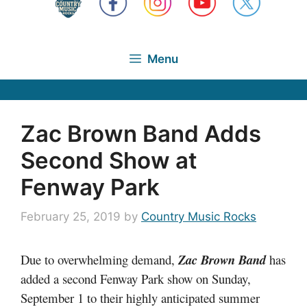
Menu
Zac Brown Band Adds
Second Show at
Fenway Park
February 25, 2019
by
Country Music Rocks
Due to overwhelming demand,
Zac Brown Band
has
added a second Fenway Park show on Sunday,
September 1 to their highly anticipated summer