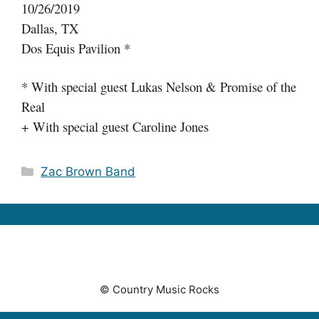
10/26/2019
Dallas, TX
Dos Equis Pavilion *
* With special guest Lukas Nelson & Promise of the
Real
+ With special guest Caroline Jones
Categories
Zac Brown Band
© Country Music Rocks