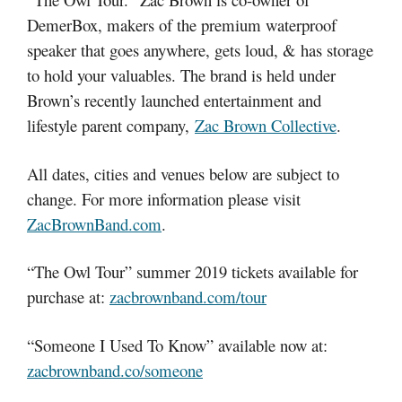
DemerBox, makers of the premium waterproof
speaker that goes anywhere, gets loud, & has storage
to hold your valuables. The brand is held under
Brown’s recently launched entertainment and
lifestyle parent company,
Zac Brown Collective
.
All dates, cities and venues below are subject to
change. For more information please visit
ZacBrownBand.com
.
“The Owl Tour” summer 2019 tickets available for
purchase at:
zacbrownband.com/tour
“Someone I Used To Know” available now at:
zacbrownband.co/someone