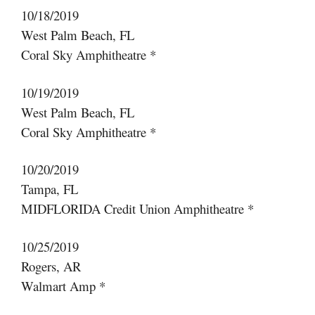
10/18/2019
West Palm Beach, FL
Coral Sky Amphitheatre *
10/19/2019
West Palm Beach, FL
Coral Sky Amphitheatre *
10/20/2019
Tampa, FL
MIDFLORIDA Credit Union Amphitheatre *
10/25/2019
Rogers, AR
Walmart Amp *