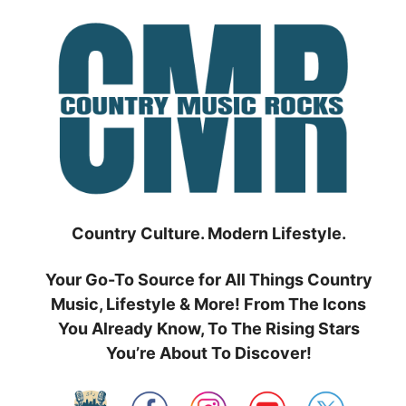
Skip
to
content
Country Culture. Modern Lifestyle.
Your Go-To Source for All Things Country
Music, Lifestyle & More! From The Icons
You Already Know, To The Rising Stars
You’re About To Discover!