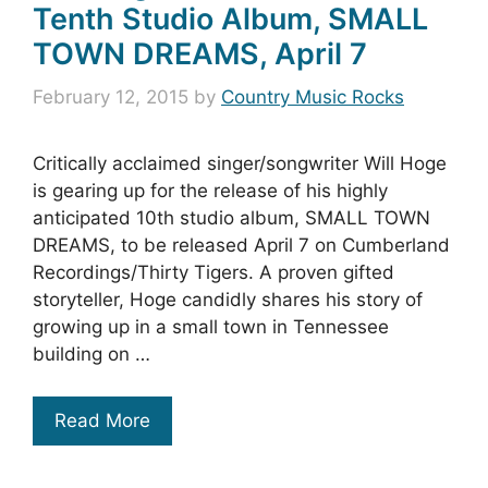
Tenth Studio Album, SMALL
TOWN DREAMS, April 7
February 12, 2015
by
Country Music Rocks
Critically acclaimed singer/songwriter Will Hoge
is gearing up for the release of his highly
anticipated 10th studio album, SMALL TOWN
DREAMS, to be released April 7 on Cumberland
Recordings/Thirty Tigers. A proven gifted
storyteller, Hoge candidly shares his story of
growing up in a small town in Tennessee
building on …
Read More