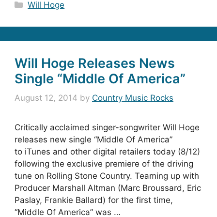
Categories
Will Hoge
Will Hoge Releases News
Single “Middle Of America”
August 12, 2014
by
Country Music Rocks
Critically acclaimed singer-songwriter Will Hoge
releases new single “Middle Of America”
to iTunes and other digital retailers today (8/12)
following the exclusive premiere of the driving
tune on Rolling Stone Country. Teaming up with
Producer Marshall Altman (Marc Broussard, Eric
Paslay, Frankie Ballard) for the first time,
“Middle Of America” was …