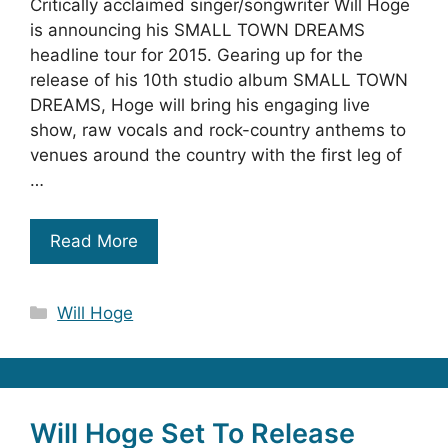
Critically acclaimed singer/songwriter Will Hoge
is announcing his SMALL TOWN DREAMS
headline tour for 2015. Gearing up for the
release of his 10th studio album SMALL TOWN
DREAMS, Hoge will bring his engaging live
show, raw vocals and rock-country anthems to
venues around the country with the first leg of
…
Read More
Categories
Will Hoge
Will Hoge Set To Release