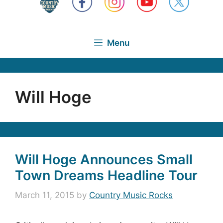
Menu
Will Hoge
Will Hoge Announces Small
Town Dreams Headline Tour
March 11, 2015
by
Country Music Rocks