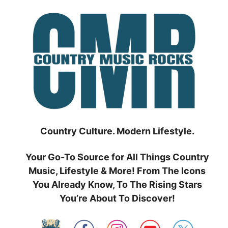
Skip
to
content
Country Culture. Modern Lifestyle.
Your Go-To Source for All Things Country
Music, Lifestyle & More! From The Icons
You Already Know, To The Rising Stars
You’re About To Discover!