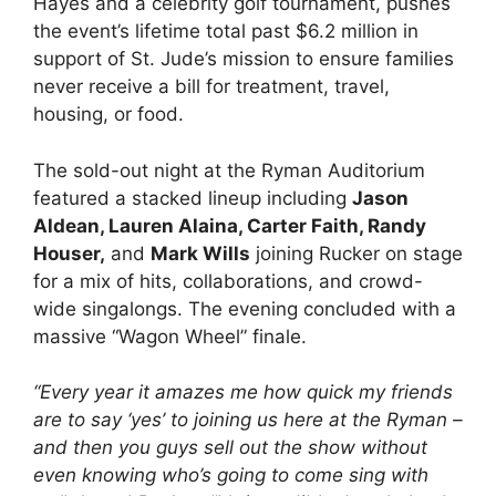
Hayes and a celebrity golf tournament, pushes
the event’s lifetime total past $6.2 million in
support of St. Jude’s mission to ensure families
never receive a bill for treatment, travel,
housing, or food.
The sold-out night at the Ryman Auditorium
featured a stacked lineup including
Jason
Aldean, Lauren Alaina, Carter Faith, Randy
Houser,
and
Mark Wills
joining Rucker on stage
for a mix of hits, collaborations, and crowd-
wide singalongs. The evening concluded with a
massive “Wagon Wheel” finale.
“Every year it amazes me how quick my friends
are to say ‘yes’ to joining us here at the Ryman –
and then you guys sell out the show without
even knowing who’s going to come sing with