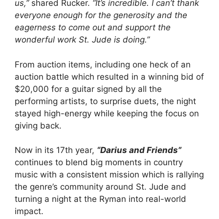
us,”
shared Rucker.
“It’s incredible. I can’t thank
everyone enough for the generosity and the
eagerness to come out and support the
wonderful work St. Jude is doing.”
From auction items, including one heck of an
auction battle which resulted in a winning bid of
$20,000 for a guitar signed by all the
performing artists, to surprise duets, the night
stayed high-energy while keeping the focus on
giving back.
Now in its 17th year,
“Darius and Friends”
continues to blend big moments in country
music with a consistent mission which is rallying
the genre’s community around St. Jude and
turning a night at the Ryman into real-world
impact.