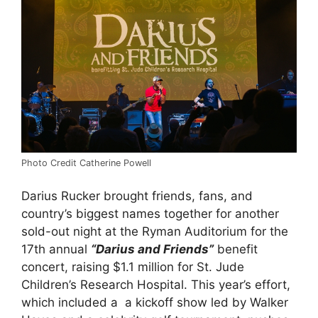
Photo Credit Catherine Powell
Darius Rucker brought friends, fans, and
country’s biggest names together for another
sold-out night at the Ryman Auditorium for the
17th annual
“Darius and Friends”
benefit
concert, raising $1.1 million for St. Jude
Children’s Research Hospital. This year’s effort,
which included a a kickoff show led by Walker