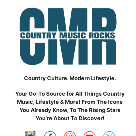
Skip
to
content
Country Culture. Modern Lifestyle.
Your Go-To Source for All Things Country
Music, Lifestyle & More! From The Icons
You Already Know, To The Rising Stars
You’re About To Discover!