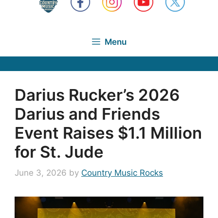
Menu
Darius Rucker’s 2026
Darius and Friends
Event Raises $1.1 Million
for St. Jude
June 3, 2026
by
Country Music Rocks