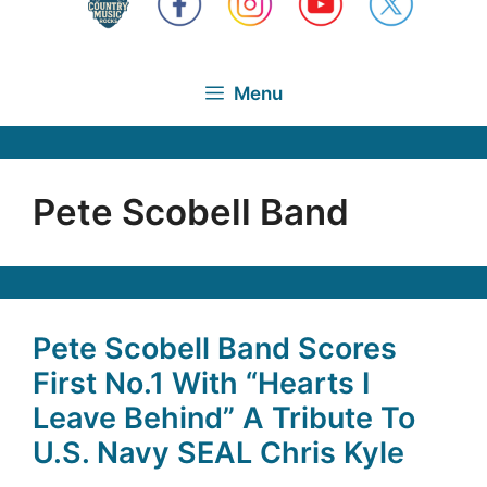
Menu
Pete Scobell Band
Pete Scobell Band Scores
First No.1 With “Hearts I
Leave Behind” A Tribute To
U.S. Navy SEAL Chris Kyle