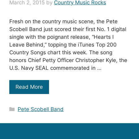
March 2, 2015
by
Country Music Rocks
Fresh on the country music scene, the Pete
Scobell Band just scored their first No. 1 digital
single with the poignant release, “Hearts I
Leave Behind,” topping the iTunes Top 200
Country Songs chart this week. The song
honors Chief Petty Officer Christopher Kyle, the
U.S. Navy SEAL commemorated in …
Read More
Categories
Pete Scobell Band