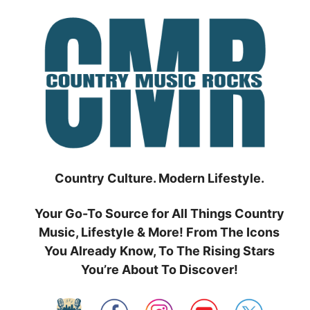
Skip
to
content
Country Culture. Modern Lifestyle.
Your Go-To Source for All Things Country
Music, Lifestyle & More! From The Icons
You Already Know, To The Rising Stars
You’re About To Discover!