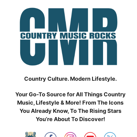
Skip
to
content
Country Culture. Modern Lifestyle.
Your Go-To Source for All Things Country
Music, Lifestyle & More! From The Icons
You Already Know, To The Rising Stars
You’re About To Discover!