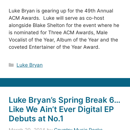
Luke Bryan is gearing up for the 49th Annual
ACM Awards. Luke will serve as co-host
alongside Blake Shelton for the event where he
is nominated for Three ACM Awards, Male
Vocalist of the Year, Album of the Year and the
coveted Entertainer of the Year Award.
Categories
Luke Bryan
Luke Bryan’s Spring Break 6…
Like We Ain’t Ever Digital EP
Debuts at No.1