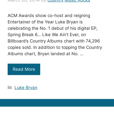
March 20, 2014
by
Country Music Rocks
ACM Awards show co-host and reigning
Entertainer of the Year Luke Bryan is
celebrating the No. 1 debut of his digital EP,
Spring Break 6… Like We Ain’t Ever, on
Billboard’s Country Albums chart with 74,296
copies sold. In addition to topping the Country
Albums chart, Bryan landed at No. …
Read More
Categories
Luke Bryan