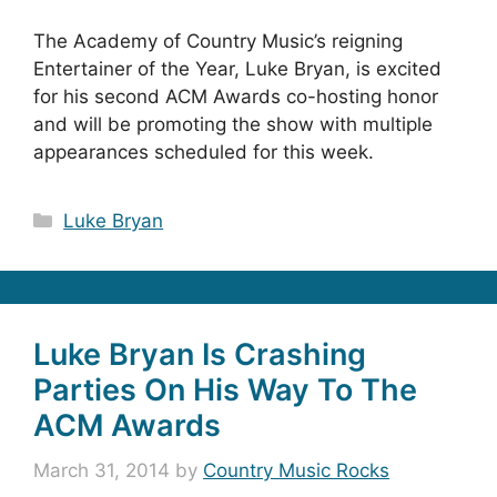
The Academy of Country Music’s reigning
Entertainer of the Year, Luke Bryan, is excited
for his second ACM Awards co-hosting honor
and will be promoting the show with multiple
appearances scheduled for this week.
Categories
Luke Bryan
Luke Bryan Is Crashing
Parties On His Way To The
ACM Awards
March 31, 2014
by
Country Music Rocks