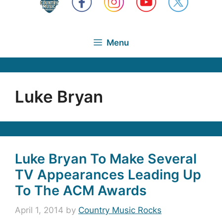
Menu
Luke Bryan
Luke Bryan To Make Several
TV Appearances Leading Up
To The ACM Awards
April 1, 2014
by
Country Music Rocks