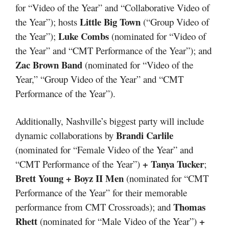
for “Video of the Year” and “Collaborative Video of
Little Big Town
the Year”); hosts
(“Group Video of
Luke Combs
the Year”);
(nominated for “Video of
the Year” and “CMT Performance of the Year”); and
Zac Brown Band
(nominated for “Video of the
Year,” “Group Video of the Year” and “CMT
Performance of the Year”).
Additionally, Nashville’s biggest party will include
Brandi Carlile
dynamic collaborations by
(nominated for “Female Video of the Year” and
+ Tanya Tucker
“CMT Performance of the Year”)
;
Brett Young + Boyz II Men
(nominated for “CMT
Performance of the Year” for their memorable
Thomas
performance from CMT Crossroads); and
Rhett
+
(nominated for “Male Video of the Year”)