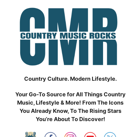
Skip
to
content
Country Culture. Modern Lifestyle.
Your Go-To Source for All Things Country
Music, Lifestyle & More! From The Icons
You Already Know, To The Rising Stars
You’re About To Discover!