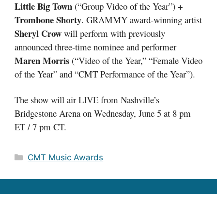
Little Big Town
+
(“Group Video of the Year”)
Trombone Shorty
. GRAMMY award-winning artist
Sheryl Crow
will perform with previously
announced three-time nominee and performer
Maren Morris
(“Video of the Year,” “Female Video
of the Year” and “CMT Performance of the Year”).
The show will air LIVE from Nashville’s
Bridgestone Arena on Wednesday, June 5 at 8 pm
ET / 7 pm CT.
Categories
CMT Music Awards