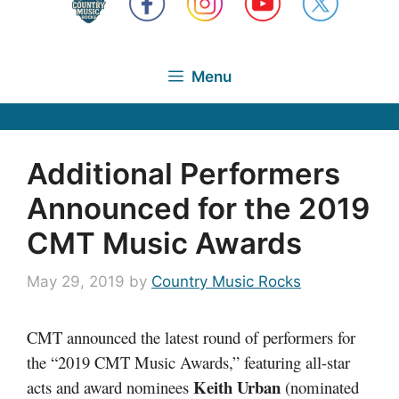
Menu
Additional Performers
Announced for the 2019
CMT Music Awards
May 29, 2019
by
Country Music Rocks
CMT announced the latest round of performers for
the “2019 CMT Music Awards,” featuring all-star
Keith Urban
acts and award nominees
(nominated