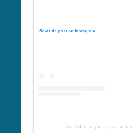
View this post on Instagram
A post shared by c a r l y p e a r c 