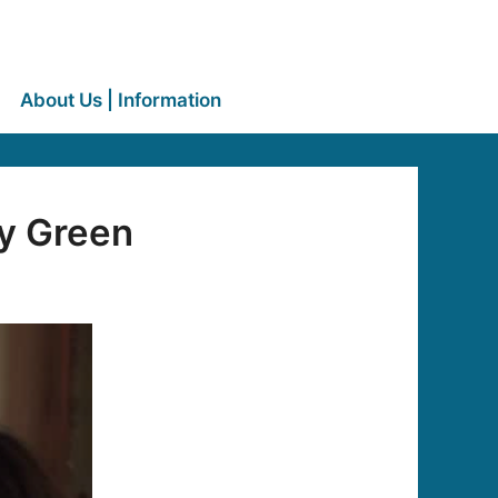
About Us | Information
ey Green