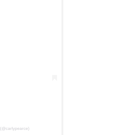
e (@carlypearce)