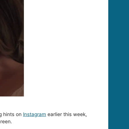
g hints on
Instagram
earlier this week,
Green.