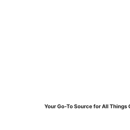
Skip
to
content
Your Go-To Source for All Things 