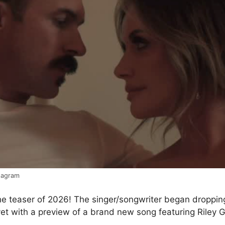
stagram
he teaser of 2026! The singer/songwriter began droppin
et with a preview of a brand new song featuring Riley 