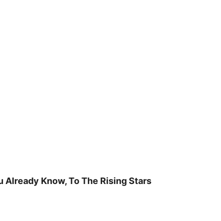
u Already Know, To The Rising Stars