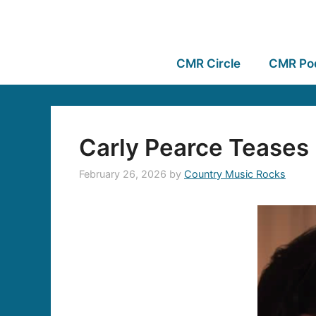
CMR Circle
CMR Po
Carly Pearce Teases 
February 26, 2026
by
Country Music Rocks