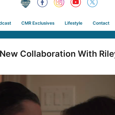
dcast
CMR Exclusives
Lifestyle
Contact
New Collaboration With Ril