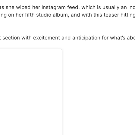
 she wiped her Instagram feed, which is usually an ind
on her fifth studio album, and with this teaser hitting s
t section with excitement and anticipation for what’s ab