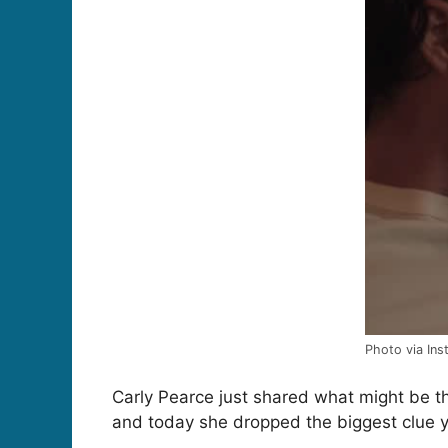
Photo via In
Carly Pearce just shared what might be t
and today she dropped the biggest clue y