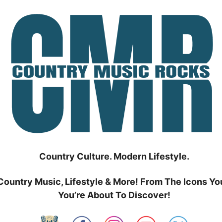
Country Culture. Modern Lifestyle.
Country Music, Lifestyle & More! From The Icons Yo
You’re About To Discover!