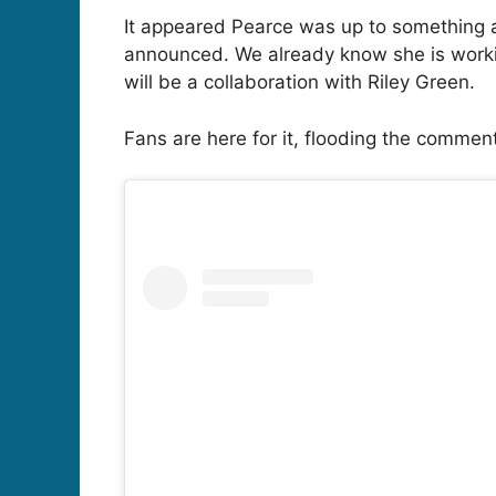
It appeared Pearce was up to something as
announced. We already know she is working 
will be a collaboration with Riley Green.
Fans are here for it, flooding the commen