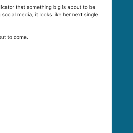
icator that something big is about to be
ocial media, it looks like her next single
out to come.