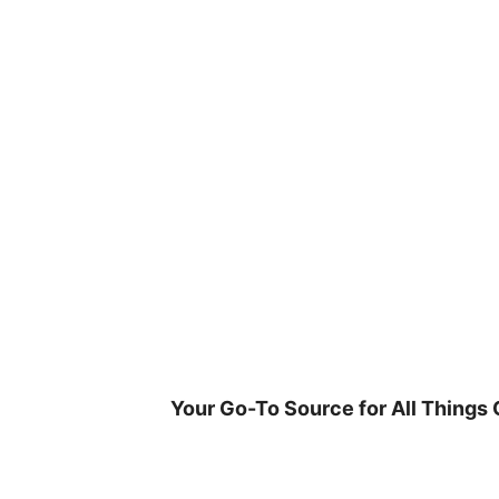
Skip
to
content
Your Go-To Source for All Things 