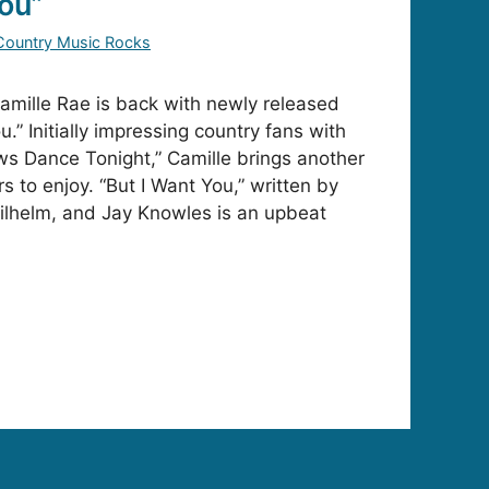
You”
Country Music Rocks
mille Rae is back with newly released
u.” Initially impressing country fans with
s Dance Tonight,” Camille brings another
rs to enjoy. “But I Want You,” written by
ilhelm, and Jay Knowles is an upbeat