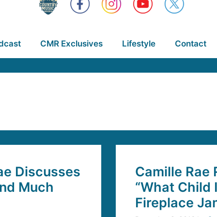
dcast
CMR Exclusives
Lifestyle
Contact
ae Discusses
Camille Rae 
and Much
“What Child 
Fireplace J