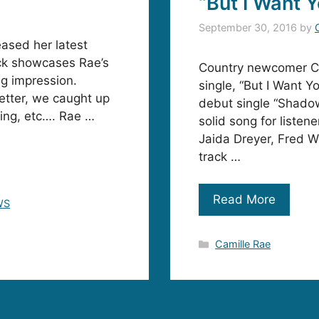
“But I Want 
September 30, 2016
by
eased her latest
rack showcases Rae’s
Country newcomer Ca
ng impression.
single, “But I Want Yo
better, we caught up
debut single “Shadow
ring, etc…. Rae …
solid song for listene
Jaida Dreyer, Fred W
track …
Read More
WS
Categories
Camille Rae