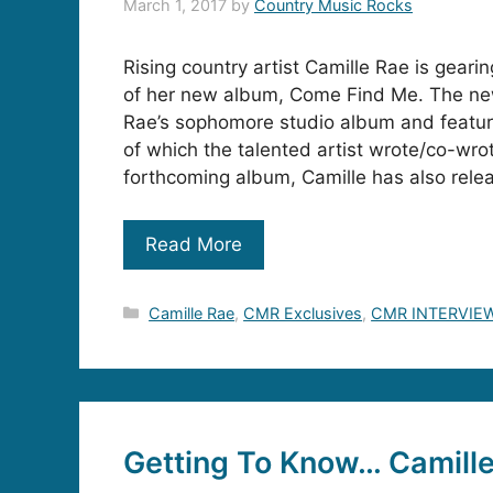
March 1, 2017
by
Country Music Rocks
Rising country artist Camille Rae is gearin
of her new album, Come Find Me. The ne
Rae’s sophomore studio album and featur
of which the talented artist wrote/co-wrot
forthcoming album, Camille has also rele
Read More
Categories
Camille Rae
,
CMR Exclusives
,
CMR INTERVIE
Getting To Know… Camill