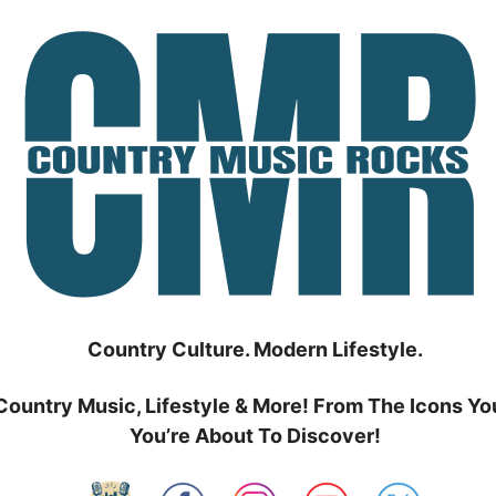
Country Culture. Modern Lifestyle.
Country Music, Lifestyle & More! From The Icons Yo
You’re About To Discover!