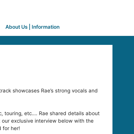
About Us | Information
track showcases Rae’s strong vocals and
ic, touring, etc…. Rae shared details about
our exclusive interview below with the
 for her!