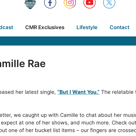
dcast
CMR Exclusives
Lifestyle
Contact
mille Rae
eased her latest single,
“But I Want You.”
The relatable 
 better, we caught up with Camille to chat about her mus
expect at one of her shows, and much more. Check out 
t one of her bucket list items – our fingers are crossed