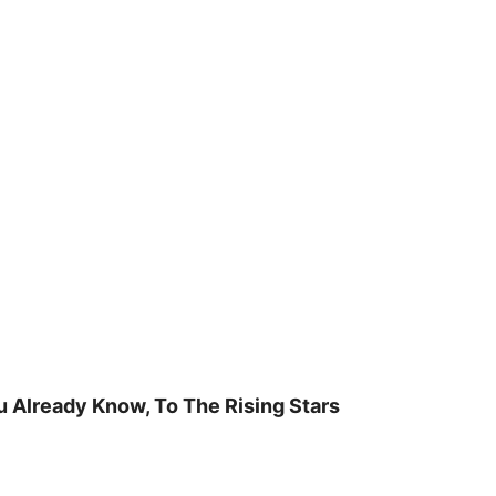
u Already Know, To The Rising Stars