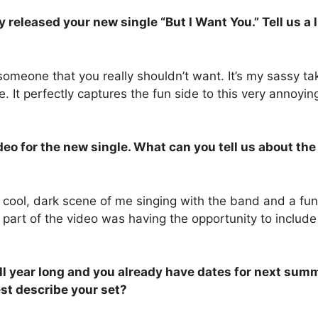
leased your new single “But I Want You.” Tell us a li
omeone that you really shouldn’t want. It’s my sassy ta
me. It perfectly captures the fun side to this very annoyi
o for the new single. What can you tell us about the 
 cool, dark scene of me singing with the band and a fu
e part of the video was having the opportunity to incl
ll year long and you already have dates for next summe
st describe your set?