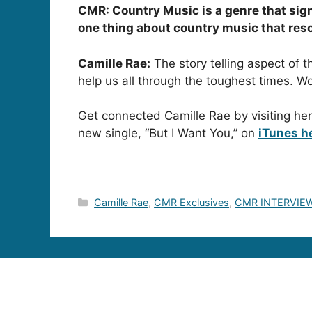
CMR: Country Music is a genre that signi
one thing about country music that res
Camille Rae:
The story telling aspect of t
help us all through the toughest times.
Get connected Camille Rae by visiting he
new single, “But I Want You,” on
iTunes h
Categories
Camille Rae
,
CMR Exclusives
,
CMR INTERVIE