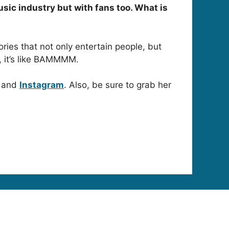
usic industry but with fans too. What is
ories that not only entertain people, but
, it’s like BAMMMM.
and
Instagram
. Also, be sure to grab her