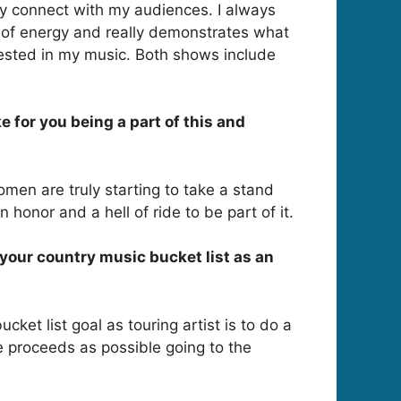
lly connect with my audiences. I always
l of energy and really demonstrates what
vested in my music. Both shows include
 for you being a part of this and
Women are truly starting to take a stand
honor and a hell of ride to be part of it.
n your country music bucket list as an
cket list goal as touring artist is to do a
he proceeds as possible going to the