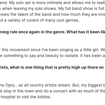
 band. My solo set is more intimate and allows me to rea
ds when leaving my solo shows. My full band show is ful
 shows the talent of the band and how much they are in
nd a variety of covers of many cool genres.
g role once again in the genre. What has it been like
f this movement since I’ve been singing as a little girl. 
something to say and beauty to radiate. It has been an 
ists, what is one thing that is pretty high up there o
the Opry… as all country artists dream. But, my biggest bu
ould stop in the town and do a concert with as much of t
hospital to visit the kiddos.