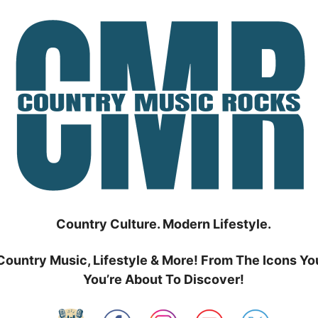
Country Culture. Modern Lifestyle.
Country Music, Lifestyle & More! From The Icons Yo
You’re About To Discover!