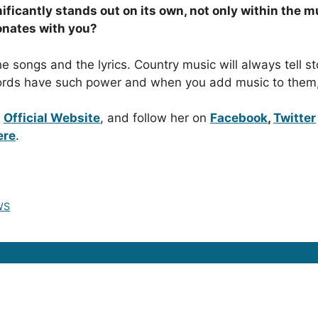
ficantly stands out on its own, not only within the m
onates with you?
he songs and the lyrics. Country music will always tell st
 Words have such power and when you add music to them
r
Official Website
, and follow her on
Facebook
,
Twitter
ere
.
WS