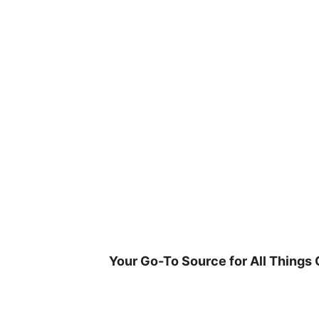
Skip
to
content
Your Go-To Source for All Things 