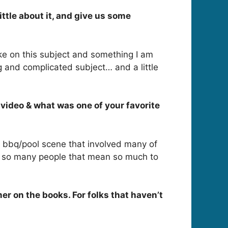
ttle about it, and give us some
ke on this subject and something I am
ng and complicated subject… and a little
video & what was one of your favorite
n bbq/pool scene that involved many of
ude so many people that mean so much to
r on the books. For folks that haven’t