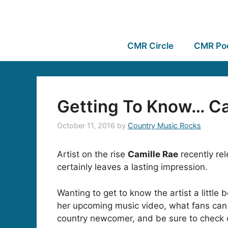
CMR Circle
CMR Po
Getting To Know… Ca
October 11, 2016
by
Country Music Rocks
Artist on the rise
Camille Rae
recently rel
certainly leaves a lasting impression.
Wanting to get to know the artist a little
her upcoming music video, what fans can 
country newcomer, and be sure to check ou