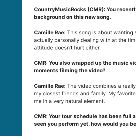
CountryMusicRocks (CMR): You recently re
background on this new song.
Camille Rae:
This song is about wanting s
actually personally dealing with at the ti
attitude doesn’t hurt either.
CMR: You also wrapped up the music vide
moments filming the video?
Camille Rae:
The video combines a really
my closest friends and family. My favorit
me in a very natural element.
CMR: Your tour schedule has been full a
seen you perform yet, how would you be