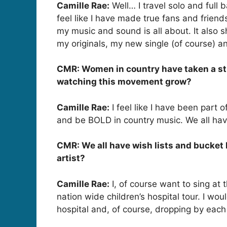
Camille Rae:
Well… I travel solo and full
feel like I have made true fans and frien
my music and sound is all about. It also
my originals, my new single (of course) a
CMR: Women in country have taken a stron
watching this movement grow?
Camille Rae:
I feel like I have been part o
and be BOLD in country music. We all have 
CMR: We all have wish lists and bucket l
artist?
Camille Rae:
I, of course want to sing at 
nation wide children’s hospital tour. I w
hospital and, of course, dropping by each 