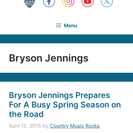
Menu
Bryson Jennings
Bryson Jennings Prepares
For A Busy Spring Season on
the Road
April 15, 2015
by
Country Music Rocks