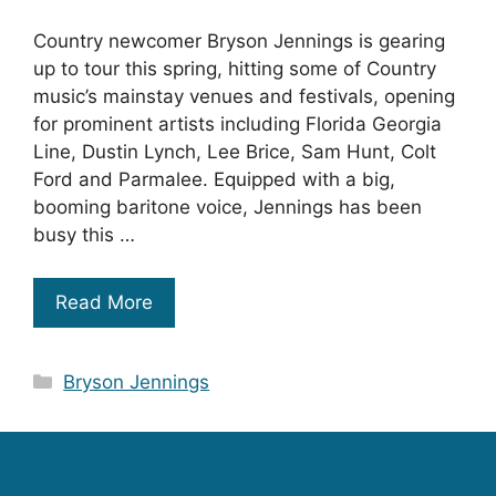
Country newcomer Bryson Jennings is gearing
up to tour this spring, hitting some of Country
music’s mainstay venues and festivals, opening
for prominent artists including Florida Georgia
Line, Dustin Lynch, Lee Brice, Sam Hunt, Colt
Ford and Parmalee. Equipped with a big,
booming baritone voice, Jennings has been
busy this …
Read More
Categories
Bryson Jennings