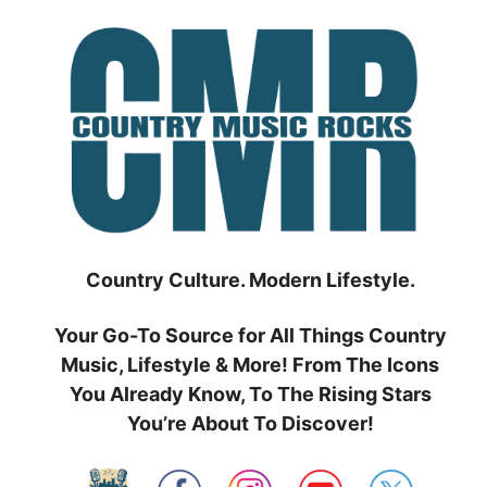
Skip
to
content
Country Culture. Modern Lifestyle.
Your Go-To Source for All Things Country
Music, Lifestyle & More! From The Icons
You Already Know, To The Rising Stars
You’re About To Discover!