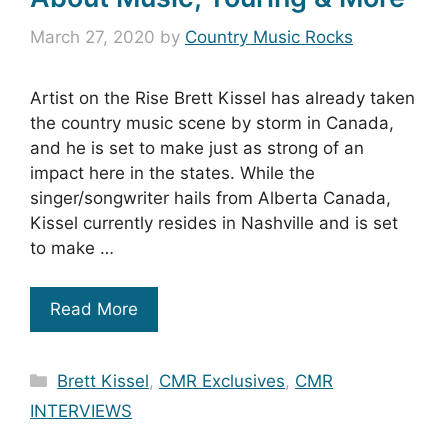
March 27, 2020
by
Country Music Rocks
Artist on the Rise Brett Kissel has already taken
the country music scene by storm in Canada,
and he is set to make just as strong of an
impact here in the states. While the
singer/songwriter hails from Alberta Canada,
Kissel currently resides in Nashville and is set
to make …
Read More
Categories
Brett Kissel
,
CMR Exclusives
,
CMR
INTERVIEWS