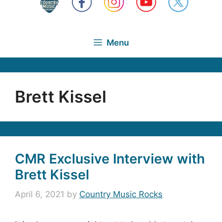
Menu
Brett Kissel
CMR Exclusive Interview with
Brett Kissel
April 6, 2021
by
Country Music Rocks