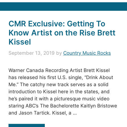
CMR Exclusive: Getting To
Know Artist on the Rise Brett
Kissel
September 13, 2019
by
Country Music Rocks
Warner Canada Recording Artist Brett Kissel
has released his first U.S. single, “Drink About
Me.” The catchy new track serves as a solid
introduction to Kissel here in the states, and
he’s paired it with a picturesque music video
staring ABC’s The Bachelorette Kaitlyn Bristowe
and Jason Tartick. Kissel, a …