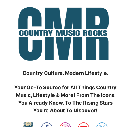
Skip
to
content
Country Culture. Modern Lifestyle.
Your Go-To Source for All Things Country
Music, Lifestyle & More! From The Icons
You Already Know, To The Rising Stars
You’re About To Discover!