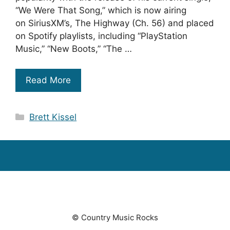
“We Were That Song,” which is now airing
on SiriusXM’s, The Highway (Ch. 56) and placed
on Spotify playlists, including “PlayStation
Music,” “New Boots,” “The …
Read More
Categories
Brett Kissel
© Country Music Rocks