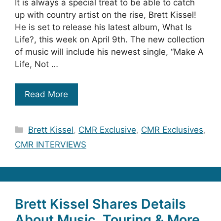
It is always a special treat to be able to catch
up with country artist on the rise, Brett Kissel!
He is set to release his latest album, What Is
Life?, this week on April 9th. The new collection
of music will include his newest single, “Make A
Life, Not …
Read More
Categories
Brett Kissel
,
CMR Exclusive
,
CMR Exclusives
,
CMR INTERVIEWS
Brett Kissel Shares Details
About Music, Touring & More