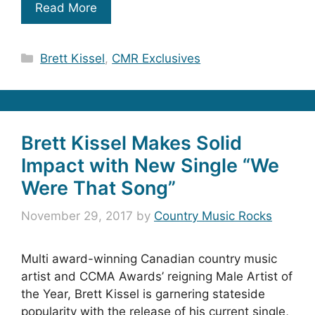
Read More
Categories
Brett Kissel
,
CMR Exclusives
Brett Kissel Makes Solid
Impact with New Single “We
Were That Song”
November 29, 2017
by
Country Music Rocks
Multi award-winning Canadian country music
artist and CCMA Awards’ reigning Male Artist of
the Year, Brett Kissel is garnering stateside
popularity with the release of his current single,