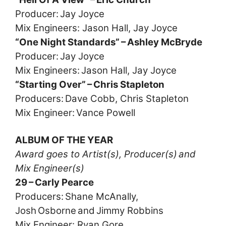
Producer: Jay Joyce
Mix Engineers: Jason Hall, Jay Joyce
“One Night Standards” – Ashley McBryde
Producer: Jay Joyce
Mix Engineers: Jason Hall, Jay Joyce
“Starting Over” – Chris Stapleton
Producers: Dave Cobb, Chris Stapleton
Mix Engineer: Vance Powell
ALBUM OF THE YEAR
Award goes to Artist(s), Producer(s) and
Mix Engineer(s)
29 – Carly Pearce
Producers: Shane McAnally,
Josh Osborne and Jimmy Robbins
Mix Engineer: Ryan Gore