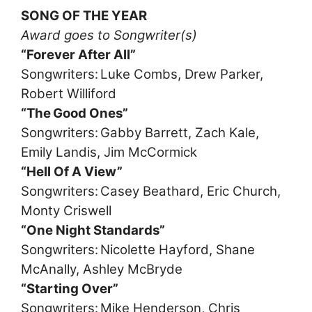
SONG OF THE YEAR
Award goes to Songwriter(s)
“Forever After All”
Songwriters: Luke Combs, Drew Parker,
Robert Williford
“The Good Ones”
Songwriters: Gabby Barrett, Zach Kale,
Emily Landis, Jim McCormick
“Hell Of A View”
Songwriters: Casey Beathard, Eric Church,
Monty Criswell
“One Night Standards”
Songwriters: Nicolette Hayford, Shane
McAnally, Ashley McBryde
“Starting Over”
Songwriters: Mike Henderson, Chris