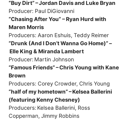
“Buy Dirt” – Jordan Davis and Luke Bryan
Producer: Paul DiGiovanni
“Chasing After You” – Ryan Hurd with
Maren Morris
Producers: Aaron Eshuis, Teddy Reimer
“Drunk (And I Don’t Wanna Go Home)” –
Elle King & Miranda Lambert
Producer: Martin Johnson
“Famous Friends” – Chris Young with Kane
Brown
Producers: Corey Crowder, Chris Young
“half of my hometown” – Kelsea Ballerini
(featuring Kenny Chesney)
Producers: Kelsea Ballerini, Ross
Copperman, Jimmy Robbins