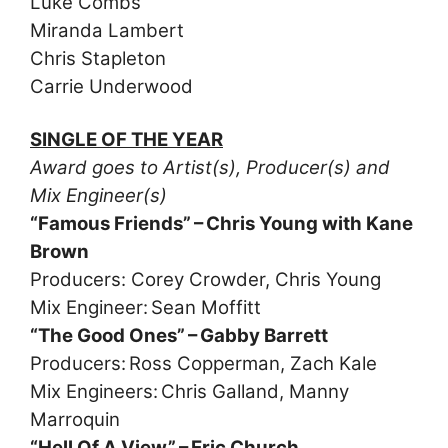
Luke Combs
Miranda Lambert
Chris Stapleton
Carrie Underwood
SINGLE OF THE YEAR
Award goes to Artist(s), Producer(s) and
Mix Engineer(s)
“Famous Friends” – Chris Young with Kane
Brown
Producers: Corey Crowder, Chris Young
Mix Engineer: Sean Moffitt
“The Good Ones” – Gabby Barrett
Producers: Ross Copperman, Zach Kale
Mix Engineers: Chris Galland, Manny
Marroquin
“Hell Of A View” – Eric Church