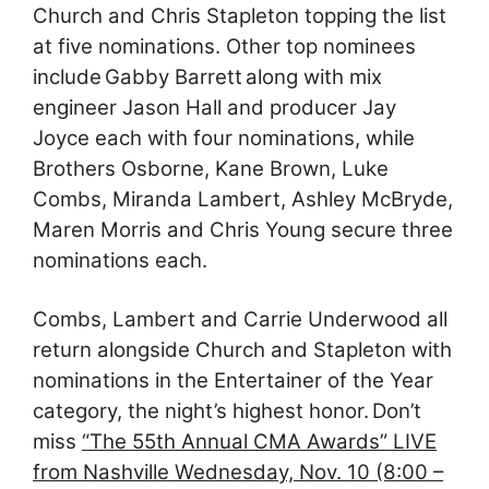
Church and Chris Stapleton topping the list
at five nominations. Other top nominees
include Gabby Barrett along with mix
engineer Jason Hall and producer Jay
Joyce each with four nominations, while
Brothers Osborne, Kane Brown, Luke
Combs, Miranda Lambert, Ashley McBryde,
Maren Morris and Chris Young secure three
nominations each.
Combs, Lambert and Carrie Underwood all
return alongside Church and Stapleton with
nominations in the Entertainer of the Year
category, the night’s highest honor. Don’t
miss
“The 55th Annual CMA Awards” LIVE
from Nashville Wednesday, Nov. 10 (8:00 –