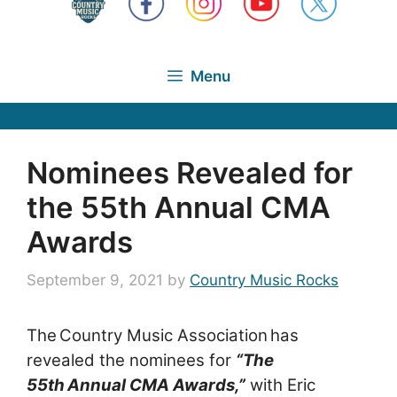
Menu
Nominees Revealed for
the 55th Annual CMA
Awards
September 9, 2021
by
Country Music Rocks
The Country Music Association has
revealed the nominees for
“The
55th Annual CMA Awards,”
with
Eric