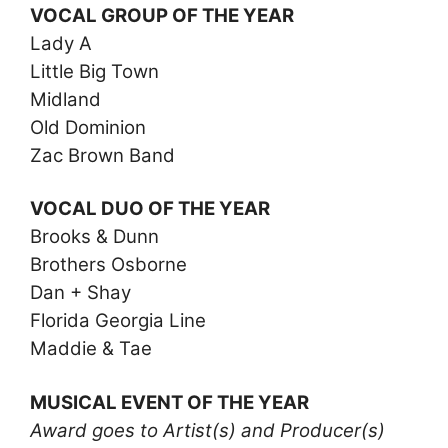
VOCAL GROUP OF THE YEAR
Lady A
Little Big Town
Midland
Old Dominion
Zac Brown Band
VOCAL DUO OF THE YEAR
Brooks & Dunn
Brothers Osborne
Dan + Shay
Florida Georgia Line
Maddie & Tae
MUSICAL EVENT OF THE YEAR
Award goes to Artist(s) and Producer(s)