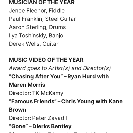
MUSICIAN OF THE YEAR
Jenee Fleenor, Fiddle
Paul Franklin, Steel Guitar
Aaron Sterling, Drums
Ilya Toshinskiy, Banjo
Derek Wells, Guitar
MUSIC VIDEO OF THE YEAR
Award goes to Artist(s) and Director(s)
“Chasing After You” – Ryan Hurd with
Maren Morris
Director: TK McKamy
“Famous Friends” – Chris Young with Kane
Brown
Director: Peter Zavadil
“Gone” – Dierks Bentley