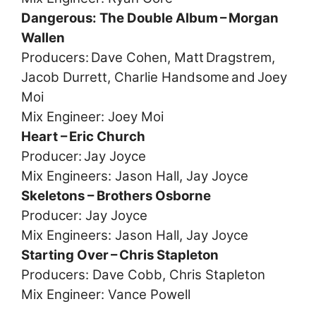
Dangerous: The Double Album – Morgan
Wallen
Producers: Dave Cohen, Matt Dragstrem,
Jacob Durrett, Charlie Handsome and Joey
Moi
Mix Engineer: Joey Moi
Heart – Eric Church
Producer: Jay Joyce
Mix Engineers: Jason Hall, Jay Joyce
Skeletons – Brothers Osborne
Producer: Jay Joyce
Mix Engineers: Jason Hall, Jay Joyce
Starting Over – Chris Stapleton
Producers: Dave Cobb, Chris Stapleton
Mix Engineer: Vance Powell