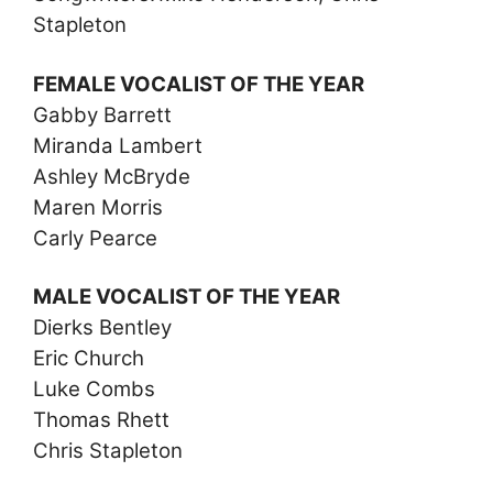
Stapleton
FEMALE VOCALIST OF THE YEAR
Gabby Barrett
Miranda Lambert
Ashley McBryde
Maren Morris
Carly Pearce
MALE VOCALIST OF THE YEAR
Dierks Bentley
Eric Church
Luke Combs
Thomas Rhett
Chris Stapleton