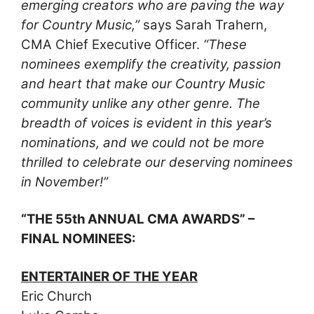
emerging creators who are paving the way
for Country Music,”
says Sarah Trahern,
CMA Chief Executive Officer.
“These
nominees exemplify the creativity, passion
and heart that make our Country Music
community unlike any other genre. The
breadth of voices is evident in this year’s
nominations, and we could not be more
thrilled to celebrate our deserving nominees
in November!”
“THE 55th ANNUAL CMA AWARDS” –
FINAL NOMINEES:
ENTERTAINER OF THE YEAR
Eric Church