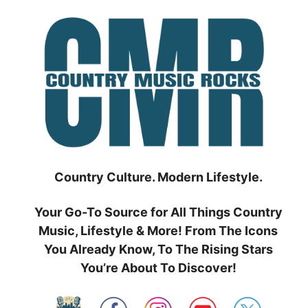
Skip
to
content
Country Culture. Modern Lifestyle.
Your Go-To Source for All Things Country
Music, Lifestyle & More! From The Icons
You Already Know, To The Rising Stars
You’re About To Discover!