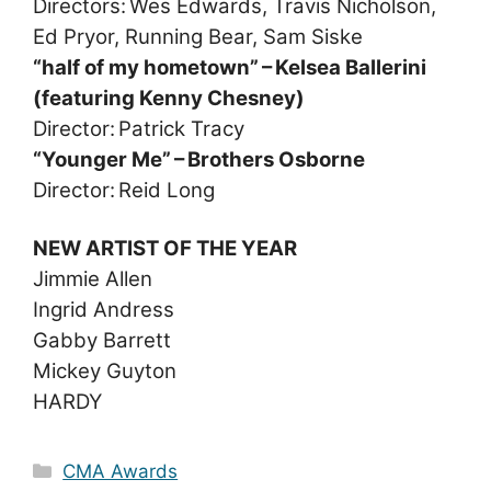
Directors: Wes Edwards, Travis Nicholson,
Ed Pryor, Running Bear, Sam Siske
“half of my hometown” – Kelsea Ballerini
(featuring Kenny Chesney)
Director: Patrick Tracy
“Younger Me” – Brothers Osborne
Director: Reid Long
NEW ARTIST OF THE YEAR
Jimmie Allen
Ingrid Andress
Gabby Barrett
Mickey Guyton
HARDY
Categories
CMA Awards