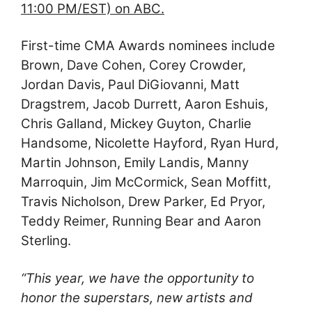
11:00 PM/EST) on ABC.
First-time CMA Awards nominees include
Brown, Dave Cohen, Corey Crowder,
Jordan Davis, Paul DiGiovanni, Matt
Dragstrem, Jacob Durrett, Aaron Eshuis,
Chris Galland, Mickey Guyton, Charlie
Handsome, Nicolette Hayford, Ryan Hurd,
Martin Johnson, Emily Landis, Manny
Marroquin, Jim McCormick, Sean Moffitt,
Travis Nicholson, Drew Parker, Ed Pryor,
Teddy Reimer, Running Bear and Aaron
Sterling.
“This year, we have the opportunity to
honor the superstars, new artists and