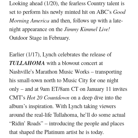
Looking ahead (1/20), the fearless Country talent is
set to perform his newly minted hit on ABC’s
Good
Morning America
and then, follows up with a late-
night appearance on the
Jimmy Kimmel Live!
Outdoor Stage in February.
Earlier (1/17), Lynch celebrates the release of
TULLAHOMA
with a blowout concert at
Nashville’s Marathon Music Works – transporting
his small-town north to Music City for one night
only – and at 9am ET/8am CT on January 11 invites
CMT’s
Hot 20 Countdown
on a deep dive into the
album’s inspiration. With Lynch taking viewers
around the real-life Tullahoma, he’ll do some actual
“Ridin’ Roads” – introducing the people and places
that shaped the Platinum artist he is today.