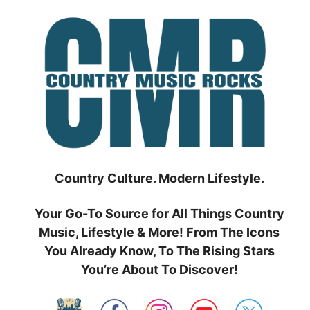
Skip
to
content
Country Culture. Modern Lifestyle.
Your Go-To Source for All Things Country
Music, Lifestyle & More! From The Icons
You Already Know, To The Rising Stars
You’re About To Discover!