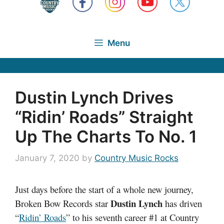
Menu
Dustin Lynch Drives
“Ridin’ Roads” Straight
Up The Charts To No. 1
January 7, 2020
by
Country Music Rocks
Just days before the start of a whole new journey,
Dustin Lynch
Broken Bow Records star
has driven
“
Ridin’ Roads
”
to his seventh career #1 at Country