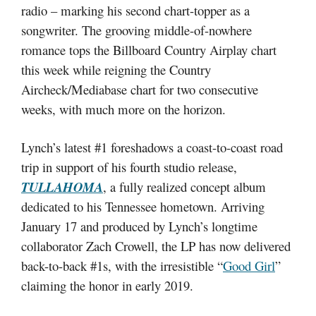
radio – marking his second chart-topper as a
songwriter. The grooving middle-of-nowhere
romance tops the Billboard Country Airplay chart
this week while reigning the Country
Aircheck/Mediabase chart for two consecutive
weeks, with much more on the horizon.
Lynch’s latest #1 foreshadows a coast-to-coast road
trip in support of his fourth studio release,
TULLAHOMA
, a fully realized concept album
dedicated to his Tennessee hometown. Arriving
January 17 and produced by Lynch’s longtime
collaborator Zach Crowell, the LP has now delivered
back-to-back #1s, with the irresistible “
Good Girl
”
claiming the honor in early 2019.