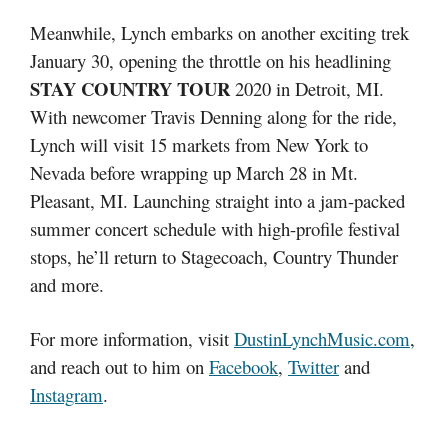
Meanwhile, Lynch embarks on another exciting trek
January 30, opening the throttle on his headlining
STAY COUNTRY TOUR
2020 in Detroit, MI.
With newcomer Travis Denning along for the ride,
Lynch will visit 15 markets from New York to
Nevada before wrapping up March 28 in Mt.
Pleasant, MI. Launching straight into a jam-packed
summer concert schedule with high-profile festival
stops, he’ll return to Stagecoach, Country Thunder
and more.
For more information, visit
DustinLynchMusic.com
,
and reach out to him on
Facebook
,
Twitter
and
Instagram
.