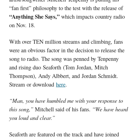
“fan first”
philosophy to the test with the release of
“Anything She Says,”
which impacts country radio
on Nov. 18.
With over TEN million streams and climbing, fans
were an obvious factor in the decision to release the
song to radio. The song was penned by Tenpenny
and rising duo Seaforth (Tom Jordan, Mitch
Thompson), Andy Albbert, and Jordan Schmidt.
Stream or download
here
.
“Man, you have humbled me with your response to
this song,”
Mitchell said of his fans.
“We have heard
you loud and clear.”
Seaforth are featured on the track and have joined