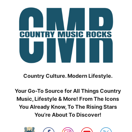
Skip
to
content
Country Culture. Modern Lifestyle.
Your Go-To Source for All Things Country
Music, Lifestyle & More! From The Icons
You Already Know, To The Rising Stars
You’re About To Discover!