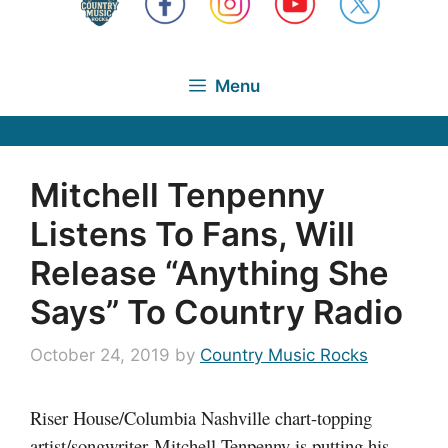
Menu
Mitchell Tenpenny
Listens To Fans, Will
Release “Anything She
Says” To Country Radio
October 24, 2019
by
Country Music Rocks
Riser House/Columbia Nashville chart-topping
artist/songwriter Mitchell Tenpenny is putting his