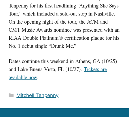
Tenpenny for his first headlining “Anything She Says
Tour,” which included a sold-out stop in Nashville.
On the opening night of the tour, the ACM and
CMT Music Awards nominee was presented with an
RIAA Double Platinum® certification plaque for his
No. 1 debut single “Drunk Me.”
Dates continue this weekend in Athens, GA (10/25)
and Lake Buena Vista, FL (10/27).
Tickets are
available now
.
Categories
Mitchell Tenpenny