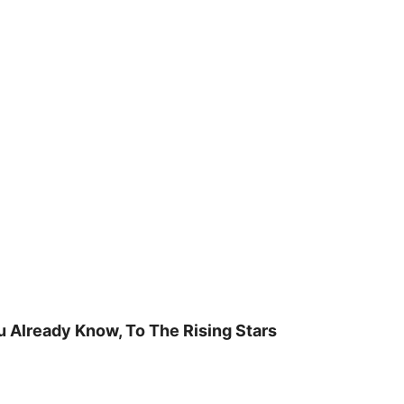
u Already Know, To The Rising Stars