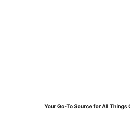
Skip
to
content
Your Go-To Source for All Things 