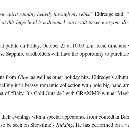
sic spirit running heavily through my veins,”
Eldredge said.
“
t this huge level is a dream. I can’t wait to see everyone dre
eral public on Friday, October 25 at 10:00 a.m. local time and 
ase Sapphire cardholders will have the opportunity to purchas
ions from
Glow
as well as other holiday hits.
Eldredge’s album 
calling it “a brassy romantic collection with bold big-band 
 duet of “Baby, It’s Cold Outside” with GRAMMY-winner Megh
 their evenings with a special appearance from comedian Barr
lso be seen on Showtime’s
Kidding
. He has performed on a va