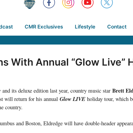
dcast
CMR Exclusives
Lifestyle
Contact
ns With Annual “Glow Live” 
Brett El
w
and its deluxe edition last year, country music star
t will return for his annual
Glow LIVE
holiday tour, which 
he country.
 Columbus and Boston, Eldredge will have double-header appea