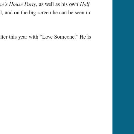
e’s House Party
, as well as his own
Half
 and on the big screen he can be seen in
rlier this year with “Love Someone.” He is