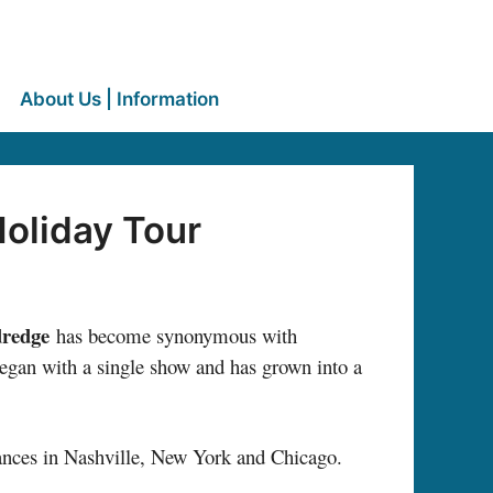
About Us | Information
Holiday Tour
dredge
has become synonymous with
began with a single show and has grown into a
rances in Nashville, New York and Chicago.