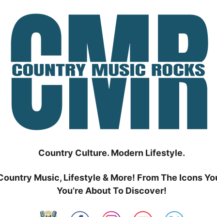
Country Culture. Modern Lifestyle.
Country Music, Lifestyle & More! From The Icons Yo
You’re About To Discover!