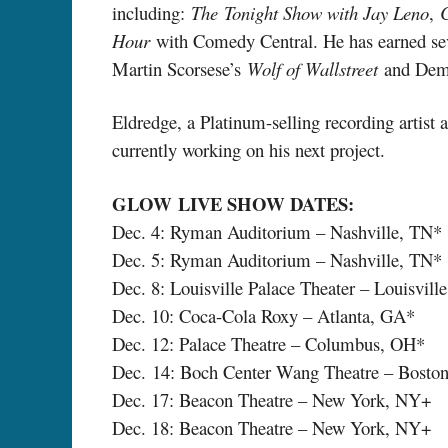
including:
The
Tonight Show with Jay Leno
,
Hour
with Comedy Central. He has earned seve
Martin Scorsese’s
Wolf of Wallstreet
and Deme
Eldredge, a Platinum-selling recording artist 
currently working on his next project.
GLOW
LIVE SHOW DATES:
Dec. 4: Ryman Auditorium – Nashville, TN*
Dec. 5: Ryman Auditorium – Nashville, TN*
Dec. 8: Louisville Palace Theater – Louisvill
Dec. 10: Coca-Cola Roxy – Atlanta, GA*
Dec. 12: Palace Theatre – Columbus, OH*
Dec. 14: Boch Center Wang Theatre – Bost
Dec. 17: Beacon Theatre – New York, NY+
Dec. 18: Beacon Theatre – New York, NY+