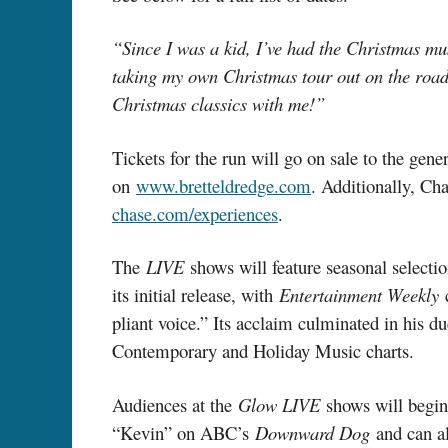
“Since I was a kid, I’ve had the Christmas mu
taking my own Christmas tour out on the road a
Christmas classics with me!”
Tickets for the run will go on sale to the gen
on
www.bretteldredge.com
. Additionally, Ch
chase.com/experiences
.
The
LIVE
shows will feature seasonal select
its initial release, with
Entertainment Weekly
pliant voice.” Its acclaim culminated in his
Contemporary and Holiday Music charts.
Audiences at the
Glow LIVE
shows will begin
“Kevin” on ABC’s
Downward Dog
and can a