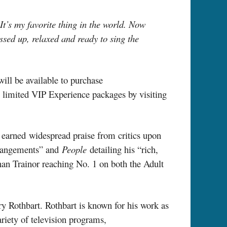
It’s my favorite thing in the world. Now
ssed up, relaxed and ready to sing the
will be available to purchase
e limited VIP Experience packages by visiting
earned widespread praise from critics upon
arrangements” and
People
detailing his “rich,
an Trainor reaching No. 1 on both the Adult
y Rothbart. Rothbart is known for his work as
riety of television programs,