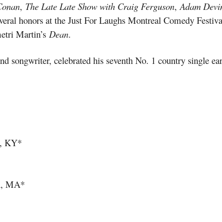
Conan
,
The Late Late Show with Craig Ferguson
,
Adam Devin
ral honors at the Just For Laughs Montreal Comedy Festival,
tri Martin’s
Dean
.
and songwriter, celebrated his seventh No. 1 country single ea
e, KY*
on, MA*