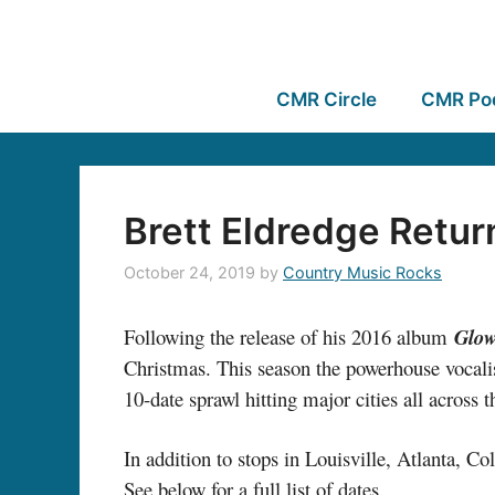
CMR Circle
CMR Po
Brett Eldredge Retur
October 24, 2019
by
Country Music Rocks
Following the release of his 2016 album
Glo
Christmas. This season the powerhouse vocalis
10-date sprawl hitting major cities all across t
In addition to stops in Louisville, Atlanta,
See below for a full list of dates.