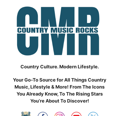
Skip
to
content
Country Culture. Modern Lifestyle.
Your Go-To Source for All Things Country
Music, Lifestyle & More! From The Icons
You Already Know, To The Rising Stars
You’re About To Discover!