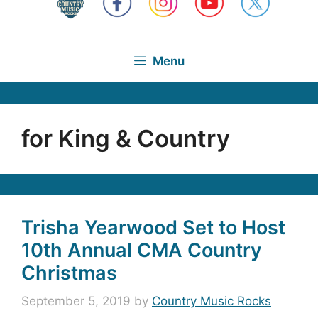
Menu
for King & Country
Trisha Yearwood Set to Host
10th Annual CMA Country
Christmas
September 5, 2019
by
Country Music Rocks