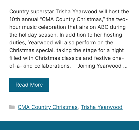
Country superstar Trisha Yearwood will host the
10th annual “CMA Country Christmas,” the two-
hour music celebration that airs on ABC during
the holiday season. In addition to her hosting
duties, Yearwood will also perform on the
Christmas special, taking the stage for a night
filled with Christmas classics and festive one-
of-a-kind collaborations. Joining Yearwood …
Read More
Categories
CMA Country Christmas
,
Trisha Yearwood