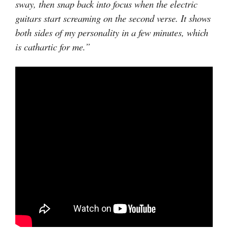
sway, then snap back into focus when the electric
guitars start screaming on the second verse. It shows
both sides of my personality in a few minutes, which
is cathartic for me.”