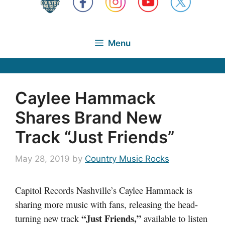
Menu
Caylee Hammack
Shares Brand New
Track “Just Friends”
May 28, 2019
by
Country Music Rocks
Capitol Records Nashville’s Caylee Hammack is
sharing more music with fans, releasing the head-
“Just Friends,”
turning new track
available to listen