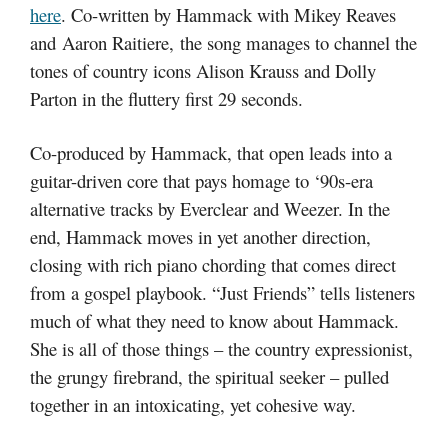
here
. Co-written by Hammack with Mikey Reaves
and Aaron Raitiere, the song manages to channel the
tones of country icons Alison Krauss and Dolly
Parton in the fluttery first 29 seconds.
Co-produced by Hammack, that open leads into a
guitar-driven core that pays homage to ‘90s-era
alternative tracks by Everclear and Weezer. In the
end, Hammack moves in yet another direction,
closing with rich piano chording that comes direct
from a gospel playbook. “Just Friends” tells listeners
much of what they need to know about Hammack.
She is all of those things – the country expressionist,
the grungy firebrand, the spiritual seeker – pulled
together in an intoxicating, yet cohesive way.