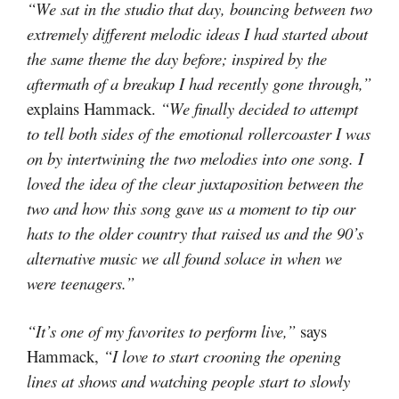
“We sat in the studio that day, bouncing between two
extremely different melodic ideas I had started about
the same theme the day before; inspired by the
aftermath of a breakup I had recently gone through,”
explains Hammack.
“We finally decided to attempt
to tell both sides of the emotional rollercoaster I was
on by intertwining the two melodies into one song. I
loved the idea of the clear juxtaposition between the
two and how this song gave us a moment to tip our
hats to the older country that raised us and the 90’s
alternative music we all found solace in when we
were teenagers.”
“It’s one of my favorites to perform live,”
says
Hammack,
“I love to start crooning the opening
lines at shows and watching people start to slowly