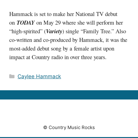
Hammack is set to make her National TV debut
on
TODAY
on May 29 where she will perform her
“high-spirited” (
Variety
) single “Family Tree.” Also
co-written and co-produced by Hammack, it was the
most-added debut song by a female artist upon
impact at Country radio in over three years.
Categories
Caylee Hammack
© Country Music Rocks