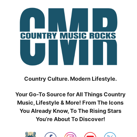
Skip
to
content
Country Culture. Modern Lifestyle.
Your Go-To Source for All Things Country
Music, Lifestyle & More! From The Icons
You Already Know, To The Rising Stars
You’re About To Discover!