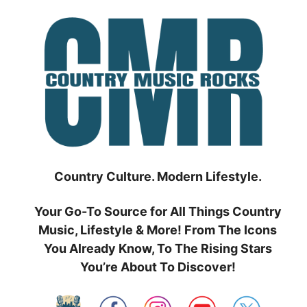
Skip
to
content
Country Culture. Modern Lifestyle.
Your Go-To Source for All Things Country
Music, Lifestyle & More! From The Icons
You Already Know, To The Rising Stars
You’re About To Discover!