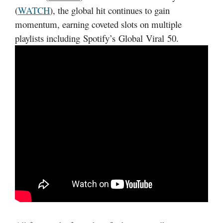
(
WATCH
), the global hit continues to gain
momentum, earning coveted slots on multiple
playlists including Spotify’s Global Viral 50.