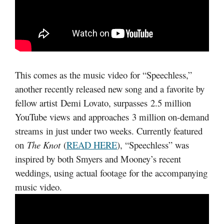
This comes as the music video for “Speechless,”
another recently released new song and a favorite by
fellow artist Demi Lovato, surpasses 2.5 million
YouTube views and approaches 3 million on-demand
streams in just under two weeks. Currently featured
on
The Knot
(
READ HERE
), “Speechless” was
inspired by both Smyers and Mooney’s recent
weddings, using actual footage for the accompanying
music video.