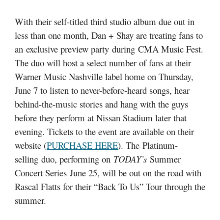
With their self-titled third studio album due out in
less than one month, Dan + Shay are treating fans to
an exclusive preview party during CMA Music Fest.
The duo will host a select number of fans at their
Warner Music Nashville label home on Thursday,
June 7 to listen to never-before-heard songs, hear
behind-the-music stories and hang with the guys
before they perform at Nissan Stadium later that
evening. Tickets to the event are available on their
website (
PURCHASE HERE
). The Platinum-
selling duo, performing on
TODAY’s
Summer
Concert Series June 25, will be out on the road with
Rascal Flatts for their “Back To Us” Tour through the
summer.