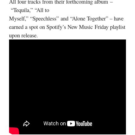
All four tracks from their forthcoming album –
“Tequila,” “All to
Myself,” “Speechless” and “Alone Together” – have
earned a spot on Spotify’s New Music Friday playlist
upon release.