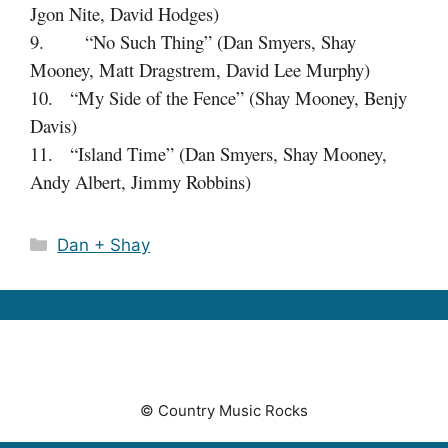
Jgon Nite, David Hodges)
9. “No Such Thing” (Dan Smyers, Shay
Mooney, Matt Dragstrem, David Lee Murphy)
10. “My Side of the Fence” (Shay Mooney, Benjy
Davis)
11. “Island Time” (Dan Smyers, Shay Mooney,
Andy Albert, Jimmy Robbins)
Categories
Dan + Shay
© Country Music Rocks