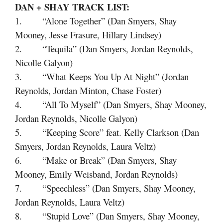
DAN + SHAY
TRACK LIST:
1. “Alone Together” (Dan Smyers, Shay
Mooney, Jesse Frasure, Hillary Lindsey)
2. “Tequila” (Dan Smyers, Jordan Reynolds,
Nicolle Galyon)
3. “What Keeps You Up At Night” (Jordan
Reynolds, Jordan Minton, Chase Foster)
4. “All To Myself” (Dan Smyers, Shay Mooney,
Jordan Reynolds, Nicolle Galyon)
5. “Keeping Score” feat. Kelly Clarkson (Dan
Smyers, Jordan Reynolds, Laura Veltz)
6. “Make or Break” (Dan Smyers, Shay
Mooney, Emily Weisband, Jordan Reynolds)
7. “Speechless” (Dan Smyers, Shay Mooney,
Jordan Reynolds, Laura Veltz)
8. “Stupid Love” (Dan Smyers, Shay Mooney,