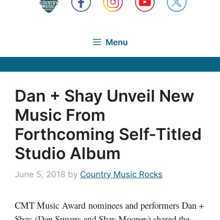
Menu
Dan + Shay Unveil New
Music From
Forthcoming Self-Titled
Studio Album
June 5, 2018
by
Country Music Rocks
CMT Music Award nominees and performers Dan +
Shay
(Dan Smyers and Shay Mooney) shared the