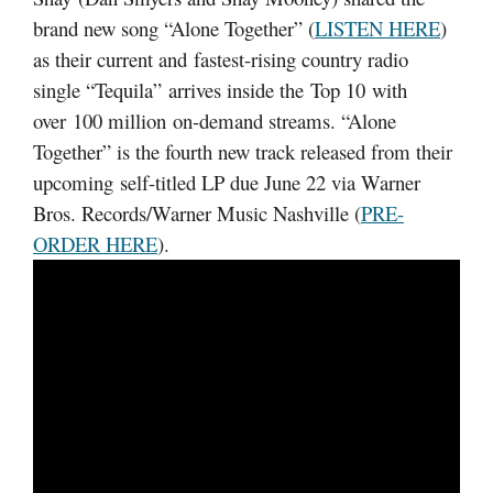
brand new song “Alone Together” (
LISTEN HERE
)
as their current and fastest-rising country radio
single “Tequila” arrives inside the Top 10 with
over 100 million on-demand streams. “Alone
Together” is the fourth new track released from their
upcoming self-titled LP due June 22 via Warner
Bros. Records/Warner Music Nashville (
PRE-
ORDER HERE
).