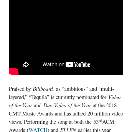
Praised by
Billboard
,
as “ambitious” and “multi-
layered,” “Tequila” is currently nominated for
Video
of the Year
and
Duo Video of the Year
at the 2018
CMT Music Awards and has tallied 20 million video
rd
views. Performing the song at both the 53
ACM
Awards (
WATCH
) and
ELLEN
earlier this year