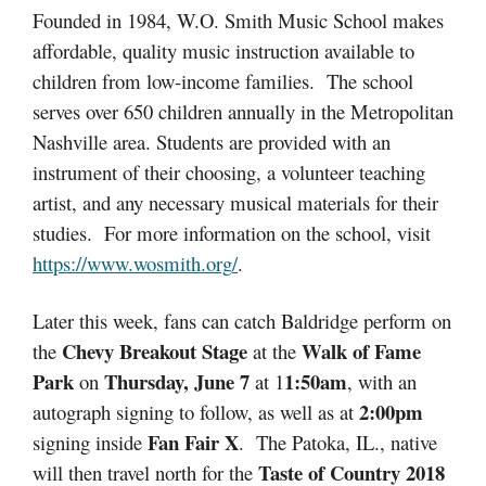
Founded in 1984, W.O. Smith Music School makes
affordable, quality music instruction available to
children from low-income families. The school
serves over 650 children annually in the Metropolitan
Nashville area. Students are provided with an
instrument of their choosing, a volunteer teaching
artist, and any necessary musical materials for their
studies. For more information on the school, visit
https://
www.wosmith.org
/
.
Later this week, fans can catch Baldridge perform on
Chevy Breakout Stage
Walk of Fame
the
at the
Park
Thursday, June 7
1:50am
on
at 1
, with an
2:00pm
autograph signing to follow, as well as at
Fan Fair X
signing inside
. The Patoka, IL., native
Taste of Country 2018
will then travel north for the