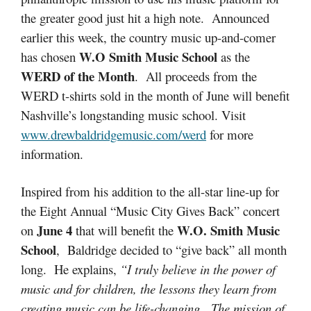
the greater good just hit a high note. Announced
earlier this week, the country music up-and-comer
W.O Smith Music School
has chosen
as the
WERD of the Month
. All proceeds from the
WERD t-shirts sold in the month of June will benefit
Nashville’s longstanding music school. Visit
www.drewbaldridgemusic.com/werd
for more
information.
Inspired from his addition to the all-star line-up for
the Eight Annual “Music City Gives Back” concert
June 4
W.O. Smith Music
on
that will benefit the
School
, Baldridge decided to “give back” all month
long. He explains,
“I truly believe in the power of
music and for children, the lessons they learn from
creating music can be life-changing. The mission of