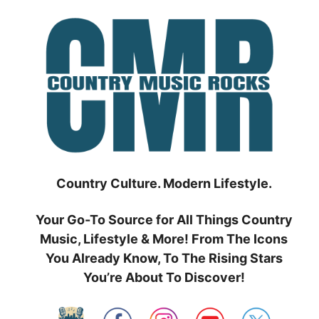
Skip
to
content
Country Culture. Modern Lifestyle.
Your Go-To Source for All Things Country
Music, Lifestyle & More! From The Icons
You Already Know, To The Rising Stars
You’re About To Discover!