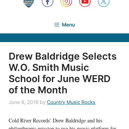
Menu
Drew Baldridge Selects
W.O. Smith Music
School for June WERD
of the Month
June 6, 2018
by
Country Music Rocks
Cold River Records’ Drew Baldridge and his
philanthropic mission to use his music platform for