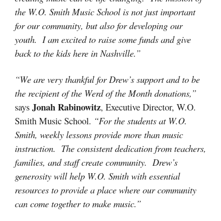
the W.O. Smith Music School is not just important
for our community, but also for developing our
youth. I am excited to raise some funds and give
back to the kids here in Nashville.”
“We are very thankful for Drew’s support and to be
the recipient of the Werd of the Month donations,”
Jonah Rabinowitz
says
, Executive Director, W.O.
Smith Music School.
“For the students at W.O.
Smith, weekly lessons provide more than music
instruction. The consistent dedication from teachers,
families, and staff create community. Drew’s
generosity will help W.O. Smith with essential
resources to provide a place where our community
can come together to make music.”