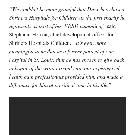
“We couldn’t be more grateful that Drew has chosen
Shriners Hospitals for Children as the first charity he
represents as part of his WERD campaign,”
said
Stephanie Herron, chief development officer for
Shriners Hospitals Children.
“It’s even more
meaningful to us that as a former patient of our
hospital in St. Louis, that he has chosen to give back
in honor of the wrap-around care our experienced
health care professionals provided him, and made a
difference for him at a critical time in his life.
”