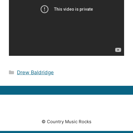
Categories
Drew Baldridge
© Country Music Rocks