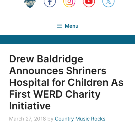
Menu
Drew Baldridge
Announces Shriners
Hospital for Children As
First WERD Charity
Initiative
March 27, 2018
by
Country Music Rocks