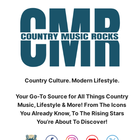
Skip
to
content
Country Culture. Modern Lifestyle.
Your Go-To Source for All Things Country
Music, Lifestyle & More! From The Icons
You Already Know, To The Rising Stars
You’re About To Discover!