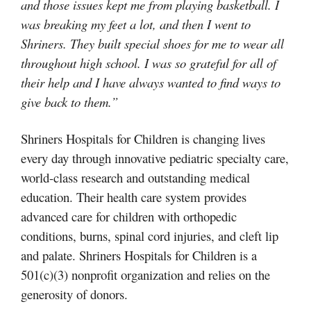
and those issues kept me from playing basketball. I
was breaking my feet a lot, and then I went to
Shriners. They built special shoes for me to wear all
throughout high school. I was so grateful for all of
their help and I have always wanted to find ways to
give back to them.”
Shriners Hospitals for Children is changing lives
every day through innovative pediatric specialty care,
world-class research and outstanding medical
education. Their health care system provides
advanced care for children with orthopedic
conditions, burns, spinal cord injuries, and cleft lip
and palate. Shriners Hospitals for Children is a
501(c)(3) nonprofit organization and relies on the
generosity of donors.