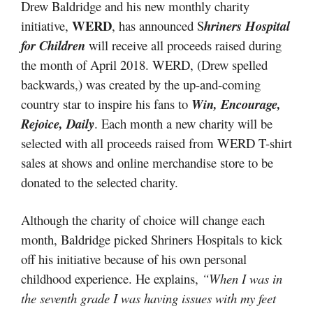
Drew Baldridge and his new monthly charity
WERD
initiative,
, has announced S
hriners Hospital
for Children
will receive all proceeds raised during
the month of April 2018. WERD, (Drew spelled
backwards,) was created by the up-and-coming
country star to inspire his fans to
Win, Encourage,
Rejoice, Daily
. Each month a new charity will be
selected with all proceeds raised from WERD T-shirt
sales at shows and online merchandise store to be
donated to the selected charity.
Although the charity of choice will change each
month, Baldridge picked Shriners Hospitals to kick
off his initiative because of his own personal
childhood experience. He explains,
“When I was in
the seventh grade I was having issues with my feet