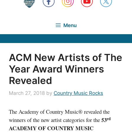
Menu
ACM New Artists of The
Year Award Winners
Revealed
March 27, 2018
by
Country Music Rocks
The Academy of Country Music® revealed the
rd
53
winners of the new artist categories for the
ACADEMY OF COUNTRY MUSIC