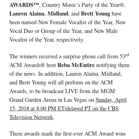
AWARDS™
, Country Music’s Party of the Year®.
Lauren Alaina
Midland
Brett Young
,
, and
have
been named New Female Vocalist of the Year, New
Vocal Duo or Group of the Year, and New Male
Vocalist of the Year, respectively.
rd
The winners received a surprise phone call from 53
Reba McEntire
ACM Awards® host
notifying them
of the news. In addition, Lauren Alaina, Midland,
and Brett Young will all perform on the ACM
Awards, to be broadcast LIVE from the MGM
Grand Garden Arena in Las Vegas on
Sunday, April
15, 2018 at 8:00 PM ET/delayed PT on the CBS
Television Network
.
These awards mark the first-ever ACM Award wins