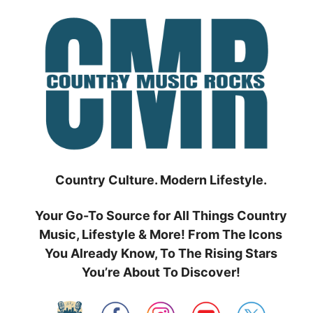
Skip
to
content
Country Culture. Modern Lifestyle.
Your Go-To Source for All Things Country
Music, Lifestyle & More! From The Icons
You Already Know, To The Rising Stars
You’re About To Discover!