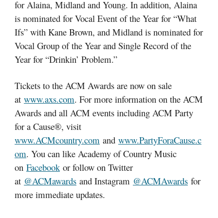
for Alaina, Midland and Young. In addition, Alaina
is nominated for Vocal Event of the Year for “What
Ifs” with Kane Brown, and Midland is nominated for
Vocal Group of the Year and Single Record of the
Year for “Drinkin’ Problem.”
Tickets to the ACM Awards are now on sale
at
www.axs.com
. For more information on the ACM
Awards and all ACM events including ACM Party
for a Cause®, visit
www.ACMcountry.com
and
www.PartyForaCause.c
om
. You can like Academy of Country Music
on
Facebook
or follow on Twitter
at
@ACMawards
and Instagram
@ACMAwards
for
more immediate updates.