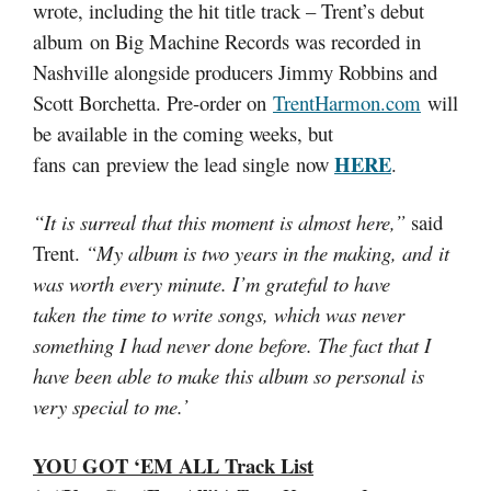
wrote, including the hit title track – Trent’s debut
album on Big Machine Records was recorded in
Nashville alongside producers Jimmy Robbins and
Scott Borchetta. Pre-order on
TrentHarmon.com
will
be available in the coming weeks, but
HERE
fans can preview the lead single now
.
“It is surreal that this moment is almost here,”
said
Trent.
“My album is two years in the making, and it
was worth every minute. I’m grateful to have
taken the time to write songs, which was never
something I had never done before. The fact that I
have been able to make this album so personal is
very special to me.’
YOU GOT ‘EM ALL Track List