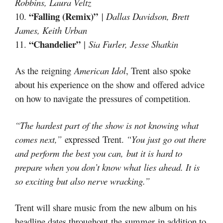
Robbins, Laura Veltz
“Falling (Remix)”
10.
| Dallas Davidson, Brett
James, Keith Urban
“Chandelier”
11.
|
Sia Furler, Jesse Shatkin
As the reigning
American Idol
, Trent also spoke
about his experience on the show and offered advice
on how to navigate the pressures of competition.
“The hardest part of the show is not knowing what
comes next,”
expressed Trent.
“You just go out there
and perform the best you can, but it is hard to
prepare when you don’t know what lies ahead. It is
so exciting but also nerve wracking.”
Trent will share music from the new album on his
headline dates throughout the summer in addition to