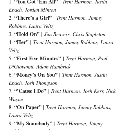
“You Got ‘Em All”
1.
|
Trent Harmon, Justin
Ebach, Jordan Minton
“There’s a Girl”
2.
|
Trent Harmon, Jimmy
Robbins, Laura Veltz
“Hold On”
3.
|
Jim Beavers, Chris Stapleton
“Her”
4.
|
Trent Harmon, Jimmy Robbins, Laura
Veltz
“First Five Minutes”
5.
| Trent Harmon, Paul
DiGiovanni, Adam Hambrick
“Money’s On You”
6.
|
Trent Harmon, Justin
Ebach, Josh Thompson
“’Cause I Do” |
7.
Trent Harmon, Josh Kerr, Nick
Wayne
“On Paper”
8.
|
Trent Harmon, Jimmy Robbins,
Laura Veltz
“My Somebody”
9.
|
Trent Harmon, Jimmy