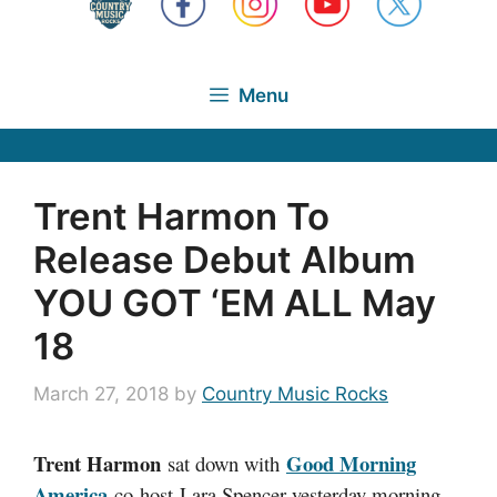
Menu
Trent Harmon To
Release Debut Album
YOU GOT ‘EM ALL May
18
March 27, 2018
by
Country Music Rocks
Trent Harmon
Good Morning
sat down with
America
co-host Lara Spencer yesterday morning