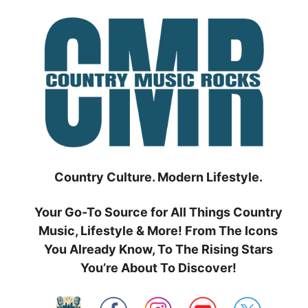
Skip
to
content
Country Culture. Modern Lifestyle.
Your Go-To Source for All Things Country
Music, Lifestyle & More! From The Icons
You Already Know, To The Rising Stars
You’re About To Discover!