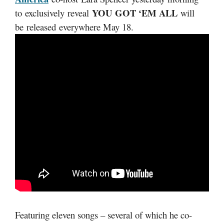
YOU GOT ‘EM ALL
to exclusively reveal
will
be released everywhere May 18.
Featuring eleven songs – several of which he co-