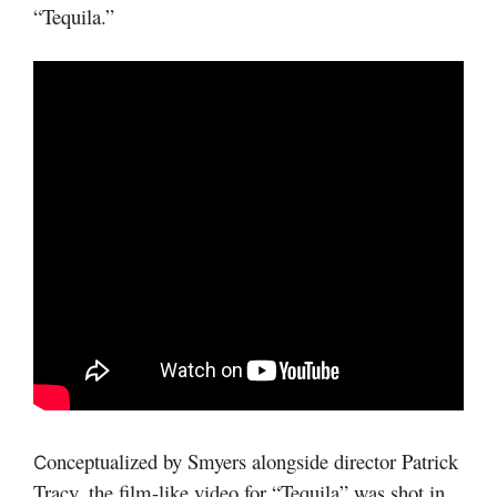
“Tequila.”
onceptualized by Smyers alongside director Patrick
C
Tracy, the film-like video for “Tequila” was shot in