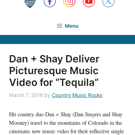
Menu
Dan + Shay Deliver
Picturesque Music
Video for “Tequila”
March 7, 2018
by
Country Music Rocks
Hit country duo Dan + Shay (Dan Smyers and Shay
Mooney) travel to the mountains of Colorado in the
cinematic new music video for their reflective single