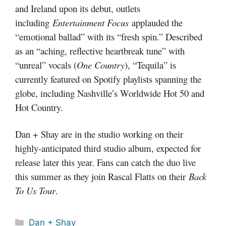
and Ireland upon its debut, outlets
including
Entertainment Focus
applauded the
“emotional ballad” with its “fresh spin.” Described
as an “aching, reflective heartbreak tune” with
“unreal” vocals (
One Country
), “Tequila” is
currently featured on Spotify playlists spanning the
globe, including Nashville’s Worldwide Hot 50 and
Hot Country.
Dan + Shay are in the studio working on their
highly-anticipated third studio album, expected for
release later this year. Fans can catch the duo live
this summer as they join Rascal Flatts on their
Back
To Us Tour
.
Categories
Dan + Shay