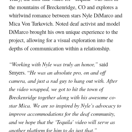
the mountains of Breckenridge, CO and explores a
whirlwind romance between stars Nyle DiMarco and
Mica Von Turkovich. Noted deaf activist and model
DiMarco brought his own unique experience to the
project, allowing for a visual exploration into the
depths of communication within a relationship.
“Working with Nyle was truly an honor,”
said
Smyers. “
He was an absolute pro, on and off
camera, and just a rad guy to hang out with. After
the video wrapped, we got to hit the town of
Breckenridge together along with his awesome co-
star Mica. We are so inspired by Nyle’s advocacy to
improve accommodations for the deaf community,
and we hope that the ‘Tequila’ video will serve as
another platform for him to do just that.”