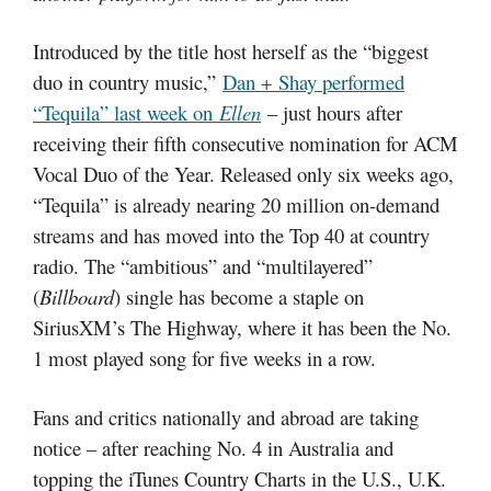
Introduced by the title host herself as the “biggest
duo in country music,”
Dan + Shay performed
“Tequila” last week on
Ellen
– just hours after
receiving their fifth consecutive nomination for ACM
Vocal Duo of the Year. Released only six weeks ago,
“Tequila” is already nearing 20 million on-demand
streams and has moved into the Top 40 at country
radio. The “ambitious” and “multilayered”
(
Billboard
) single has become a staple on
SiriusXM’s The Highway, where it has been the No.
1 most played song for five weeks in a row.
Fans and critics nationally and abroad are taking
notice – after reaching No. 4 in Australia and
topping the iTunes Country Charts in the U.S., U.K.