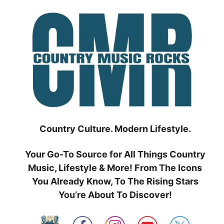
Skip
to
content
Country Culture. Modern Lifestyle.
Your Go-To Source for All Things Country
Music, Lifestyle & More! From The Icons
You Already Know, To The Rising Stars
You’re About To Discover!