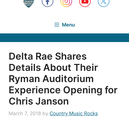
Menu
Delta Rae Shares
Details About Their
Ryman Auditorium
Experience Opening for
Chris Janson
March 7, 2018
by
Country Music Rocks