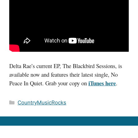
Delta Rae’s current EP, The Blackbird Sessions, is
available now and features their latest single, No
iTunes here
Peace In Quiet. Grab your copy on
.
Categories
CountryMusicRocks