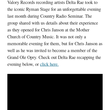
Valory Records recording artists Delta Rae took to
the iconic Ryman Stage for an unforgettable evening
last month during Country Radio Seminar. The
group shared with us details about their experience
as they opened for Chris Janson at the Mother
Church of Country Music. It was not only a
memorable evening for them, but for Chris Janson as
well as he was invited to become a member of the
Grand Ole Opry. Check out Delta Rae recapping the
evening below, or
click here.