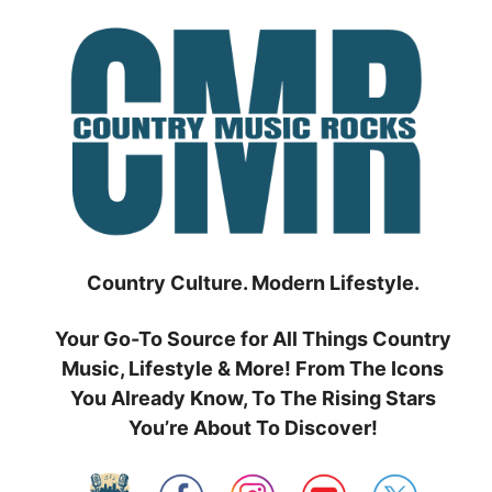
Skip
to
content
Country Culture. Modern Lifestyle.
Your Go-To Source for All Things Country
Music, Lifestyle & More! From The Icons
You Already Know, To The Rising Stars
You’re About To Discover!