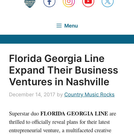
Menu
Florida Georgia Line
Expand Their Business
Ventures in Nashville
December 14, 2017
by
Country Music Rocks
FLORIDA GEORGIA LINE
Superstar duo
are
thrilled to officially reveal plans for their latest
entrepreneurial venture, a multifaceted creative