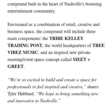
compound built in the heart of Nashville’s booming
entertainment community.
Envisioned as a combination of retail, creative and
business space, the compound will include three
TRIBE KELLEY
main components: the
TRADING POST
TREE
, the world headquarters of
VIBEZ MUSIC
, and an inspired new private
MEET +
meeting/event space concept called
GREET
.
“We’re so excited to build and create a space for
professionals to feel inspired and creative,”
shares
Tyler Hubbard.
“We hope to bring something new
and innovative to Nashville.”