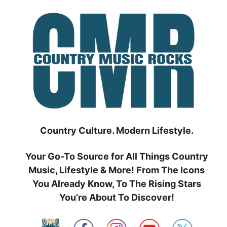
Skip
to
content
Country Culture. Modern Lifestyle.
Your Go-To Source for All Things Country
Music, Lifestyle & More! From The Icons
You Already Know, To The Rising Stars
You’re About To Discover!