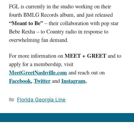
FGL is currently in the studio working on their
fourth BMLG Records album, and just released
“Meant to Be”
– their collaboration with pop star
Bebe Rexha – to Country radio in response to
overwhelming fan demand.
MEET + GREET
For more information on
and to
apply for a membership, visit
MeetGreetNashville.com
and reach out on
Facebook
,
Twitter
Instagram
.
and
Categories
Florida Georgia Line