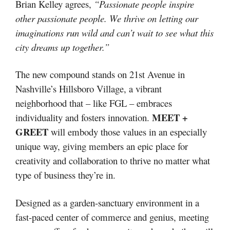
Brian Kelley agrees,
“Passionate people inspire
other passionate people. We thrive on letting our
imaginations run wild and can’t wait to see what this
city dreams up together.”
The new compound stands on 21st Avenue in
Nashville’s Hillsboro Village, a vibrant
neighborhood that – like FGL – embraces
MEET +
individuality and fosters innovation.
GREET
will embody those values in an especially
unique way, giving members an epic place for
creativity and collaboration to thrive no matter what
type of business they’re in.
Designed as a garden-sanctuary environment in a
fast-paced center of commerce and genius, meeting