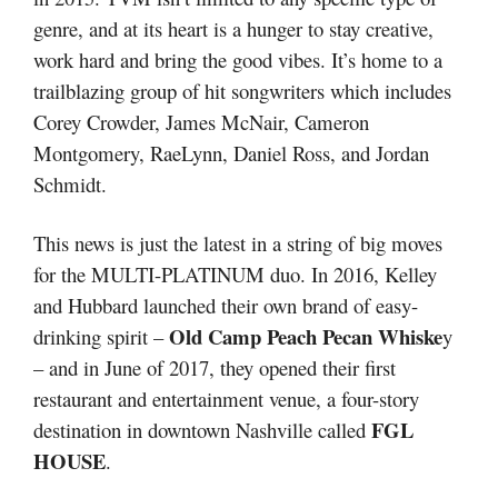
genre, and at its heart is a hunger to stay creative,
work hard and bring the good vibes. It’s home to a
trailblazing group of hit songwriters which includes
Corey Crowder, James McNair, Cameron
Montgomery, RaeLynn, Daniel Ross, and Jordan
Schmidt.
This news is just the latest in a string of big moves
for the MULTI-PLATINUM duo. In 2016, Kelley
and Hubbard launched their own brand of easy-
Old Camp Peach Pecan Whiske
drinking spirit –
y
– and in June of 2017, they opened their first
restaurant and entertainment venue, a four-story
FGL
destination in downtown Nashville called
HOUSE
.