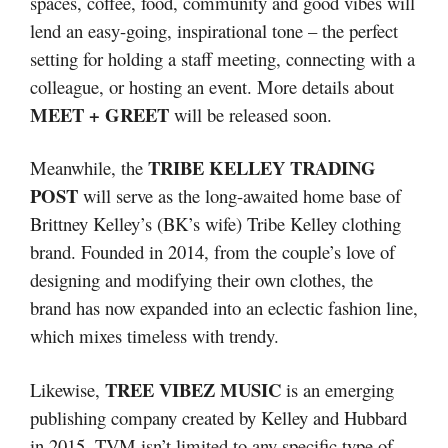
spaces, coffee, food, community and good vibes will
lend an easy-going, inspirational tone – the perfect
setting for holding a staff meeting, connecting with a
colleague, or hosting an event. More details about
MEET + GREET
will be released soon.
TRIBE KELLEY TRADING
Meanwhile, the
POST
will serve as the long-awaited home base of
Brittney Kelley’s (BK’s wife) Tribe Kelley clothing
brand. Founded in 2014, from the couple’s love of
designing and modifying their own clothes, the
brand has now expanded into an eclectic fashion line,
which mixes timeless with trendy.
TREE VIBEZ MUSIC
Likewise,
is an emerging
publishing company created by Kelley and Hubbard
in 2015. TVM isn’t limited to any specific type of