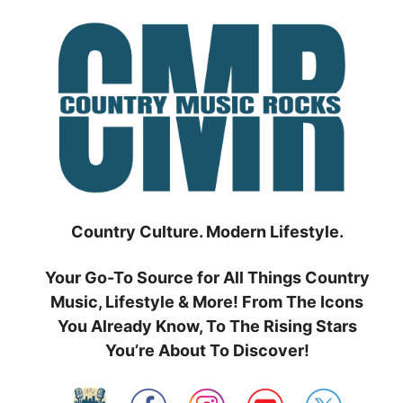
Skip
to
content
Country Culture. Modern Lifestyle.
Your Go-To Source for All Things Country
Music, Lifestyle & More! From The Icons
You Already Know, To The Rising Stars
You’re About To Discover!