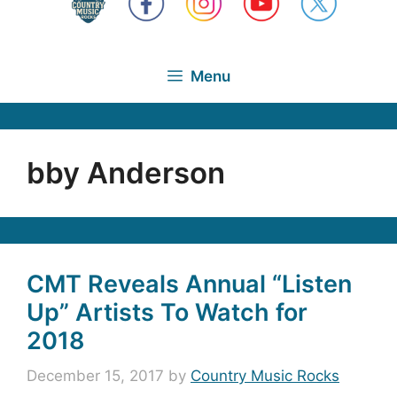
Menu
bby Anderson
CMT Reveals Annual “Listen
Up” Artists To Watch for
2018
December 15, 2017
by
Country Music Rocks