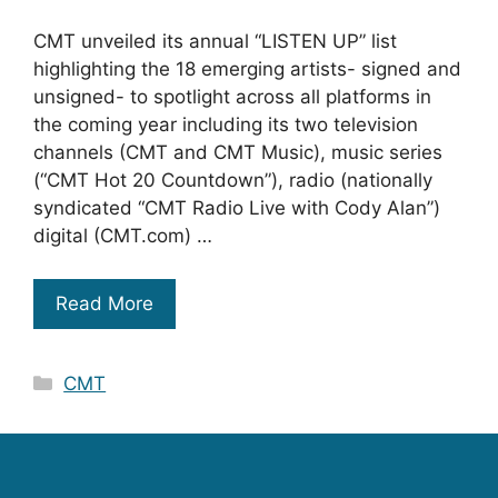
CMT unveiled its annual “LISTEN UP” list
highlighting the 18 emerging artists- signed and
unsigned- to spotlight across all platforms in
the coming year including its two television
channels (CMT and CMT Music), music series
(“CMT Hot 20 Countdown”), radio (nationally
syndicated “CMT Radio Live with Cody Alan”)
digital (CMT.com) …
Read More
Categories
CMT