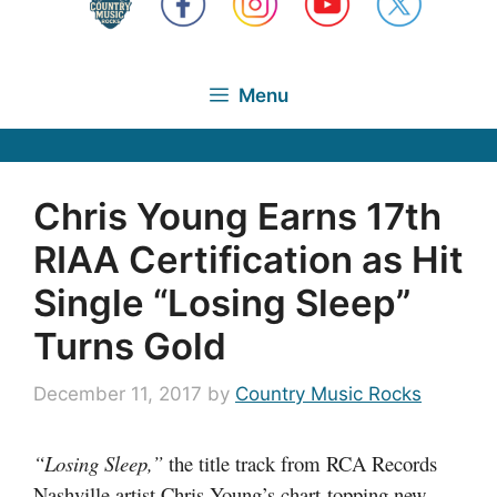
Menu
Chris Young Earns 17th
RIAA Certification as Hit
Single “Losing Sleep”
Turns Gold
December 11, 2017
by
Country Music Rocks
“Losing Sleep,”
the title track from RCA Records
Nashville artist Chris Young’s chart-topping new