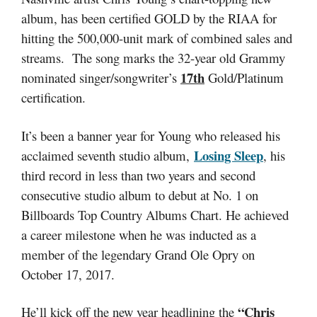
album, has been certified GOLD by the RIAA for
hitting the 500,000-unit mark of combined sales and
streams. The song marks the 32-year old Grammy
17th
nominated singer/songwriter’s
Gold/Platinum
certification.
It’s been a banner year for Young who released his
Losing Sleep
acclaimed seventh studio album,
, his
third record in less than two years and second
consecutive studio album to debut at No. 1 on
Billboards Top Country Albums Chart. He achieved
a career milestone when he was inducted as a
member of the legendary Grand Ole Opry on
October 17, 2017.
“Chris
He’ll kick off the new year headlining the