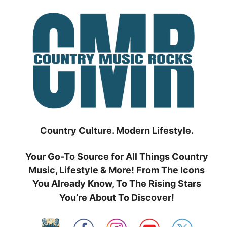
Skip
to
content
Country Culture. Modern Lifestyle.
Your Go-To Source for All Things Country
Music, Lifestyle & More! From The Icons
You Already Know, To The Rising Stars
You’re About To Discover!