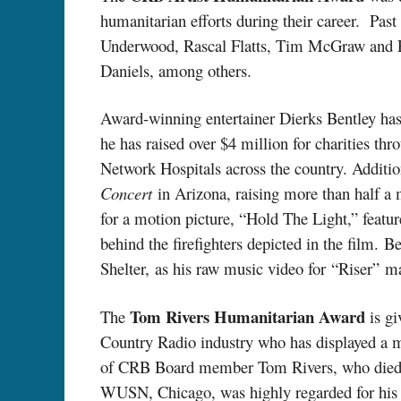
humanitarian efforts during their career. Pas
Underwood, Rascal Flatts, Tim McGraw and Fa
Daniels, among others.
Award-winning entertainer Dierks Bentley has 
he has raised over $4 million for charities th
Network Hospitals across the country. Addit
Concert
in Arizona, raising more than half a m
for a motion picture, “Hold The Light,” feat
behind the firefighters depicted in the film. 
Shelter, as his raw music video for “Riser” m
Tom Rivers Humanitarian Award
The
is gi
Country Radio industry who has displayed a m
of CRB Board member Tom Rivers, who died i
WUSN, Chicago, was highly regarded for his 