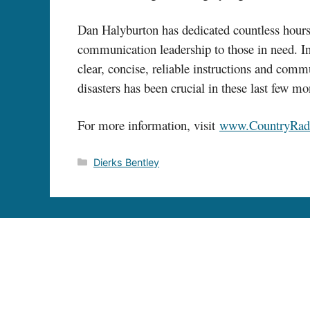
Dan Halyburton has dedicated countless hours 
communication leadership to those in need. In 
clear, concise, reliable instructions and comm
disasters has been crucial in these last few m
For more information, visit
www.CountryRad
Categories
Dierks Bentley