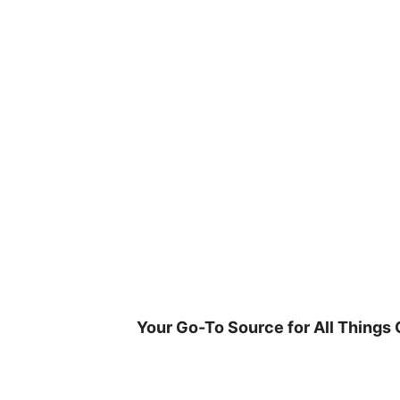
Skip
to
content
Your Go-To Source for All Things 