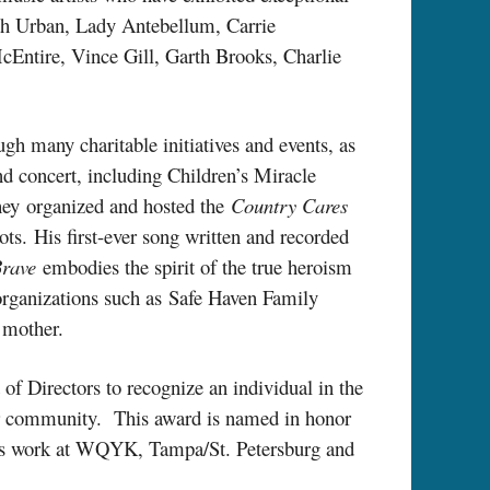
ith Urban, Lady Antebellum, Carrie
Entire, Vince Gill, Garth Brooks, Charlie
h many charitable initiatives and events, as
nd concert, including Children’s Miracle
hey organized and hosted the
Country Cares
ts. His first-ever song written and recorded
Brave
embodies the spirit of the true heroism
t organizations such as Safe Haven Family
 mother.
of Directors to recognize an individual in the
eir community. This award is named in honor
is work at WQYK, Tampa/St. Petersburg and