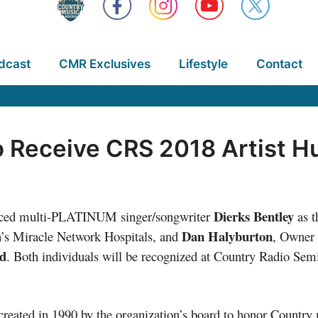
dcast
CMR Exclusives
Lifestyle
Contact
o Receive CRS 2018 Artist 
Dierks Bentley
nced multi-PLATINUM singer/songwriter
as t
Dan Halyburton
n’s Miracle Network Hospitals, and
, Owner 
d
. Both individuals will be recognized at Country Radio Se
reated in 1990 by the organization’s board to honor Country 