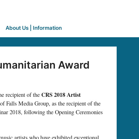
About Us | Information
Humanitarian Award
CRS 2018 Artist
he recipient of the
of Falls Media Group, as the recipient of the
minar 2018, following the Opening Ceremonies
music artists who have exhibited exceptional