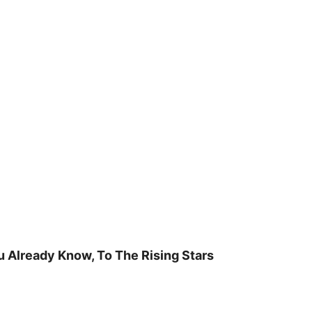
u Already Know, To The Rising Stars