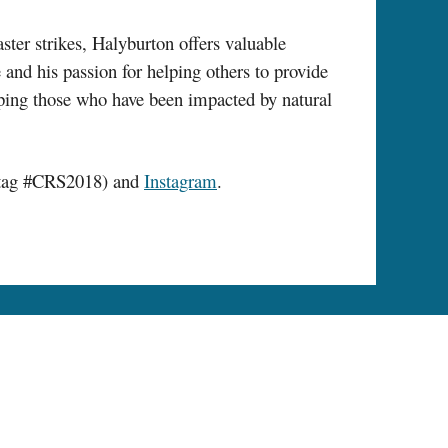
ter strikes, Halyburton offers valuable
 and his passion for helping others to provide
helping those who have been impacted by natural
tag #CRS2018) and
Instagram
.