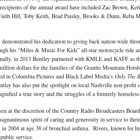
t recipients of the annual award have included Zac Brown, Ke
ith Hill, Toby Keith, Brad Paisley, Brooks & Dunn, Reba Mc
demonstrated his dedication to giving back nation-wide throug
rough his “Miles & Music For Kids” all-star motorcycle ride a
ionally, in 2013 Bentley partnered with KMLE and KAFF as t
illion dollars for the families of the Granite Mountain Hotsho
ured in Columbia Pictures and Black Label Media’s
Only The 
Bentley has also put the spotlight on local Nashville non-profi
agnified a true story and the struggles of a formerly homeless
ven at the discretion of the Country Radio Broadcasters Board 
agnanimous spirit of caring and generosity in service to th
n 2004 at age 38 of bronchial asthma. Rivers, known for h
public service.